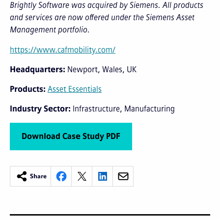
Brightly Software was acquired by Siemens. All products
and services are now offered under the Siemens Asset
Management portfolio.
https://www.cafmobility.com/
Headquarters
Newport, Wales, UK
Products
Asset Essentials
Industry Sector
Infrastructure
Manufacturing
Download Case Study PDF
Share