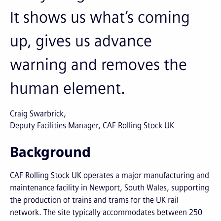
It shows us what’s coming
up, gives us advance
warning and removes the
human element.
Craig Swarbrick
Deputy Facilities Manager, CAF Rolling Stock UK
Background
CAF Rolling Stock UK operates a major manufacturing and
maintenance facility in Newport, South Wales, supporting
the production of trains and trams for the UK rail
network. The site typically accommodates between 250