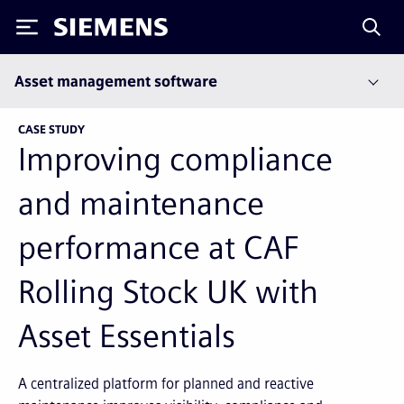
Siemens
Asset management software
CASE STUDY
Improving compliance
and maintenance
performance at CAF
Rolling Stock UK with
Asset Essentials
A centralized platform for planned and reactive