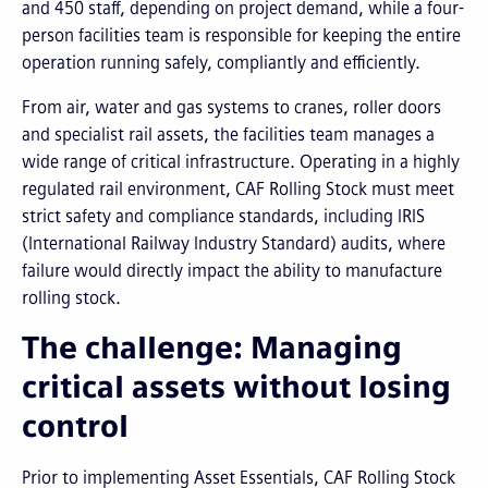
and 450 staff, depending on project demand, while a four-
person facilities team is responsible for keeping the entire
operation running safely, compliantly and efficiently.
From air, water and gas systems to cranes, roller doors
and specialist rail assets, the facilities team manages a
wide range of critical infrastructure. Operating in a highly
regulated rail environment, CAF Rolling Stock must meet
strict safety and compliance standards, including IRIS
(International Railway Industry Standard) audits, where
failure would directly impact the ability to manufacture
rolling stock.
The challenge: Managing
critical assets without losing
control
Prior to implementing Asset Essentials, CAF Rolling Stock