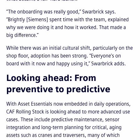
“The onboarding was really good,” Swarbrick says.
“Brightly [Siemens] spent time with the team, explained
why we were doing it and how it worked. That made a
big difference.”
While there was an initial cultural shift, particularly on the
shop floor, adoption has been strong. “Everyone’s on
board with it now and happy using it,” Swarbrick adds.
Looking ahead: From
preventive to predictive
With Asset Essentials now embedded in daily operations,
CAF Rolling Stock is looking ahead to more advanced use
cases. These include predictive maintenance, sensor
integration and long-term planning for critical, aging
assets such as cranes and traversers, many of which