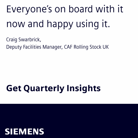
Everyone’s on board with it
now and happy using it.
Craig Swarbrick
Deputy Facilities Manager, CAF Rolling Stock UK
Get Quarterly Insights