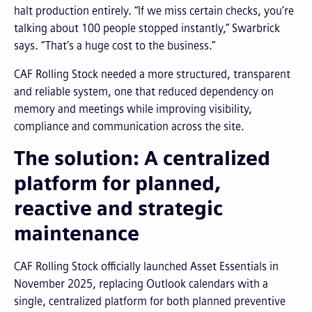
halt production entirely. “If we miss certain checks, you’re
talking about 100 people stopped instantly,” Swarbrick
says. “That’s a huge cost to the business.”
CAF Rolling Stock needed a more structured, transparent
and reliable system, one that reduced dependency on
memory and meetings while improving visibility,
compliance and communication across the site.
The solution: A centralized
platform for planned,
reactive and strategic
maintenance
CAF Rolling Stock officially launched Asset Essentials in
November 2025, replacing Outlook calendars with a
single, centralized platform for both planned preventive