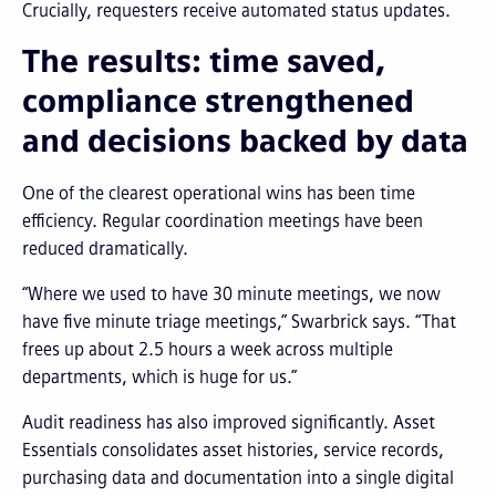
Crucially, requesters receive automated status updates.
The results: time saved,
compliance strengthened
and decisions backed by data
One of the clearest operational wins has been time
efficiency. Regular coordination meetings have been
reduced dramatically.
“Where we used to have 30 minute meetings, we now
have five minute triage meetings,” Swarbrick says. “That
frees up about 2.5 hours a week across multiple
departments, which is huge for us.”
Audit readiness has also improved significantly. Asset
Essentials consolidates asset histories, service records,
purchasing data and documentation into a single digital