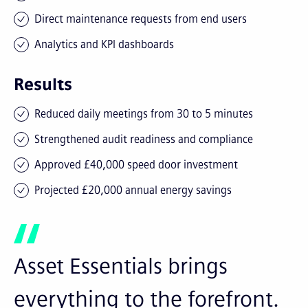
Direct maintenance requests from end users
Analytics and KPI dashboards
Results
Reduced daily meetings from 30 to 5 minutes
Strengthened audit readiness and compliance
Approved £40,000 speed door investment
Projected £20,000 annual energy savings
Asset Essentials brings
everything to the forefront.