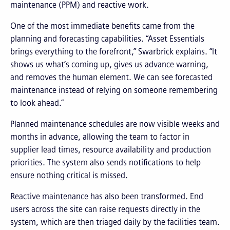
maintenance (PPM) and reactive work.
One of the most immediate benefits came from the
planning and forecasting capabilities. “Asset Essentials
brings everything to the forefront,” Swarbrick explains. “It
shows us what’s coming up, gives us advance warning,
and removes the human element. We can see forecasted
maintenance instead of relying on someone remembering
to look ahead.”
Planned maintenance schedules are now visible weeks and
months in advance, allowing the team to factor in
supplier lead times, resource availability and production
priorities. The system also sends notifications to help
ensure nothing critical is missed.
Reactive maintenance has also been transformed. End
users across the site can raise requests directly in the
system, which are then triaged daily by the facilities team.