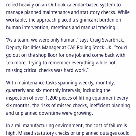
relied heavily on an Outlook calendar-based system to
manage planned maintenance and statutory checks. While
workable, the approach placed a significant burden on
human intervention, meetings and manual tracking.
“As a team, we were only human,” says Craig Swarbrick,
Deputy Facilities Manager at CAF Rolling Stock UK. “You’d
go out on the shop floor for one job and come back with
ten more. Trying to remember everything while not
missing critical checks was hard work.”
With maintenance tasks spanning weekly, monthly,
quarterly and six monthly intervals, including the
inspection of over 1,200 pieces of lifting equipment every
six months, the risks of missed checks, inefficient planning
and unplanned downtime were growing.
In a rail manufacturing environment, the cost of failure is
high. Missed statutory checks or unplanned outages could