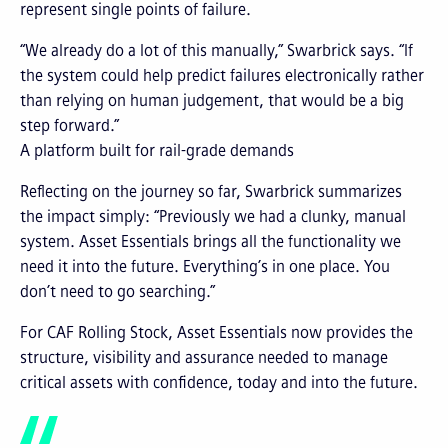
represent single points of failure.
“We already do a lot of this manually,” Swarbrick says. “If
the system could help predict failures electronically rather
than relying on human judgement, that would be a big
step forward.”
A platform built for rail-grade demands
Reflecting on the journey so far, Swarbrick summarizes
the impact simply: “Previously we had a clunky, manual
system. Asset Essentials brings all the functionality we
need it into the future. Everything’s in one place. You
don’t need to go searching.”
For CAF Rolling Stock, Asset Essentials now provides the
structure, visibility and assurance needed to manage
critical assets with confidence, today and into the future.