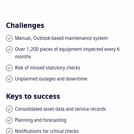
Challenges
Manual, Outlook-based maintenance system
Over 1,200 pieces of equipment inspected every 6
months
Risk of missed statutory checks
Unplanned outages and downtime
Keys to success
Consolidated asset data and service records
Planning and forecasting
Notifications for critical checks