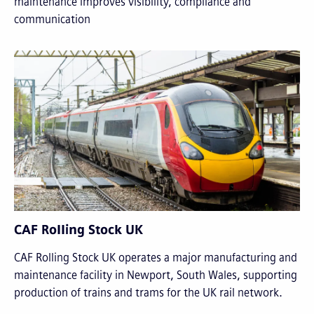
maintenance improves visibility, compliance and
communication
CAF Rolling Stock UK
CAF Rolling Stock UK operates a major manufacturing and
maintenance facility in Newport, South Wales, supporting
production of trains and trams for the UK rail network.