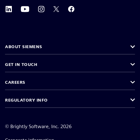
ABOUT SIEMENS
GET IN TOUCH
CAREERS
REGULATORY INFO
©
Brightly Software, Inc. 2026