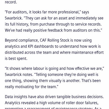
record.
“For auditors, it looks far more professional,” says
Swarbrick. “They can ask for an asset and immediately see
its full history, from purchase through to service records.
We’ve had really positive feedback from auditors on this.”
Beyond compliance, CAF Rolling Stock is now using
analytics and KPI dashboards to understand how work is
distributed across the team and where maintenance effort
is best spent.
“It shows where labour is going and how effective we are,”
Swarbrick notes. “Telling someone they’re doing well is
one thing, showing them visually is another. That’s been
really motivating for the team.”
Data insights have also driven tangible business decisions.
Analytics revealed a high volume of roller door failures,
prompting a reassessment of maintenance strategy. As a