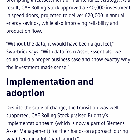
result, CAF Rolling Stock approved a £40,000 investment
in speed doors, projected to deliver £20,000 in annual
energy savings, while also improving reliability and
production flow.
“Without the data, it would have been a gut feel,”
Swarbrick says. “With data from Asset Essentials, we
could build a proper business case and show exactly why
the investment made sense.”
Implementation and
adoption
Despite the scale of change, the transition was well
supported. CAF Rolling Stock praised Brightly’s
implementation team (which is now a part of Siemens
Asset Management) for their hands-on approach during
what became a full “hard launch.”