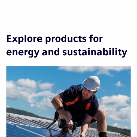
Explore products for
energy and sustainability