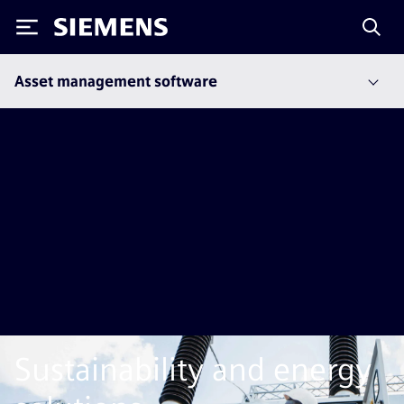
Siemens
Asset management software
Sustainability and energy