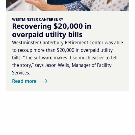
WESTMINSTER CANTERBURY
Recovering $20,000 in
overpaid utility bills
Westminster Canterbury Retirement Center was able
to recoup more than $20,000 in overpaid utility
bills. “The software makes it so much easier to tell
the story,” says Jason Wells, Manager of Facility
Services.
Read more