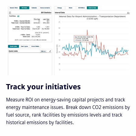
Track your initiatives
Measure ROI on energy-saving capital projects and track
energy maintenance issues. Break down CO2 emissions by
fuel source, rank facilities by emissions levels and track
historical emissions by facilities.