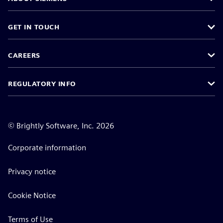
GET IN TOUCH
CAREERS
REGULATORY INFO
©
Brightly Software, Inc. 2026
Corporate information
Privacy notice
Cookie Notice
Terms of Use