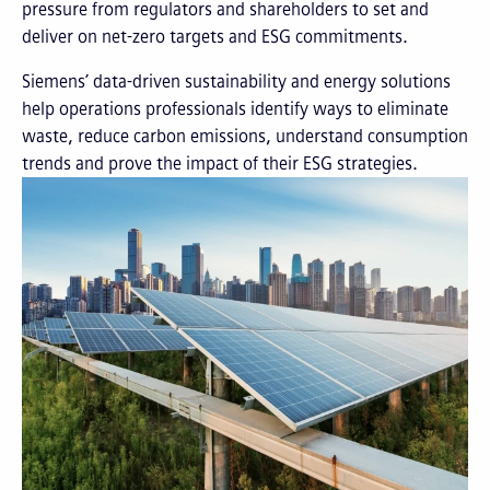
pressure from regulators and shareholders to set and
deliver on net-zero targets and ESG commitments.
Siemens’ data-driven sustainability and energy solutions
help operations professionals identify ways to eliminate
waste, reduce carbon emissions, understand consumption
trends and prove the impact of their ESG strategies.