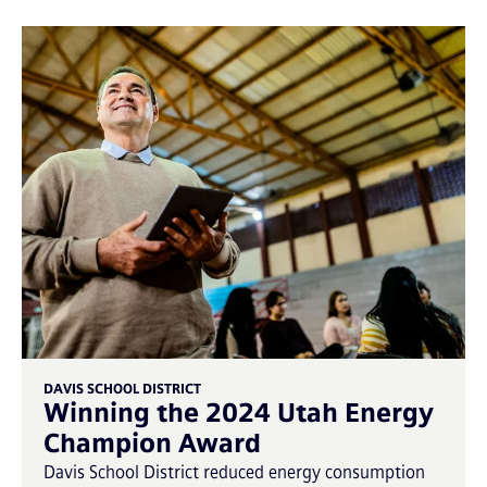
DAVIS SCHOOL DISTRICT
Winning the 2024 Utah Energy
Champion Award
Davis School District reduced energy consumption