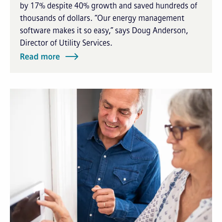
by 17% despite 40% growth and saved hundreds of
thousands of dollars. “Our energy management
software makes it so easy,” says Doug Anderson,
Director of Utility Services.
Read more