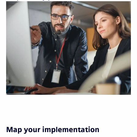
Map your implementation