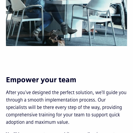
Empower your team
After you've designed the perfect solution, we'll guide you
through a smooth implementation process. Our
specialists will be there every step of the way, providing
comprehensive training for your team to support quick
adoption and maximum value.