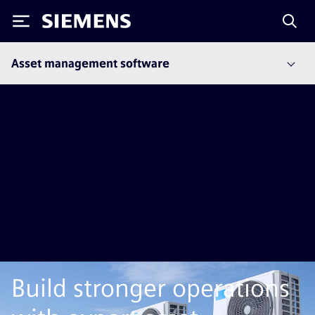
Siemens
Asset management software
Build stronger operations