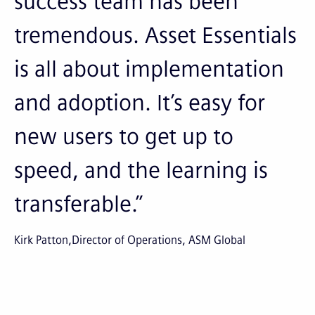
success team has been
tremendous. Asset Essentials
is all about implementation
and adoption. It’s easy for
new users to get up to
speed, and the learning is
transferable.”
Kirk Patton
Director of Operations, ASM Global