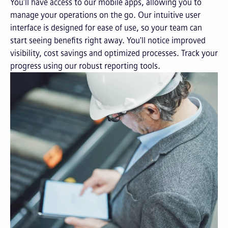
You'll have access to our mobile apps, allowing you to
manage your operations on the go. Our intuitive user
interface is designed for ease of use, so your team can
start seeing benefits right away. You'll notice improved
visibility, cost savings and optimized processes. Track your
progress using our robust reporting tools.