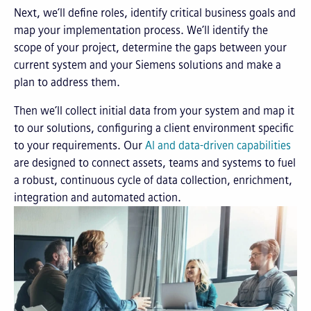
Next, we’ll define roles, identify critical business goals and
map your implementation process. We’ll identify the
scope of your project, determine the gaps between your
current system and your Siemens solutions and make a
plan to address them.
Then we’ll collect initial data from your system and map it
to our solutions, configuring a client environment specific
to your requirements. Our
AI and data-driven capabilities
are designed to connect assets, teams and systems to fuel
a robust, continuous cycle of data collection, enrichment,
integration and automated action.