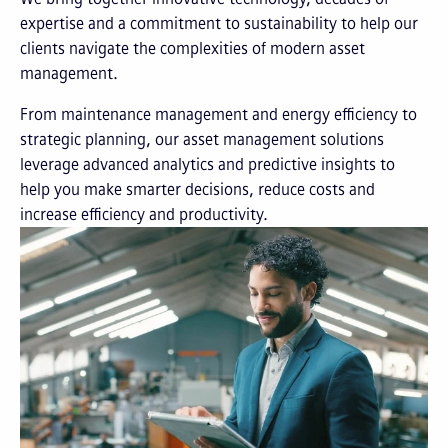
expertise and a commitment to sustainability to help our
clients navigate the complexities of modern asset
management.
From maintenance management and energy efficiency to
strategic planning, our asset management solutions
leverage advanced analytics and predictive insights to
help you make smarter decisions, reduce costs and
increase efficiency and productivity.