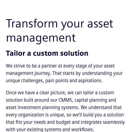
Transform your asset
management
Tailor a custom solution
We strive to be a partner at every stage of your asset
management journey. That starts by understanding your
unique challenges, pain points and aspirations.
Once we have a clear picture, we can tailor a custom
solution built around our CMMS, capital planning and
asset investment planning systems. We understand that
every organization is unique, so we'll build you a solution
that fits your needs and budget and integrates seamlessly
with your existing systems and workflows.