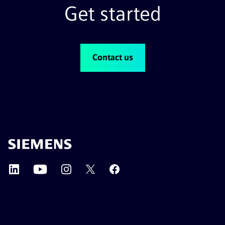
Get started
Contact us