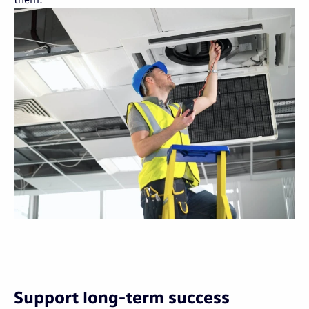
Support long-term success