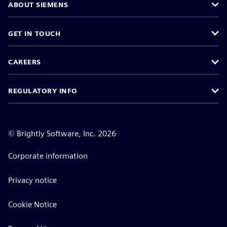
ABOUT SIEMENS
GET IN TOUCH
CAREERS
REGULATORY INFO
©
Brightly Software, Inc. 2026
Corporate information
Privacy notice
Cookie Notice