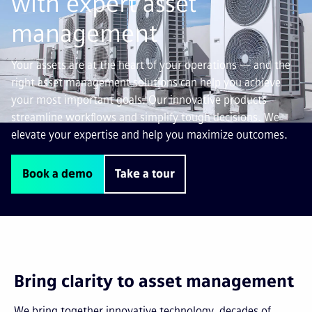
with expert asset
management
Your assets are at the heart of your operations — and the
right asset management solutions can help you achieve
your most important goals. Our innovative products
streamline workflows and simplify tough decisions. We
elevate your expertise and help you maximize outcomes.
Book a demo
Take a tour
Bring clarity to asset management
We bring together innovative technology, decades of