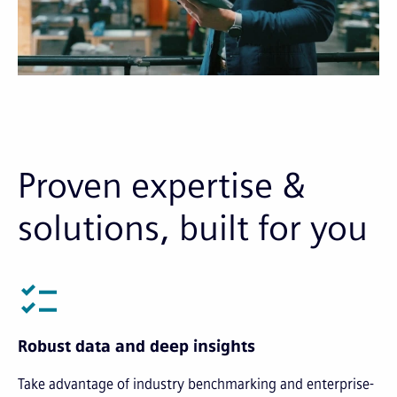
Proven expertise &
solutions, built for you
Robust data and deep insights
Take advantage of industry benchmarking and enterprise-