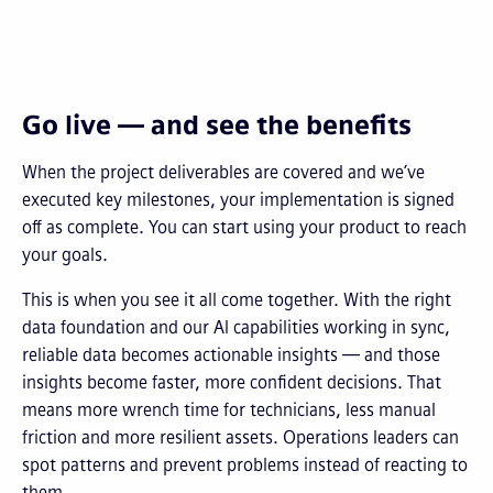
Go live — and see the benefits
When the project deliverables are covered and we’ve
executed key milestones, your implementation is signed
off as complete. You can start using your product to reach
your goals.
This is when you see it all come together. With the right
data foundation and our AI capabilities working in sync,
reliable data becomes actionable insights — and those
insights become faster, more confident decisions. That
means more wrench time for technicians, less manual
friction and more resilient assets. Operations leaders can
spot patterns and prevent problems instead of reacting to
them.