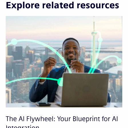
Explore related resources
The AI Flywheel: Your Blueprint for AI
A
Integration
S