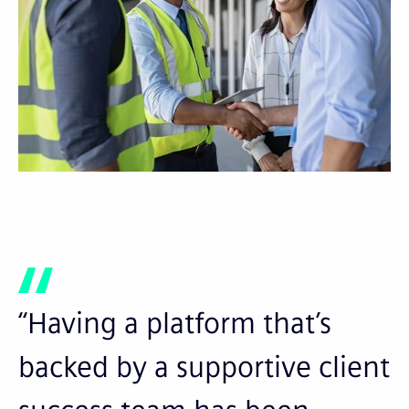
“Having a platform that’s
backed by a supportive client