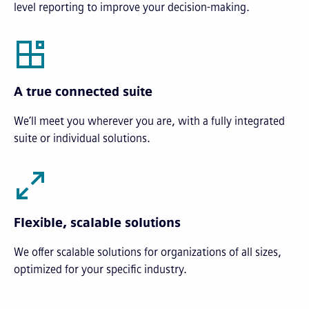
level reporting to improve your decision-making.
A true connected suite
We’ll meet you wherever you are, with a fully integrated
suite or individual solutions.
Flexible, scalable solutions
We offer scalable solutions for organizations of all sizes,
optimized for your specific industry.