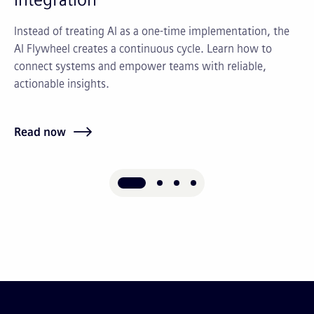
Instead of treating AI as a one-time implementation, the
St
AI Flywheel creates a continuous cycle. Learn how to
as
connect systems and empower teams with reliable,
ma
actionable insights.
an
Read now
Re