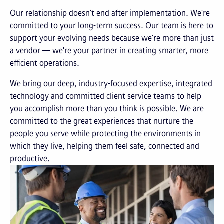
Our relationship doesn't end after implementation. We're
committed to your long-term success. Our team is here to
support your evolving needs because we’re more than just
a vendor — we're your partner in creating smarter, more
efficient operations.
We bring our deep, industry-focused expertise, integrated
technology and committed client service teams to help
you accomplish more than you think is possible. We are
committed to the great experiences that nurture the
people you serve while protecting the environments in
which they live, helping them feel safe, connected and
productive.