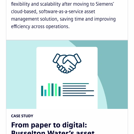
flexibility and scalability after moving to Siemens’
cloud-based, software-as-a-service asset
management solution, saving time and improving
efficiency across operations.
CASE STUDY
From paper to digital:
Busselton Water’s asset