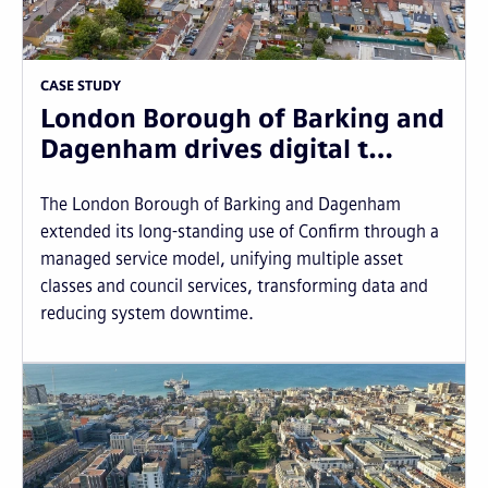
CASE STUDY
London Borough of Barking and
Dagenham drives digital t…
The London Borough of Barking and Dagenham
extended its long-standing use of Confirm through a
managed service model, unifying multiple asset
classes and council services, transforming data and
reducing system downtime.