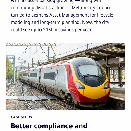
With its asset backlog growing — along with
community dissatisfaction — Melton City Council
turned to Siemens Asset Management for lifecycle
modeling and long-term planning. Now, the city
could see up to $4M in savings per year.
CASE STUDY
Better compliance and