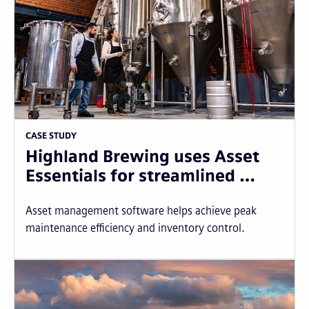
CASE STUDY
Highland Brewing uses Asset
Essentials for streamlined …
Asset management software helps achieve peak
maintenance efficiency and inventory control.