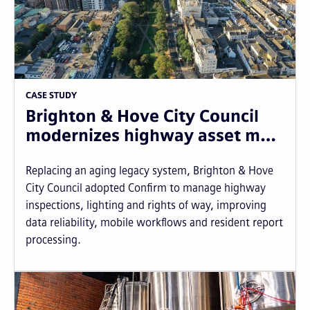
CASE STUDY
Brighton & Hove City Council
modernizes highway asset m…
Replacing an aging legacy system, Brighton & Hove
City Council adopted Confirm to manage highway
inspections, lighting and rights of way, improving
data reliability, mobile workflows and resident report
processing.