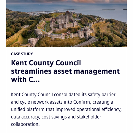
CASE STUDY
Kent County Council
streamlines asset management
with C…
Kent County Council consolidated its safety barrier
and cycle network assets into Confirm, creating a
unified platform that improved operational efficiency,
data accuracy, cost savings and stakeholder
collaboration.