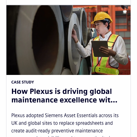
CASE STUDY
How Plexus is driving global
maintenance excellence wit…
Plexus adopted Siemens Asset Essentials across its
UK and global sites to replace spreadsheets and
create audit-ready preventive maintenance