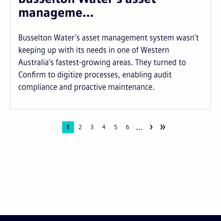
manageme…
Busselton Water’s asset management system wasn’t
keeping up with its needs in one of Western
Australia’s fastest-growing areas. They turned to
Confirm to digitize processes, enabling audit
compliance and proactive maintenance.
›
»
…
Pagination
Current
1
Page
2
Page
3
Page
4
Page
5
Page
6
page