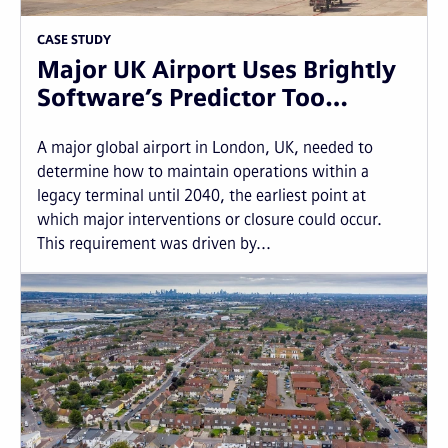
CASE STUDY
Major UK Airport Uses Brightly
Software’s Predictor Too…
A major global airport in London, UK, needed to
determine how to maintain operations within a
legacy terminal until 2040, the earliest point at
which major interventions or closure could occur.
This requirement was driven by...