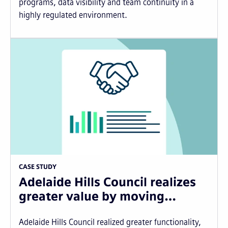
programs, data visibility and team continuity in a
highly regulated environment.
CASE STUDY
Adelaide Hills Council realizes
greater value by moving…
Adelaide Hills Council realized greater functionality,