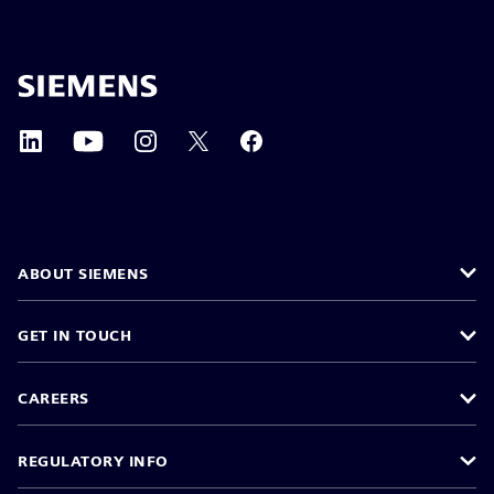
ABOUT SIEMENS
GET IN TOUCH
CAREERS
REGULATORY INFO