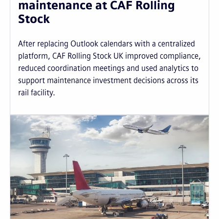
maintenance at CAF Rolling
Stock
After replacing Outlook calendars with a centralized
platform, CAF Rolling Stock UK improved compliance,
reduced coordination meetings and used analytics to
support maintenance investment decisions across its
rail facility.