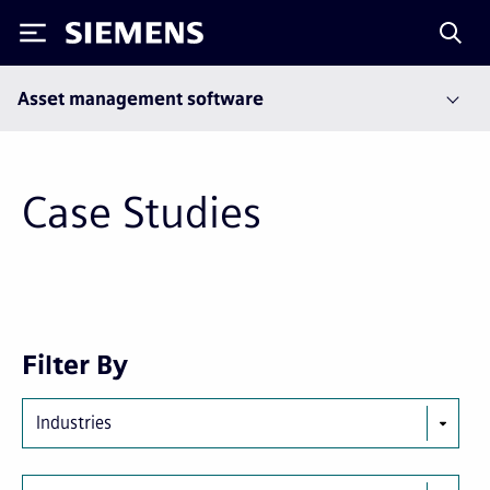
Siemens
Asset management software
Case Studies
Next
Last
Filter By
page
page
Industries