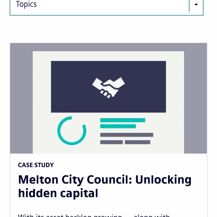
Topics
CASE STUDY
Melton City Council: Unlocking
hidden capital