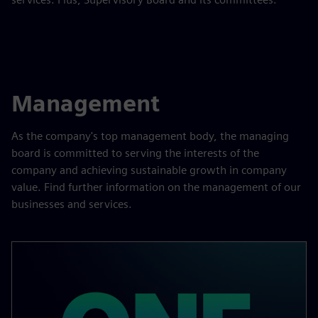
Management
As the company's top management body, the managing
board is committed to serving the interests of the
company and achieving sustainable growth in company
value. Find further information on the management of our
businesses and services.