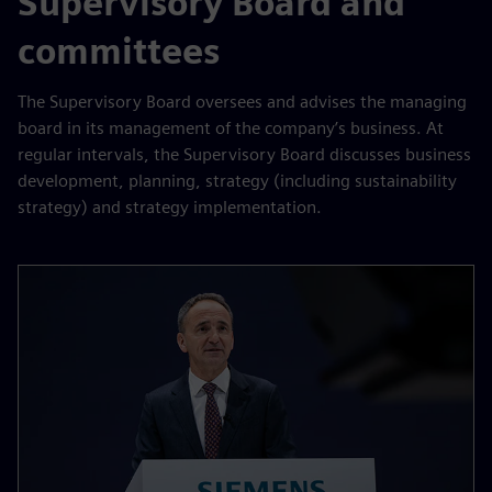
Supervisory Board and
committees
The Supervisory Board oversees and advises the managing
board in its management of the company’s business. At
regular intervals, the Supervisory Board discusses business
development, planning, strategy (including sustainability
strategy) and strategy implementation.