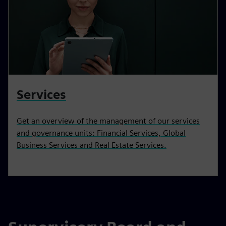
Services
Get an overview of the management of our services
and governance units: Financial Services, Global
Business Services and Real Estate Services.