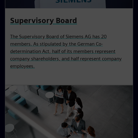
Supervisory Board
The Supervisory Board of Siemens AG has 20
members. As stipulated by the German Co-
determination Act, half of its members represent
company shareholders, and half represent company
employees.