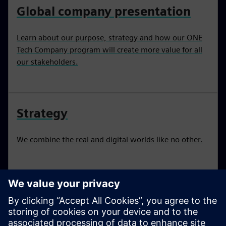
Global company presentation
Learn about our purpose, strategy and how our ONE
Tech Company program will create more value for all
our stakeholders.
Strategy
We combine the real and digital worlds like no other.
Sustainability
We present our sustainability report, ratings and