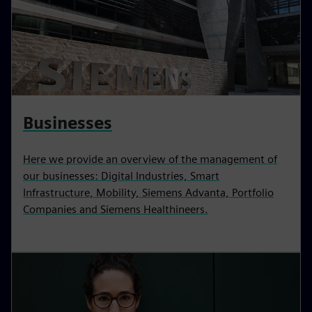
Businesses
Here we provide an overview of the management of
our businesses: Digital Industries, Smart
Infrastructure, Mobility, Siemens Advanta, Portfolio
Companies and Siemens Healthineers.