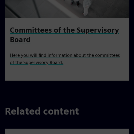
Committees of the Supervisory
Board
Here you will find information about the committees
of the Supervisory Board.
Related content