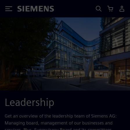
Siemens
Leadership
Get an overview of the leadership team of Siemens AG:
Managing board, management of our businesses and
services. Plus, Supervisory Board and its committees.