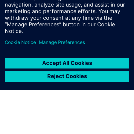
figures, showcasing our commitment to
transformative technologies for sustainable growth.