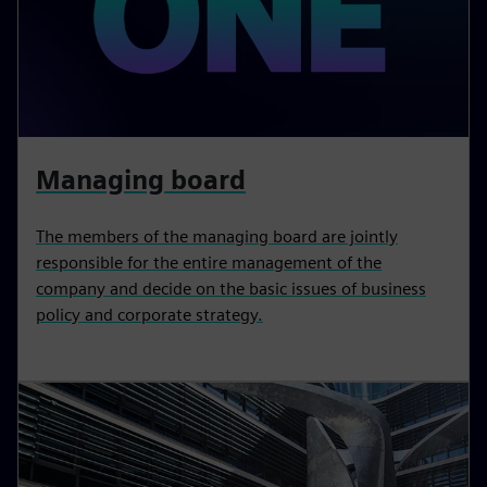
Managing board
The members of the managing board are jointly
responsible for the entire management of the
company and decide on the basic issues of business
policy and corporate strategy.