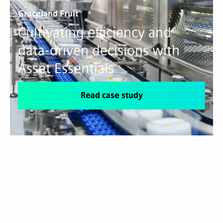
Graceland Fruit
Cultivating efficiency and
data-driven decisions with
Asset Essentials
Read case study