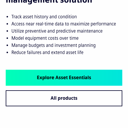
Track asset history and condition
Access near real-time data to maximize performance
Utilize preventive and predictive maintenance
Model equipment costs over time
Manage budgets and investment planning
Reduce failures and extend asset life
Explore Asset Essentials
All products