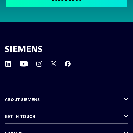
ABOUT SIEMENS
GET IN TOUCH