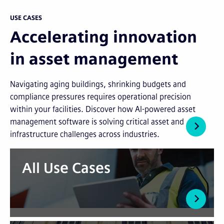
USE CASES
Accelerating innovation
in asset management
Navigating aging buildings, shrinking budgets and
compliance pressures requires operational precision
within your facilities. Discover how AI-powered asset
management software is solving critical asset and
infrastructure challenges across industries.
All Use Cases