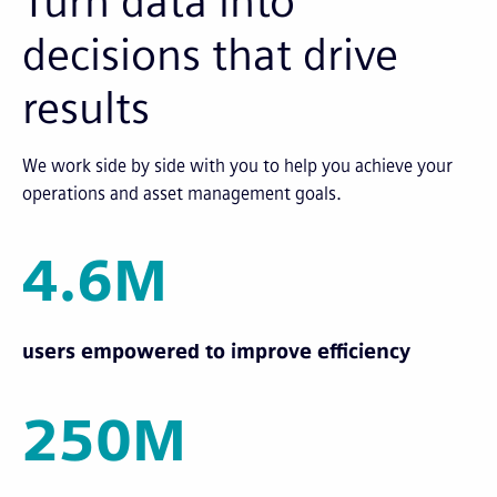
Turn data into
decisions that drive
results
We work side by side with you to help you achieve your
operations and asset management goals.
4.6M
users empowered to improve efficiency
250M