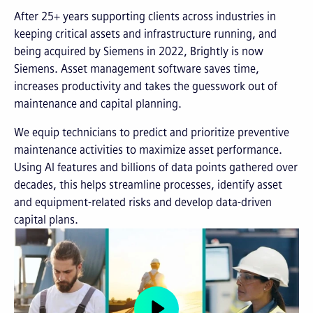
After 25+ years supporting clients across industries in
keeping critical assets and infrastructure running, and
being acquired by Siemens in 2022, Brightly is now
Siemens. Asset management software saves time,
increases productivity and takes the guesswork out of
maintenance and capital planning.
We equip technicians to predict and prioritize preventive
maintenance activities to maximize asset performance.
Using AI features and billions of data points gathered over
decades, this helps streamline processes, identify asset
and equipment-related risks and develop data-driven
capital plans.