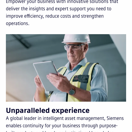
Empower your business with innovative solutions that
deliver the insights and expert support you need to
improve efficiency, reduce costs and strengthen
operations.
Unparalleled experience
A global leader in intelligent asset management, Siemens
enables continuity for your business through purpose-