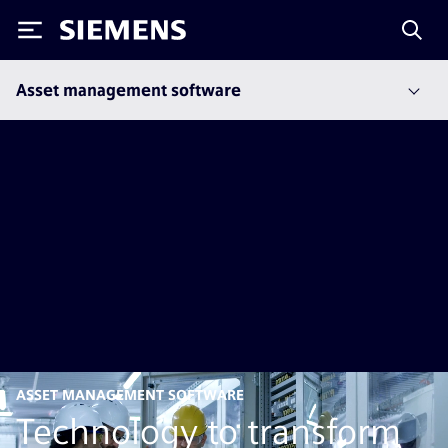
Siemens
Asset management software
ASSET MANAGEMENT SOFTWARE
Technology to transform