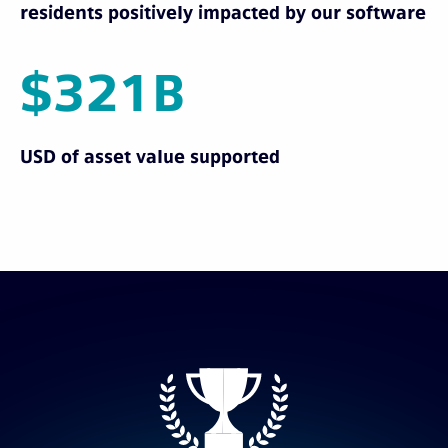
residents positively impacted by our software
$321B
USD of asset value supported