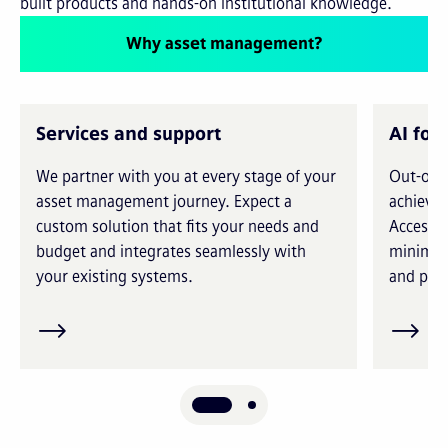
built products and hands-on institutional knowledge.
Why asset management?
Services and support
AI for
We partner with you at every stage of your
Out-of-t
asset management journey. Expect a
achieve 
custom solution that fits your needs and
Access i
budget and integrates seamlessly with
minimiz
your existing systems.
and prec