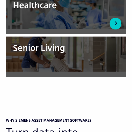
Healthcare
Senior Living
WHY SIEMENS ASSET MANAGEMENT SOFTWARE?