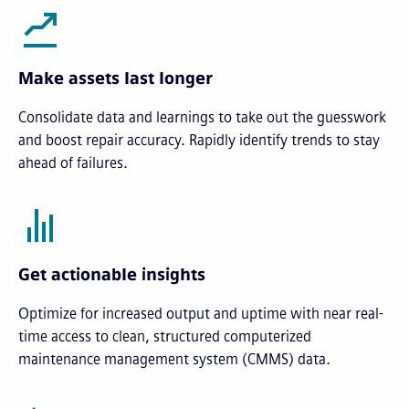
Make assets last longer
Consolidate data and learnings to take out the guesswork
and boost repair accuracy. Rapidly identify trends to stay
ahead of failures.
Get actionable insights
Optimize for increased output and uptime with near real-
time access to clean, structured computerized
maintenance management system (CMMS) data.