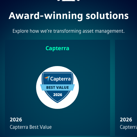
Award-winning solutions
Explore how we’re transforming asset management.
Capterra
2026
2026
Capterra Best Value
Capterra