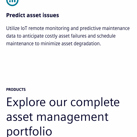
Predict asset issues
Utilize IoT remote monitoring and predictive maintenance
data to anticipate costly asset failures and schedule
maintenance to minimize asset degradation.
PRODUCTS
Explore our complete
asset management
portfolio