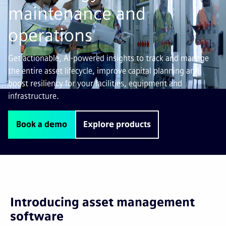
maintenance and
operations
Get actionable, AI-powered insights to track and manage
the entire asset lifecycle, improve capital planning and
boost resiliency for your facilities, equipment and
infrastructure.
Book a demo
Explore products
Introducing asset management
software