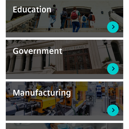
Education
Government
Manufacturing