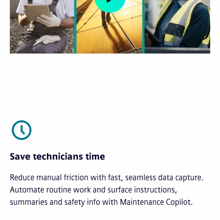
Save technicians time
Reduce manual friction with fast, seamless data capture.
Automate routine work and surface instructions,
summaries and safety info with Maintenance Copilot.