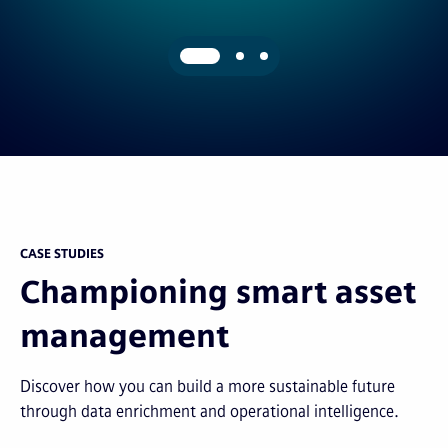
CASE STUDIES
Championing smart asset
management
Discover how you can build a more sustainable future
through data enrichment and operational intelligence.