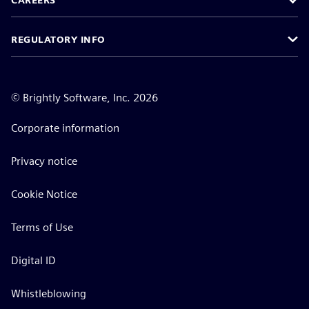
CAREERS
REGULATORY INFO
©
Brightly Software, Inc. 2026
Corporate information
Privacy notice
Cookie Notice
Terms of Use
Digital ID
Whistleblowing