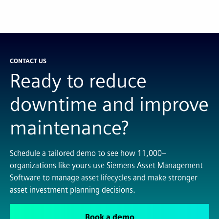
CONTACT US
Ready to reduce
downtime and improve
maintenance?
Schedule a tailored demo to see how 11,000+
organizations like yours use Siemens Asset Management
Software to manage asset lifecycles and make stronger
asset investment planning decisions.
Book a demo