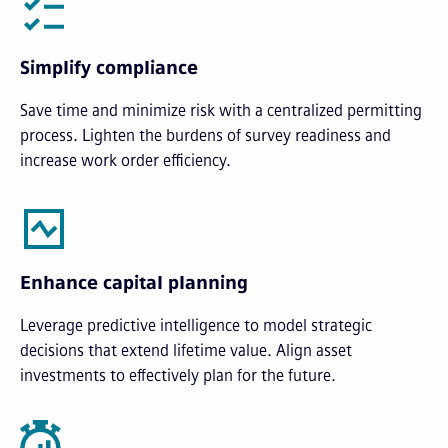
Simplify compliance
Save time and minimize risk with a centralized permitting
process. Lighten the burdens of survey readiness and
increase work order efficiency.
Enhance capital planning
Leverage predictive intelligence to model strategic
decisions that extend lifetime value. Align asset
investments to effectively plan for the future.