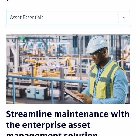
Asset Essentials
Streamline maintenance with
the enterprise asset
management solution