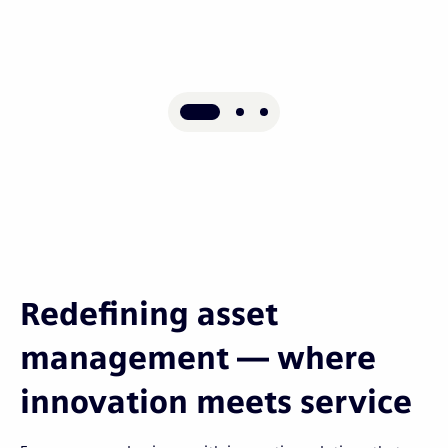
Redefining asset
management — where
innovation meets service