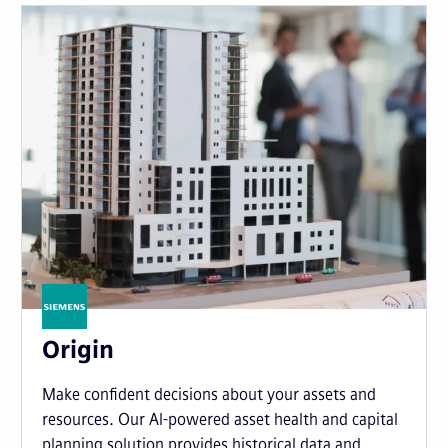
Origin
Make confident decisions about your assets and
resources. Our AI-powered asset health and capital
planning solution provides historical data and