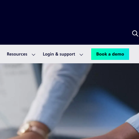
S
w
A
Resources
Login & support
Book a demo