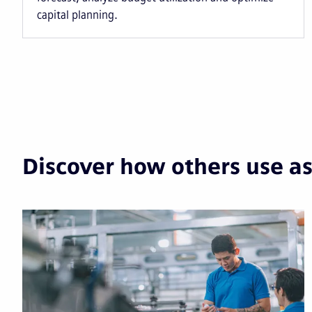
capital planning.
Discover how others use a