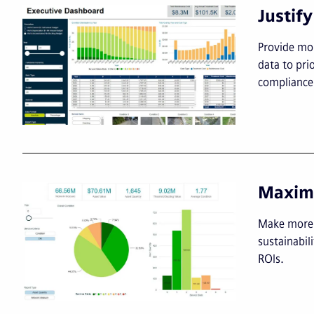
Justif
Provide mor
data to pri
compliance 
Maximi
Make more i
sustainabil
ROIs.