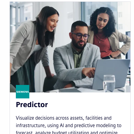
Predictor
Visualize decisions across assets, facilities and
infrastructure
, using AI and predictive modeling to
forecast, analyze budget utilization and optimize