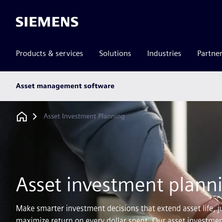
Siemens
Products & services
Solutions
Industries
Partne
Main
Asset management software
subnav
Breadcrumb
Asset Investment Planning
Asset investment plann
Make smarter investment decisions that extend asset life, j
maximize return on every dollar spent. Our asset investmen