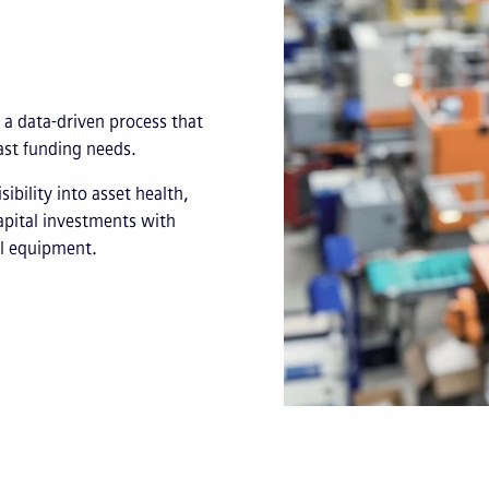
 a data-driven process that
cast funding needs.
ibility into asset health,
apital investments with
al equipment.