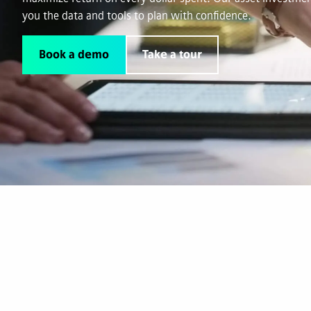
you the data and tools to plan with confidence.
Book a demo
Take a tour