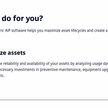
 do for you?
’ AIP software helps you maximize asset lifecycles and create a 
ize assets
e reliability and availability of your assets by analyzing usage da
 necessary investments in preventive maintenance, equipment up
ts.