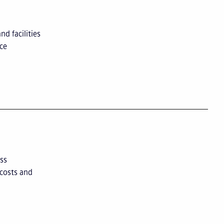
d facilities
nce
ss
 costs and