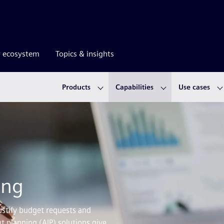
r ecosystem
Topics & insights
Products
Capabilities
Use cases
ing
ustify budget requests and
t planning (AIP) solutions give