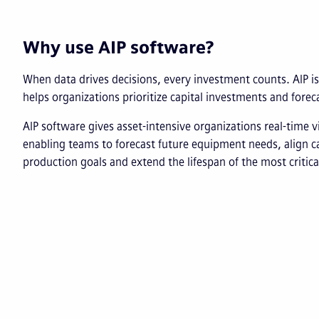
Why use AIP software?
When data drives decisions, every investment counts. AIP is
helps organizations prioritize capital investments and fore
AIP software gives asset-intensive organizations real-time vis
enabling teams to forecast future equipment needs, align c
production goals and extend the lifespan of the most critic