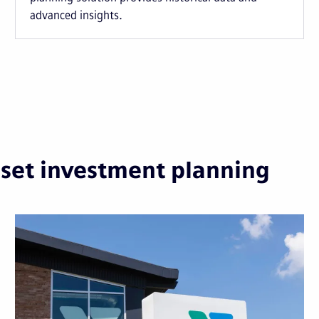
advanced insights.
sset investment planning