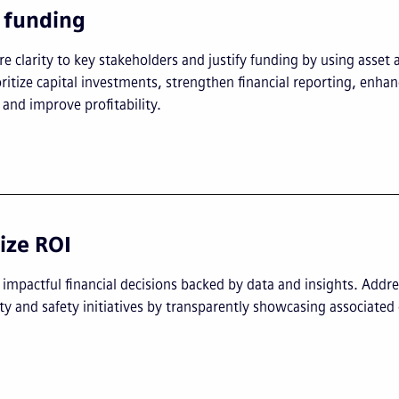
y funding
e clarity to key stakeholders and justify funding by using asset an
oritize capital investments, strengthen financial reporting, enha
and improve profitability.
ze ROI
mpactful financial decisions backed by data and insights. Addre
ity and safety initiatives by transparently showcasing associated