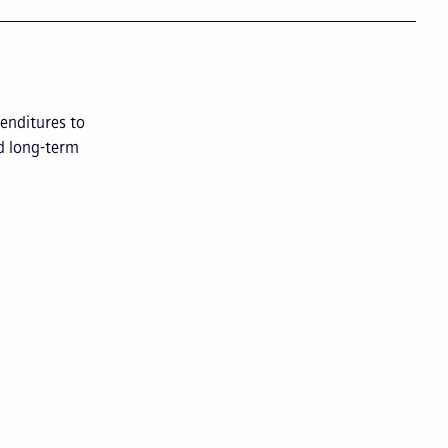
enditures to
d long-term