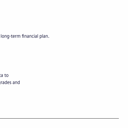
long-term financial plan.
ta to
grades and