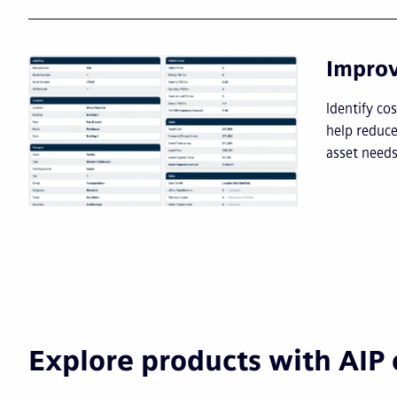
Impro
I
dentify co
help reduce
asset needs
Explore products with AIP 