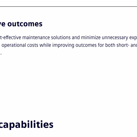
ve outcomes
st-effective maintenance solutions and minimize unnecessary exp
 operational costs while improving outcomes for both short- an
.
capabilities