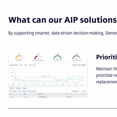
What can our AIP solutions
By supporting smarter, data-driven decision-making, Siemens
Priorit
Maintain th
prioritize
replacemen