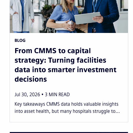
BLOG
From CMMS to capital
strategy: Turning facilities
data into smarter investment
decisions
Jul 30, 2026
3
MIN READ
Key takeaways CMMS data holds valuable insights
into asset health, but many hospitals struggle to...