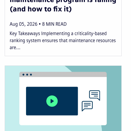
(and how to fix it)
Aug 05, 2026
8
MIN READ
Key Takeaways Implementing a criticality-based
ranking system ensures that maintenance resources
are...