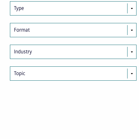
Type
Format
Industry
Topic