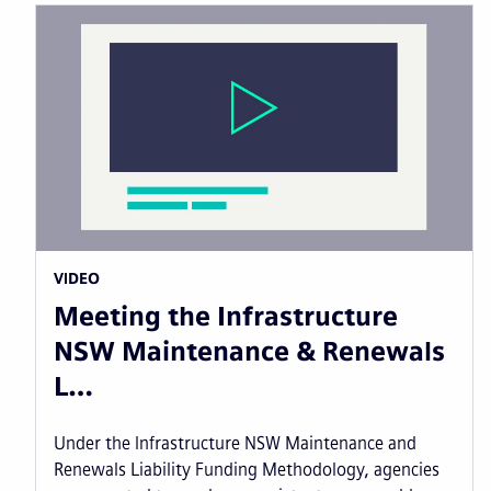
VIDEO
Meeting the Infrastructure
NSW Maintenance & Renewals
L…
Under the Infrastructure NSW Maintenance and
Renewals Liability Funding Methodology, agencies