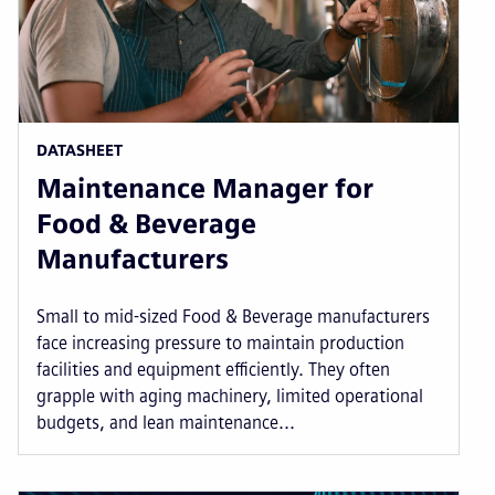
DATASHEET
Maintenance Manager for
Food & Beverage
Manufacturers
Small to mid-sized Food & Beverage manufacturers
face increasing pressure to maintain production
facilities and equipment efficiently. They often
grapple with aging machinery, limited operational
budgets, and lean maintenance...