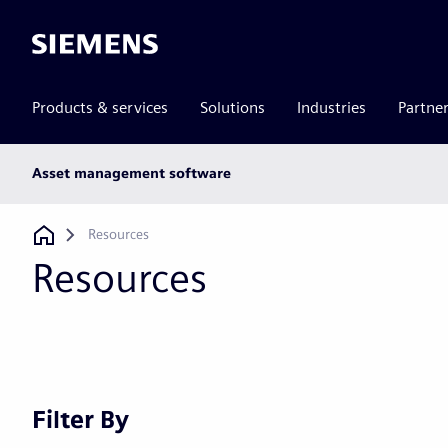
Siemens
Products & services
Solutions
Industries
Partne
Main
Asset management software
subnav
Breadcrumb
Resources
Resources
Filter By