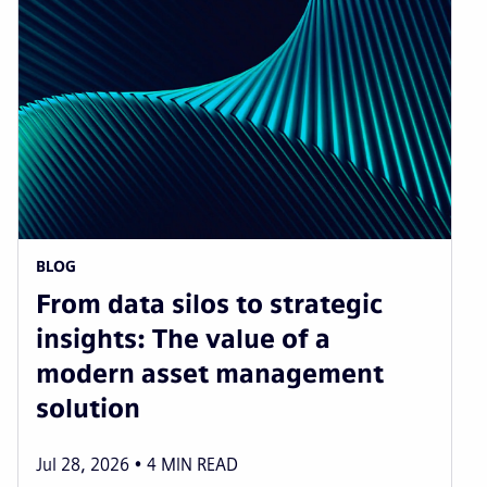
BLOG
From data silos to strategic
insights: The value of a
modern asset management
solution
Jul 28, 2026
4
MIN READ