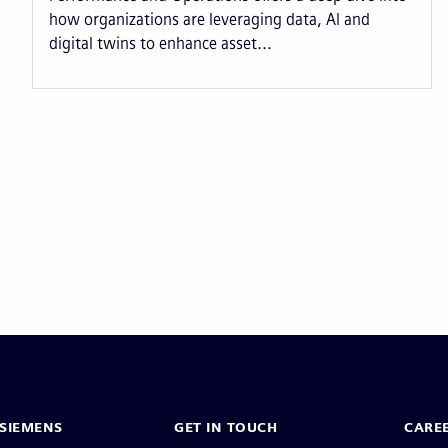
how organizations are leveraging data, AI and
digital twins to enhance asset...
Pagination
SIEMENS
GET IN TOUCH
CARE