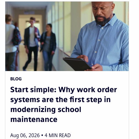
BLOG
Start simple: Why work order
systems are the first step in
modernizing school
maintenance
Aug 06, 2026
4
MIN READ