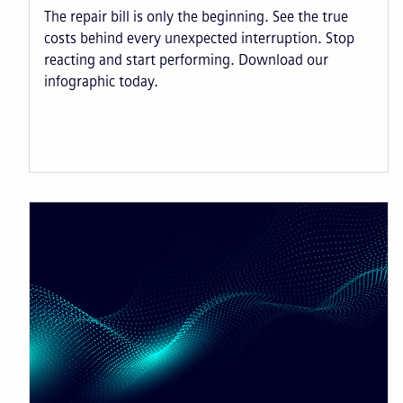
The repair bill is only the beginning. See the true
costs behind every unexpected interruption. Stop
reacting and start performing. Download our
infographic today.