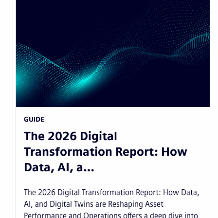
GUIDE
The 2026 Digital
Transformation Report: How
Data, AI, a…
The 2026 Digital Transformation Report: How Data,
AI, and Digital Twins are Reshaping Asset
Performance and Operations offers a deep dive into