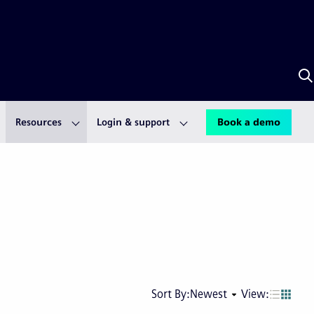
S
w
A
Resources
Login & support
Book a demo
Next
Last
Sort By:
Newest
View:
page
pag