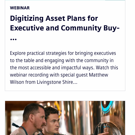
WEBINAR
Digitizing Asset Plans for
Executive and Community Buy-
…
Explore practical strategies for bringing executives
to the table and engaging with the community in
the most accessible and impactful ways. Watch this
webinar recording with special guest Matthew
Wilson from Livingstone Shire...