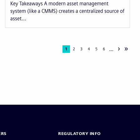
Key Takeaways A modern asset management
system (like a CMMS) creates a centralized source of
asset...
›
»
…
Current
1
Page
2
Page
3
Page
4
Page
5
Page
6
page
ERS
REGULATORY INFO