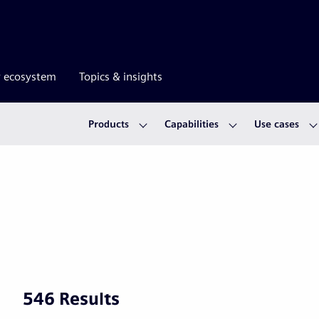
r ecosystem
Topics & insights
Products
Capabilities
Use cases
546 Results