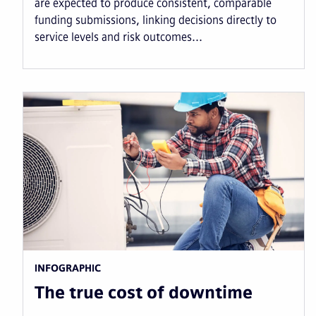
are expected to produce consistent, comparable
funding submissions, linking decisions directly to
service levels and risk outcomes...
INFOGRAPHIC
The true cost of downtime