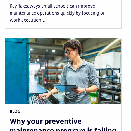
Key Takeaways Small schools can improve
maintenance operations quickly by focusing on
work execution...
BLOG
Why your preventive
maintenance program is failing