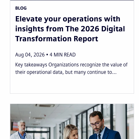
BLOG
Elevate your operations with
insights from The 2026 Digital
Transformation Report
Aug 04, 2026
4
MIN READ
Key takeaways Organizations recognize the value of
their operational data, but many continue to...