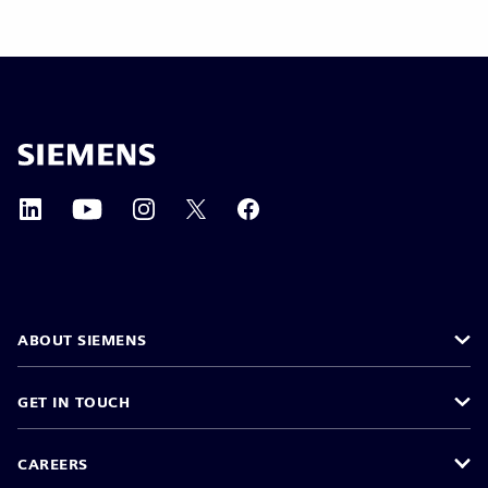
ABOUT SIEMENS
GET IN TOUCH
CAREERS