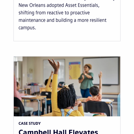
New Orleans adopted Asset Essentials,
shifting from reactive to proactive
maintenance and building a more resilient
campus.
CASE STUDY
Campbell Hall Elevates