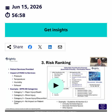
Jun 15, 2026
56:58
Get insights
Share
Watch video