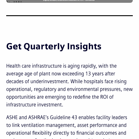
Get Quarterly Insights
Health care infrastructure is aging rapidly, with the
average age of plant now exceeding 13 years after
decades of underinvestment. While hospitals face rising
operational, regulatory and environmental pressures, new
opportunities are emerging to redefine the ROI of
infrastructure investment.
ASHE and ASHRAE’s Guideline 43 enables facility leaders
to link ventilation management, asset performance and
operational flexibility directly to financial outcomes and