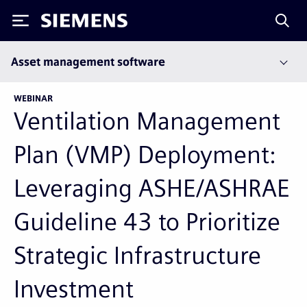
Siemens
Asset management software
WEBINAR
Ventilation Management
Plan (VMP) Deployment:
Leveraging ASHE/ASHRAE
Guideline 43 to Prioritize
Strategic Infrastructure
Investment