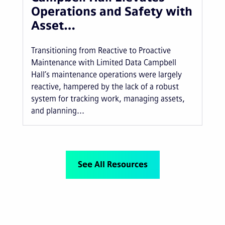
Operations and Safety with
Asset…
Transitioning from Reactive to Proactive
Maintenance with Limited Data Campbell
Hall’s maintenance operations were largely
reactive, hampered by the lack of a robust
system for tracking work, managing assets,
and planning...
See All Resources