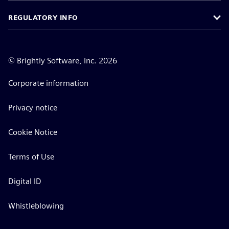
REGULATORY INFO
©
Brightly Software, Inc. 2026
Corporate information
Privacy notice
Cookie Notice
Terms of Use
Digital ID
Whistleblowing