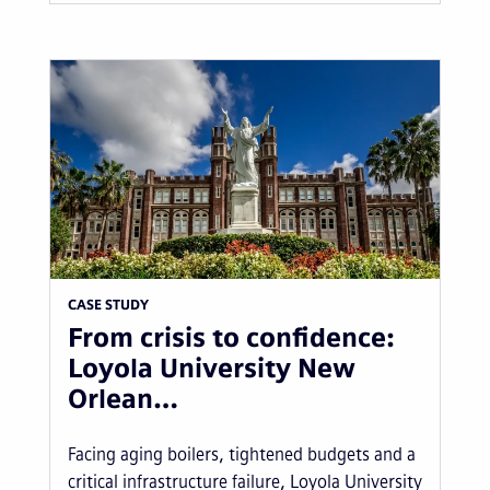
CASE STUDY
From crisis to confidence:
Loyola University New
Orlean…
Facing aging boilers, tightened budgets and a
critical infrastructure failure, Loyola University