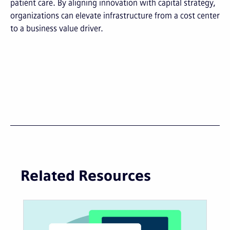
patient care. By aligning innovation with capital strategy,
organizations can elevate infrastructure from a cost center
to a business value driver.
Related Resources