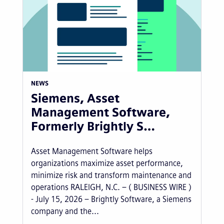
NEWS
Siemens, Asset
Management Software,
Formerly Brightly S…
Asset Management Software helps
organizations maximize asset performance,
minimize risk and transform maintenance and
operations RALEIGH, N.C. – ( BUSINESS WIRE )
- July 15, 2026 – Brightly Software, a Siemens
company and the...