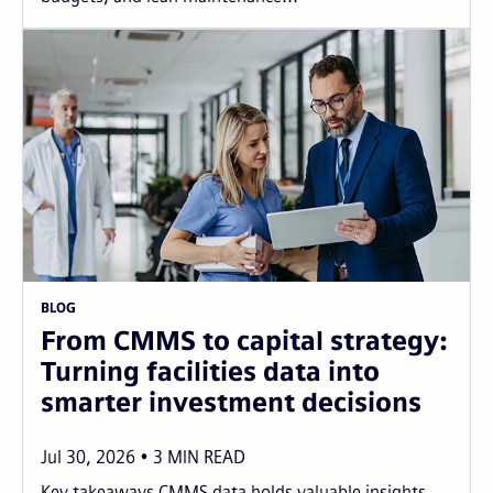
BLOG
From CMMS to capital strategy:
Turning facilities data into
smarter investment decisions
Jul 30, 2026
3
MIN READ
Key takeaways CMMS data holds valuable insights