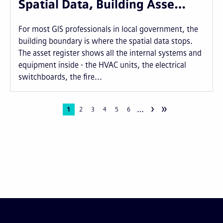
Spatial Data, Building Asse…
For most GIS professionals in local government, the
building boundary is where the spatial data stops.
The asset register shows all the internal systems and
equipment inside - the HVAC units, the electrical
switchboards, the fire...
›
»
…
Pagination
Current
1
Page
2
Page
3
Page
4
Page
5
Page
6
page