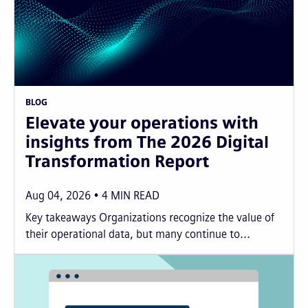
BLOG
Elevate your operations with
insights from The 2026 Digital
Transformation Report
Aug 04, 2026
4
MIN READ
Key takeaways Organizations recognize the value of
their operational data, but many continue to...