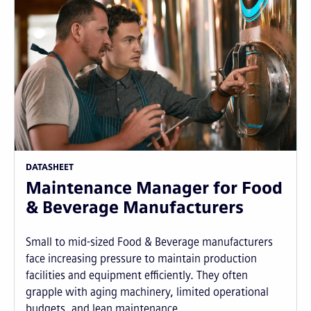
DATASHEET
Maintenance Manager for Food
& Beverage Manufacturers
Small to mid-sized Food & Beverage manufacturers
face increasing pressure to maintain production
facilities and equipment efficiently. They often
grapple with aging machinery, limited operational
budgets, and lean maintenance...