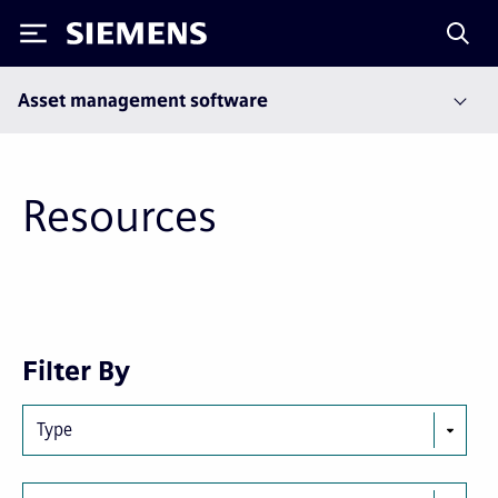
Siemens
Asset management software
Resources
Next
Last
Filter By
page
page
Type