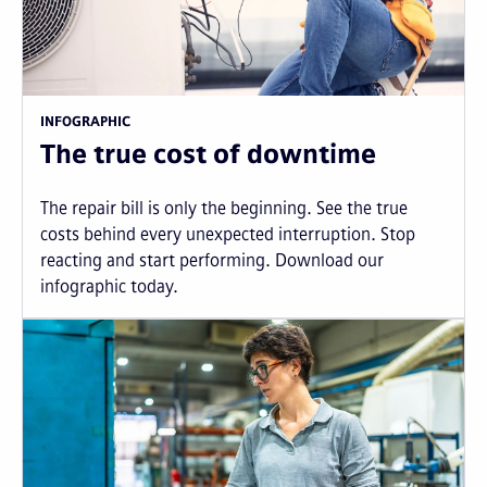
INFOGRAPHIC
The true cost of downtime
The repair bill is only the beginning. See the true
costs behind every unexpected interruption. Stop
reacting and start performing. Download our
infographic today.