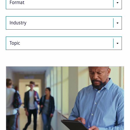
Format
Industry
Topic