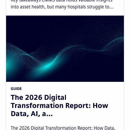
into asset health, but many hospitals struggle to...
GUIDE
The 2026 Digital
Transformation Report: How
Data, AI, a…
The 2026 Digital Transformation Report: How Data,