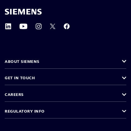
ABOUT SIEMENS
GET IN TOUCH
CAREERS
REGULATORY INFO