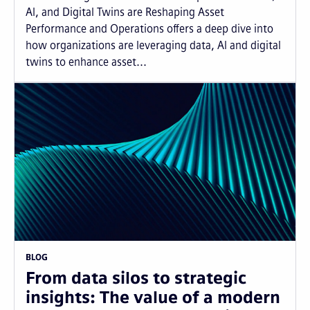
AI, and Digital Twins are Reshaping Asset
Performance and Operations offers a deep dive into
how organizations are leveraging data, AI and digital
twins to enhance asset...
BLOG
From data silos to strategic
insights: The value of a modern