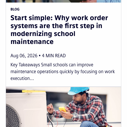
BLOG
Start simple: Why work order
systems are the first step in
modernizing school
maintenance
Aug 06, 2026
4
MIN READ
Key Takeaways Small schools can improve
maintenance operations quickly by focusing on work
execution...