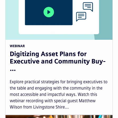
WEBINAR
Digitizing Asset Plans for
Executive and Community Buy-
…
Explore practical strategies for bringing executives to
the table and engaging with the community in the
most accessible and impactful ways. Watch this
webinar recording with special guest Matthew
Wilson from Livingstone Shire...