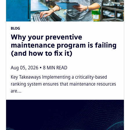
BLOG
Why your preventive
maintenance program is failing
(and how to fix it)
Aug 05, 2026
8
MIN READ
Key Takeaways Implementing a criticality-based
ranking system ensures that maintenance resources
are...