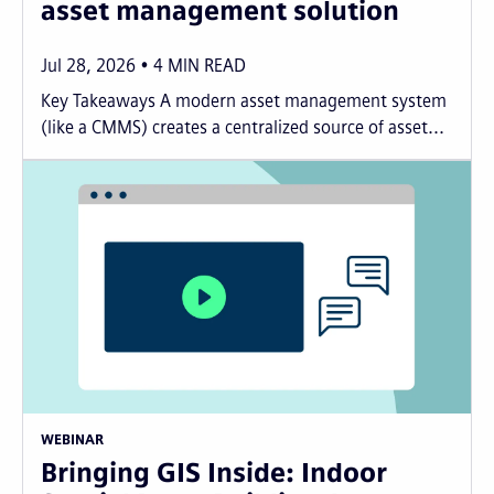
asset management solution
Jul 28, 2026
4
MIN READ
Key Takeaways A modern asset management system
(like a CMMS) creates a centralized source of asset...
WEBINAR
Bringing GIS Inside: Indoor