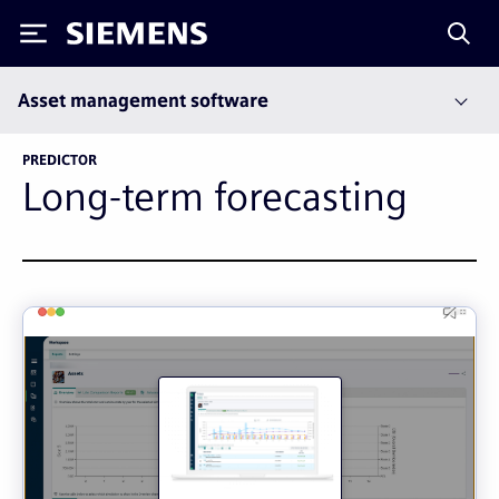
Siemens
Asset management software
PREDICTOR
Long-term forecasting