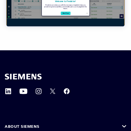
ABOUT SIEMENS