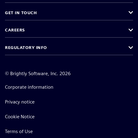
GET IN TOUCH
CAREERS
REGULATORY INFO
©
Brightly Software, Inc. 2026
Corporate information
Privacy notice
Cookie Notice
Terms of Use