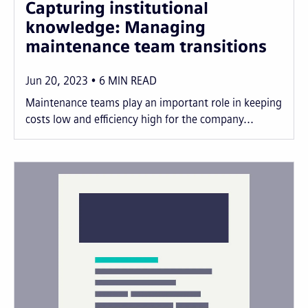
Capturing institutional
knowledge: Managing
maintenance team transitions
Jun 20, 2023
6
MIN READ
Maintenance teams play an important role in keeping
costs low and efficiency high for the company...