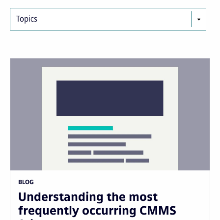
Topics
BLOG
Understanding the most
frequently occurring CMMS