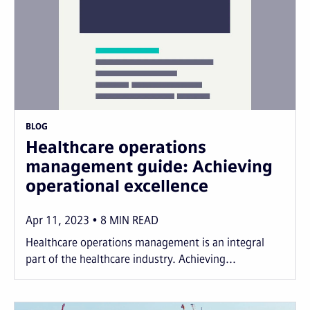
BLOG
Healthcare operations
management guide: Achieving
operational excellence
Apr 11, 2023
8
MIN READ
Healthcare operations management is an integral
part of the healthcare industry. Achieving...