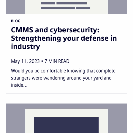
BLOG
CMMS and cybersecurity:
Strengthening your defense in
industry
May 11, 2023
7
MIN READ
Would you be comfortable knowing that complete
strangers were wandering around your yard and
inside...