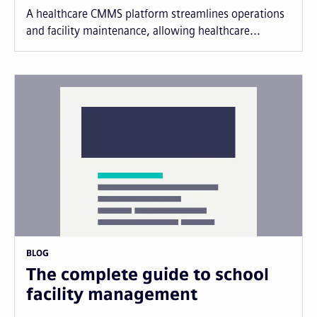
A healthcare CMMS platform streamlines operations
and facility maintenance, allowing healthcare...
BLOG
The complete guide to school
facility management