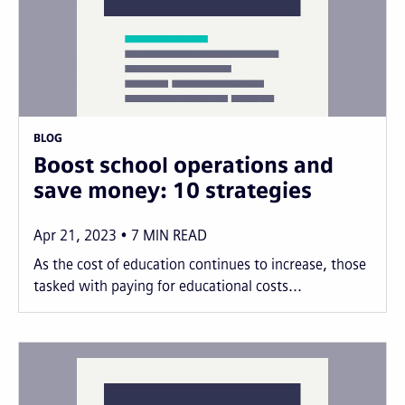
BLOG
Boost school operations and
save money: 10 strategies
Apr 21, 2023
7
MIN READ
As the cost of education continues to increase, those
tasked with paying for educational costs...