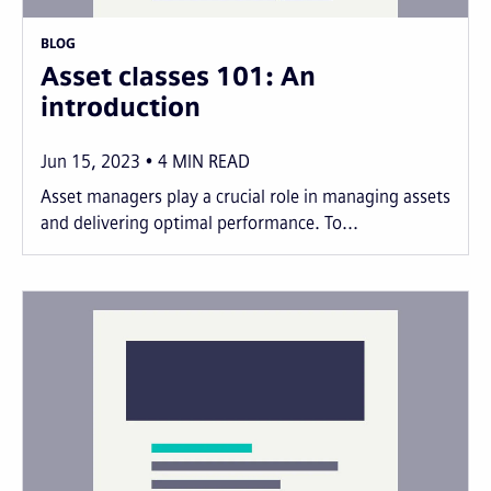
BLOG
Asset classes 101: An
introduction
Jun 15, 2023
4
MIN READ
Asset managers play a crucial role in managing assets
and delivering optimal performance. To...