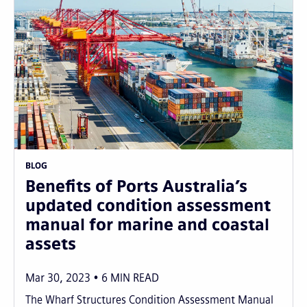
BLOG
Benefits of Ports Australia’s
updated condition assessment
manual for marine and coastal
assets
Mar 30, 2023
6
MIN READ
The Wharf Structures Condition Assessment Manual