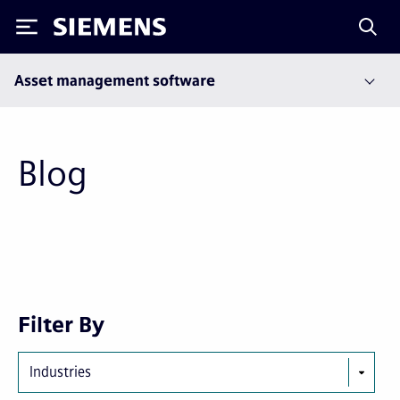
Siemens
Asset management software
Blog
First
Previous
Next
Last
Filter By
page
page
page
page
Industries