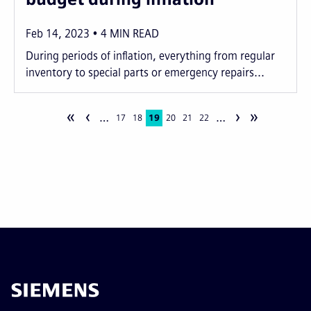
Feb 14, 2023
4
MIN READ
During periods of inflation, everything from regular
inventory to special parts or emergency repairs...
«
‹
›
»
…
…
Pagination
Page
17
Page
18
Current
19
Page
20
Page
21
Page
22
page