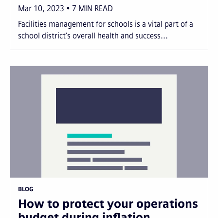
Mar 10, 2023
7
MIN READ
Facilities management for schools is a vital part of a
school district’s overall health and success...
BLOG
How to protect your operations
budget during inflation