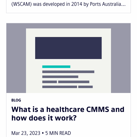
(WSCAM) was developed in 2014 by Ports Australia...
BLOG
What is a healthcare CMMS and
how does it work?
Mar 23, 2023
5
MIN READ