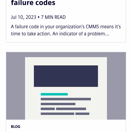
failure codes
Jul 10, 2023
7
MIN READ
A failure code in your organization’s CMMS means it’s
time to take action. An indicator of a problem...
BLOG