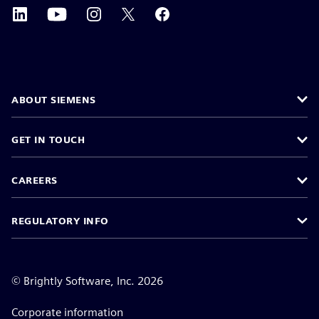
ABOUT SIEMENS
GET IN TOUCH
CAREERS
REGULATORY INFO
©
Brightly Software, Inc. 2026
Corporate information