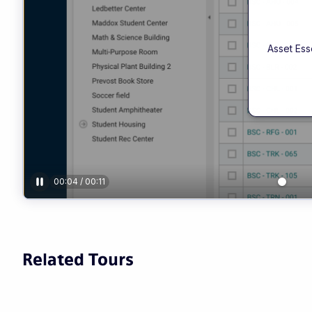
Related Tours