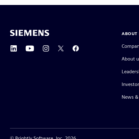
ABOUT 
Compa
About u
Leaders
Investor
News & 
©
Brightly Software, Inc. 2026