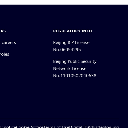
ERS
REGULATORY INFO
 careers
Beijing ICP License
No.06054295
roles
Beijing Public Security
Network License
No.11010502040638
cy notice
Cookie Notice
Terms of Use
Digital ID
Whistleblowing