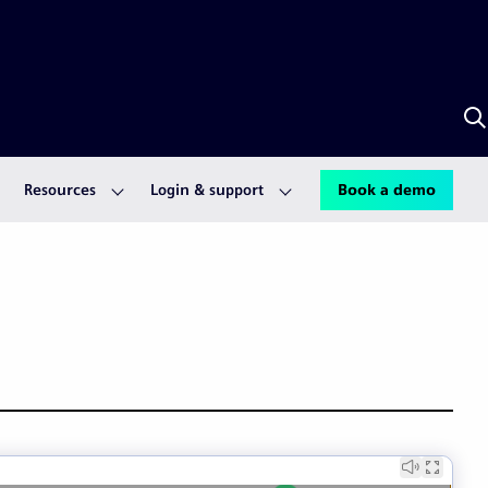
S
w
A
Resources
Login & support
Book a demo