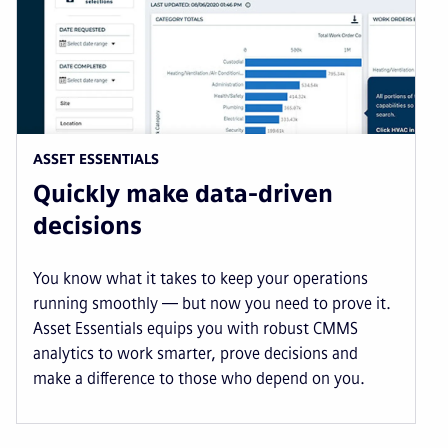
ASSET ESSENTIALS
Quickly make data-driven
decisions
You know what it takes to keep your operations
running smoothly — but now you need to prove it.
Asset Essentials equips you with robust CMMS
analytics to work smarter, prove decisions and
make a difference to those who depend on you.