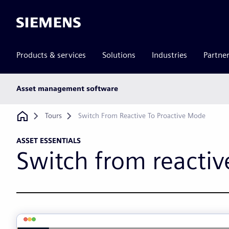
Siemens
Products & services
Solutions
Industries
Partne
Main
Asset management software
subnav
Breadcrumb
Tours
Switch From Reactive To Proactive Mode
ASSET ESSENTIALS
Switch from reactiv