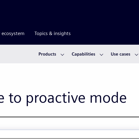
r ecosystem
Topics & insights
Products
Capabilities
Use cases
e to proactive mode