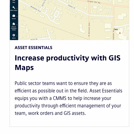
ASSET ESSENTIALS
Increase productivity with GIS
Maps
Public sector teams want to ensure they are as
efficient as possible out in the field. Asset Essentials
equips you with a CMMS to help increase your
productivity through efficient management of your
team, work orders and GIS assets.