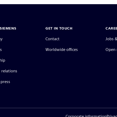
SIEMENS
GET IN TOUCH
CARE
ny
Contact
Jobs &
s
Worldwide offices
Open 
hip
 relations
press
Corporate information
Priva