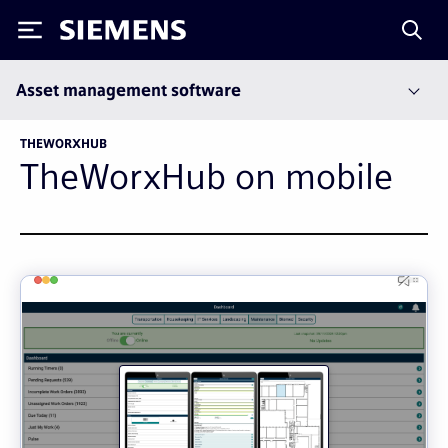
Siemens
Asset management software
THEWORXHUB
TheWorxHub on mobile