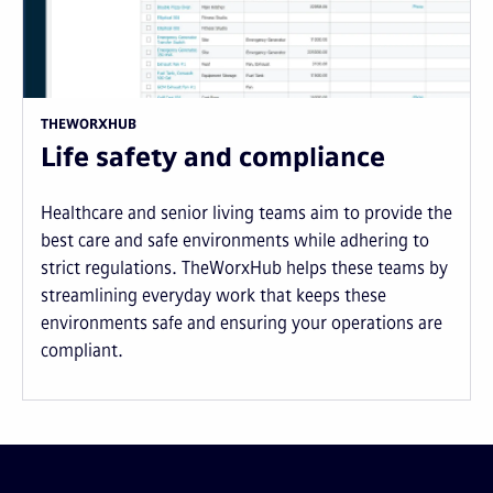
THEWORXHUB
Life safety and compliance
Healthcare and senior living teams aim to provide the
best care and safe environments while adhering to
strict regulations. TheWorxHub helps these teams by
streamlining everyday work that keeps these
environments safe and ensuring your operations are
compliant.