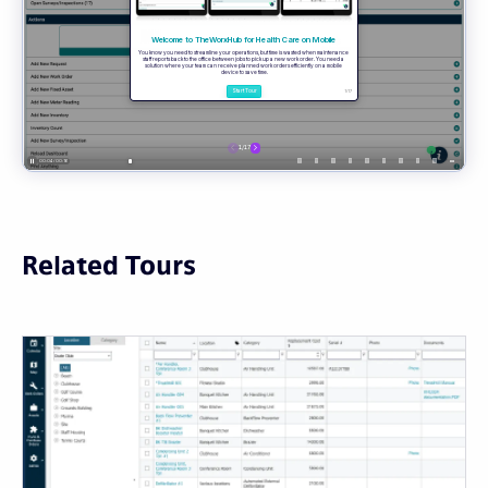
Related Tours