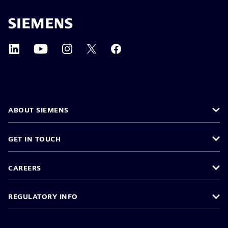
ABOUT SIEMENS
GET IN TOUCH
CAREERS
REGULATORY INFO