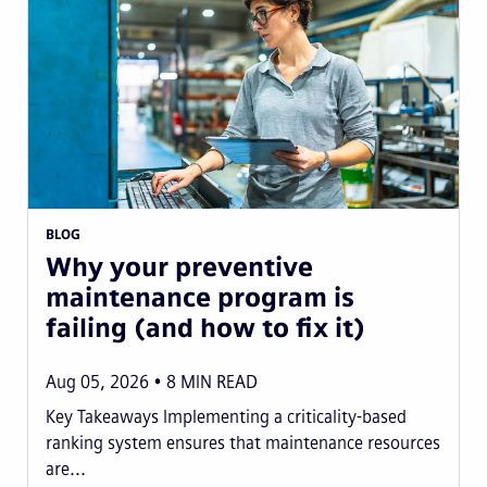
BLOG
Why your preventive
maintenance program is
failing (and how to fix it)
Aug 05, 2026
8
MIN READ
Key Takeaways Implementing a criticality-based
ranking system ensures that maintenance resources
are...