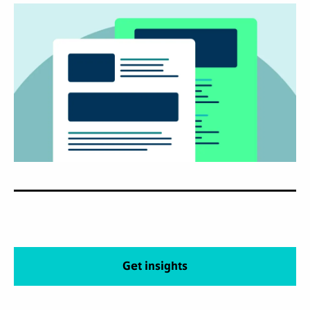
Get insights