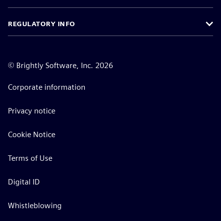
REGULATORY INFO
©
Brightly Software, Inc. 2026
Corporate information
Privacy notice
Cookie Notice
Terms of Use
Digital ID
Whistleblowing