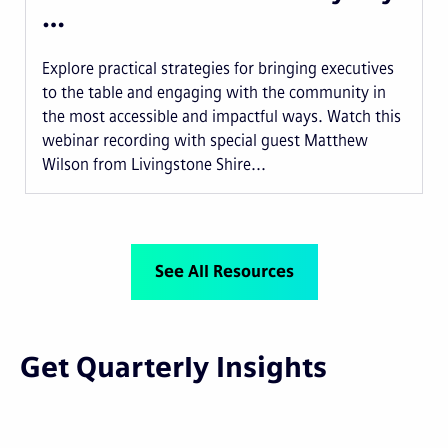
…
Explore practical strategies for bringing executives
to the table and engaging with the community in
the most accessible and impactful ways. Watch this
webinar recording with special guest Matthew
Wilson from Livingstone Shire...
See All Resources
Get Quarterly Insights