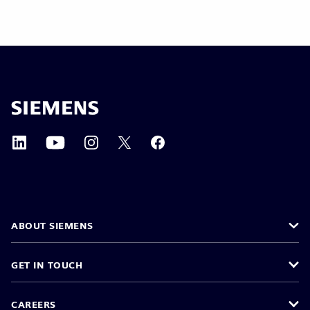
ABOUT SIEMENS
GET IN TOUCH
CAREERS