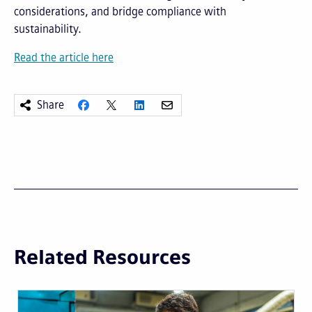
considerations, and bridge compliance with
sustainability.
Read the article here
Share
Related Resources