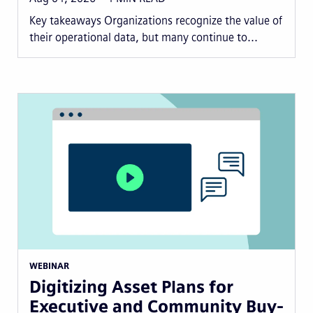
Key takeaways Organizations recognize the value of
their operational data, but many continue to...
WEBINAR
Digitizing Asset Plans for
Executive and Community Buy-