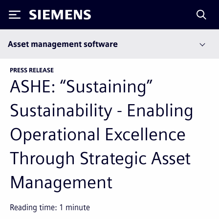
Siemens
Asset management software
PRESS RELEASE
ASHE: “Sustaining”
Sustainability - Enabling
Operational Excellence
Through Strategic Asset
Management
Reading time:
1
minute