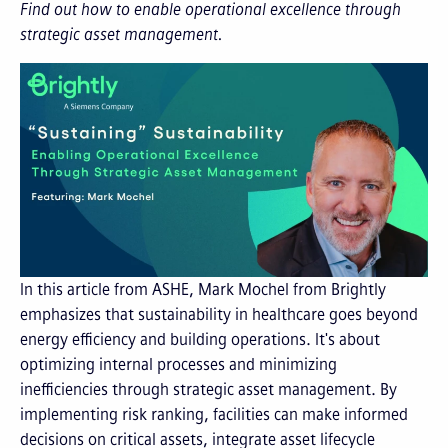
Find out how to enable operational excellence through
strategic asset management.
In this article from ASHE, Mark Mochel from Brightly
emphasizes that sustainability in healthcare goes beyond
energy efficiency and building operations. It's about
optimizing internal processes and minimizing
inefficiencies through strategic asset management. By
implementing risk ranking, facilities can make informed
decisions on critical assets, integrate asset lifecycle