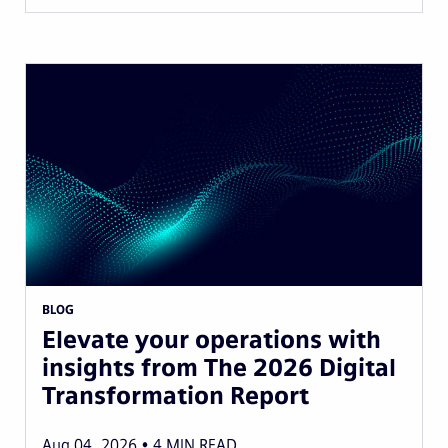
BLOG
Elevate your operations with
insights from The 2026 Digital
Transformation Report
Aug 04, 2026
4
MIN READ