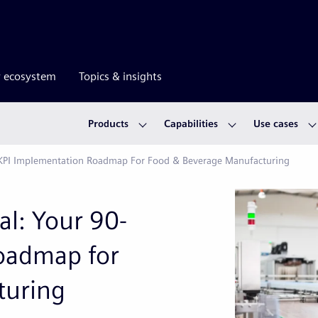
r ecosystem
Topics & insights
Products
Capabilities
Use cases
ay KPI Implementation Roadmap For Food & Beverage Manufacturing
al: Your 90-
oadmap for
turing