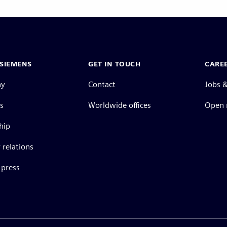
SIEMENS
GET IN TOUCH
CARE
ny
Contact
Jobs &
s
Worldwide offices
Open 
hip
 relations
press