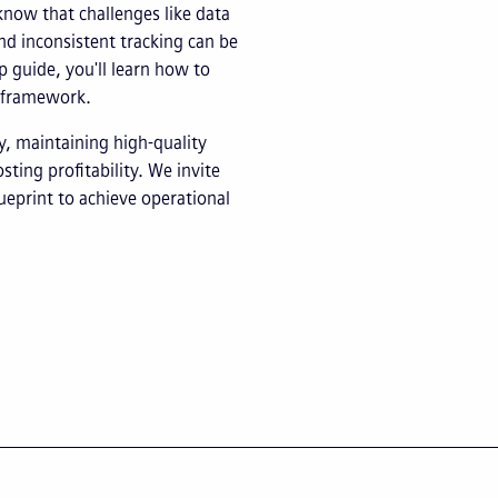
know that challenges like data
and inconsistent tracking can be
p guide, you'll learn how to
I framework.
y, maintaining high-quality
ting profitability. We invite
ueprint to achieve operational