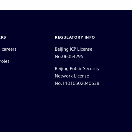
ERS
REGULATORY INFO
 careers
Beijing ICP License
No.06054295
roles
Beijing Public Security
Network License
No.11010502040638