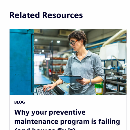
Related Resources
BLOG
Why your preventive
maintenance program is failing