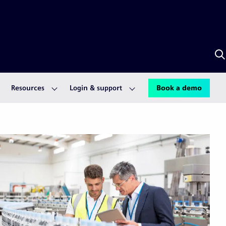
S
w
S
A
Resources
Login & support
Book a demo