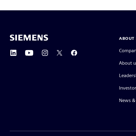
ABOUT 
Compa
About u
Leaders
Investor
News & 