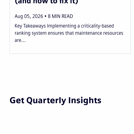
(and how to fix it)
Aug 05, 2026
8
MIN READ
Key Takeaways Implementing a criticality-based
ranking system ensures that maintenance resources
are...
Get Quarterly Insights