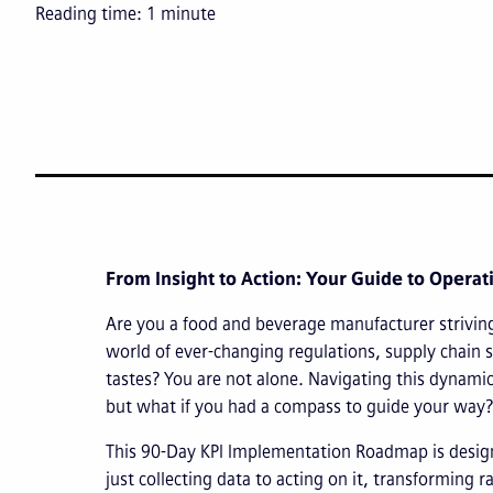
Reading time:
1
minute
From Insight to Action: Your Guide to Operat
Are you a food and beverage manufacturer strivin
world of ever-changing regulations, supply chain 
tastes? You are not alone. Navigating this dynamic
but what if you had a compass to guide your way?
This 90-Day KPI Implementation Roadmap is desi
just collecting data to acting on it, transforming