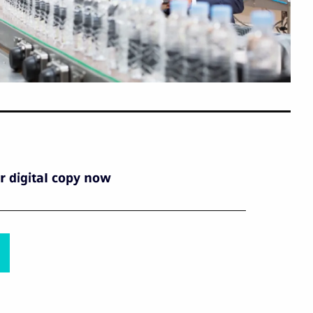
 digital copy now