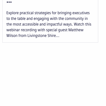
…
Explore practical strategies for bringing executives
to the table and engaging with the community in
the most accessible and impactful ways. Watch this
webinar recording with special guest Matthew
Wilson from Livingstone Shire...