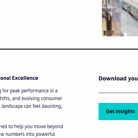
ional Excellence
Download your
g for peak performance in a
shifts, and evolving consumer
 landscape can feel daunting,
Get insights
gned to help you move beyond
 raw numbers into powerful