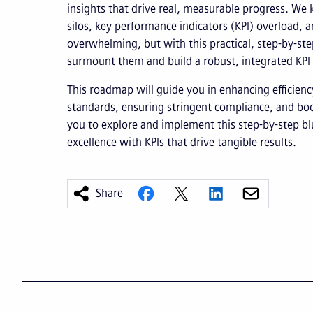
insights that drive real, measurable progress. We 
silos, key performance indicators (KPI) overload, 
overwhelming, but with this practical, step-by-ste
surmount them and build a robust, integrated KP
This roadmap will guide you in enhancing efficienc
standards, ensuring stringent compliance, and boos
you to explore and implement this step-by-step bl
excellence with KPIs that drive tangible results.
Share