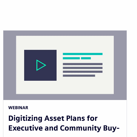
WEBINAR
Digitizing Asset Plans for
Executive and Community Buy-