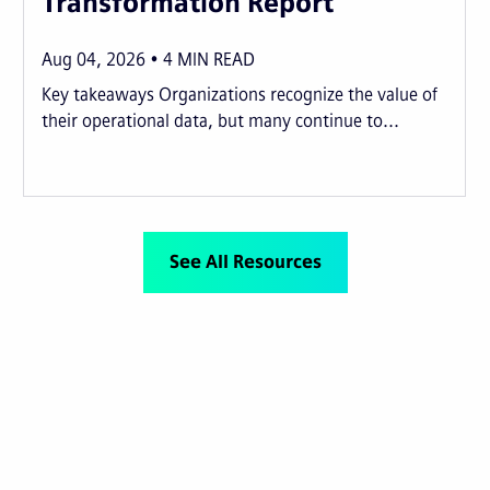
Transformation Report
Aug 04, 2026
4
MIN READ
Key takeaways Organizations recognize the value of
their operational data, but many continue to...
See All Resources