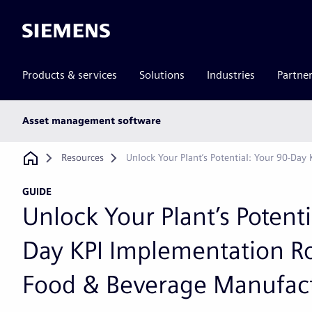
Siemens
Products & services
Solutions
Industries
Partne
Main
Asset management software
subnav
Breadcrumb
Resources
Unlock Your Plant’s Potential: Your 90-D
GUIDE
Unlock Your Plant’s Potenti
Day KPI Implementation R
Food & Beverage Manufac