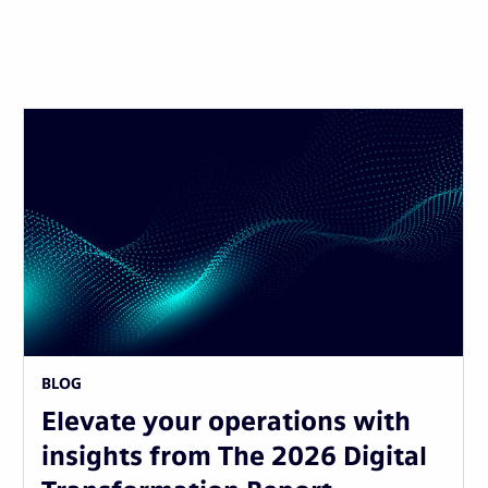
BLOG
Elevate your operations with
insights from The 2026 Digital