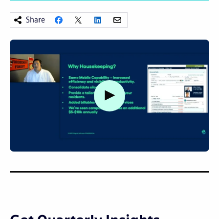
Share
Watch video