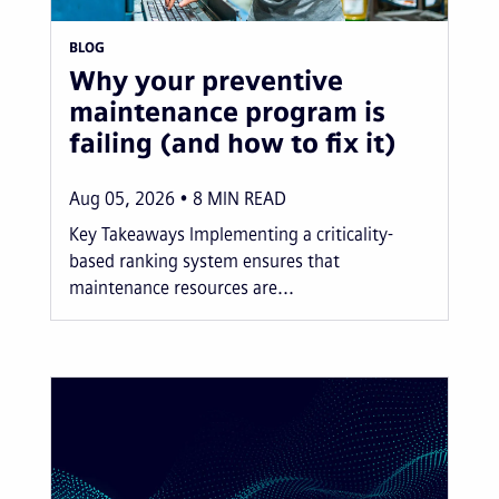
BLOG
Why your preventive
maintenance program is
failing (and how to fix it)
Aug 05, 2026
8
MIN READ
Key Takeaways Implementing a criticality-
based ranking system ensures that
maintenance resources are...