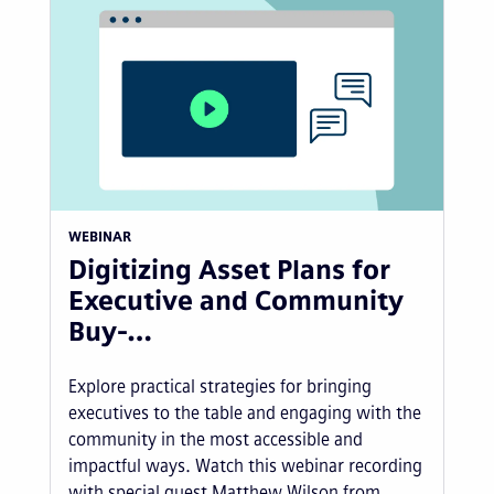
WEBINAR
Digitizing Asset Plans for
Executive and Community
Buy-…
Explore practical strategies for bringing
executives to the table and engaging with the
community in the most accessible and
impactful ways. Watch this webinar recording
with special guest Matthew Wilson from