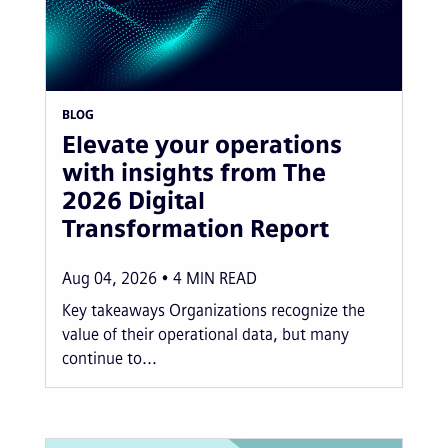
BLOG
Elevate your operations
with insights from The
2026 Digital
Transformation Report
Aug 04, 2026
4
MIN READ
Key takeaways Organizations recognize the
value of their operational data, but many
continue to...