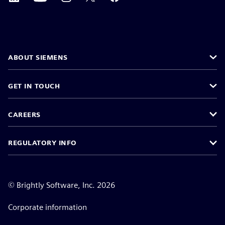
ABOUT SIEMENS
GET IN TOUCH
CAREERS
REGULATORY INFO
©
Brightly Software, Inc. 2026
Corporate information