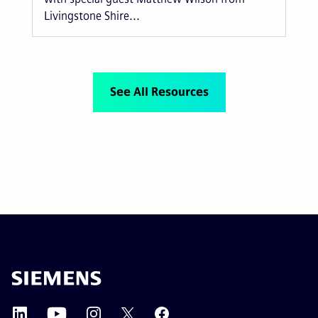
Livingstone Shire...
See All Resources