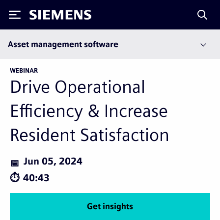
Siemens
Asset management software
WEBINAR
Drive Operational
Efficiency & Increase
Resident Satisfaction
Jun 05, 2024
40:43
Get insights