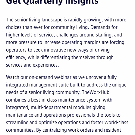
Get Quarterly Insights
The senior living landscape is rapidly growing, with more
choices than ever for community living. Demands for
higher levels of service, challenges around staffing, and
more pressure to increase operating margins are forcing
operators to seek innovative new ways of driving
efficiency, while differentiating themselves through
services and experiences.
Watch our on-demand webinar as we uncover a fully
integrated management suite built to address the unique
needs of a senior living community. TheWorxHub
combines a best-in-class maintenance system with
integrated, multi-departmental modules giving
maintenance and operations professionals the tools to
streamline and optimize operations and foster world-class
communities. By centralizing work orders and resident