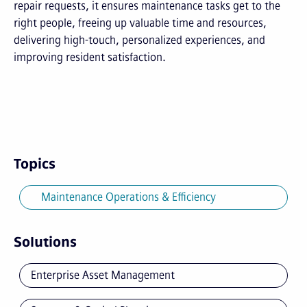
repair requests, it ensures maintenance tasks get to the
right people, freeing up valuable time and resources,
delivering high-touch, personalized experiences, and
improving resident satisfaction.
Topics
Maintenance Operations & Efficiency
Solutions
Enterprise Asset Management