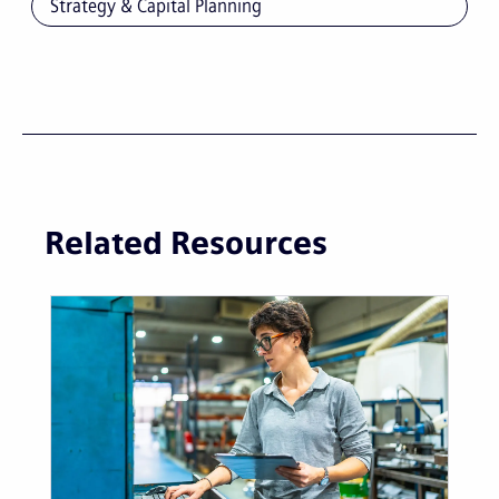
Strategy & Capital Planning
Related Resources