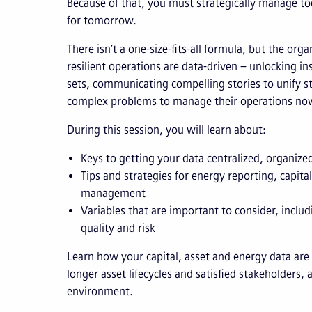
Because of that, you must strategically manage tod
for tomorrow.
There isn’t a one-size-fits-all formula, but the org
resilient operations are data-driven – unlocking in
sets, communicating compelling stories to unify s
complex problems to manage their operations now
During this session, you will learn about:
Keys to getting your data centralized, organize
Tips and strategies for energy reporting, capita
management
Variables that are important to consider, includ
quality and risk
Learn how your capital, asset and energy data are 
longer asset lifecycles and satisfied stakeholders,
environment.