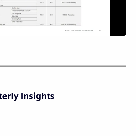
erly Insights