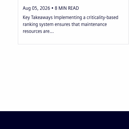
Aug 05, 2026
8
MIN READ
Key Takeaways Implementing a criticality-based
ranking system ensures that maintenance
resources are...