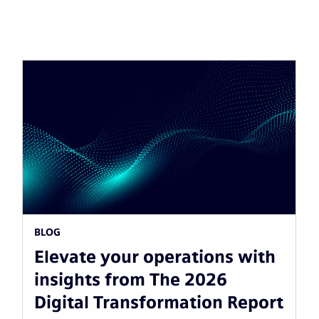
BLOG
Elevate your operations with
insights from The 2026
Digital Transformation Report