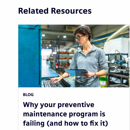
Related Resources
BLOG
Why your preventive
maintenance program is
failing (and how to fix it)