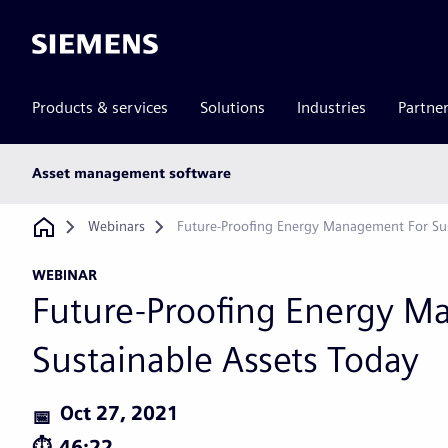
Siemens
Products & services
Solutions
Industries
Partne
Main
Asset management software
subnav
Breadcrumb
Webinars
Future-Proofing Energy Management For Sus
WEBINAR
Future-Proofing Energy M
Sustainable Assets Today
Oct 27, 2021
46:22