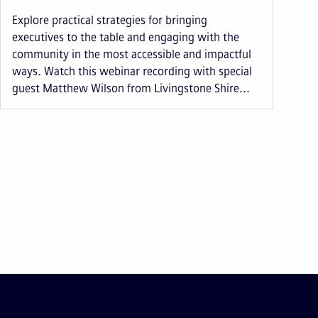
Explore practical strategies for bringing
executives to the table and engaging with the
community in the most accessible and impactful
ways. Watch this webinar recording with special
guest Matthew Wilson from Livingstone Shire...