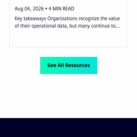
Aug 04, 2026
4
MIN READ
Key takeaways Organizations recognize the value
of their operational data, but many continue to...
See All Resources