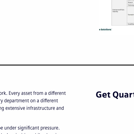
Get Quart
ork. Every asset from a different
ery department on a different
g extensive infrastructure and
be under significant pressure.