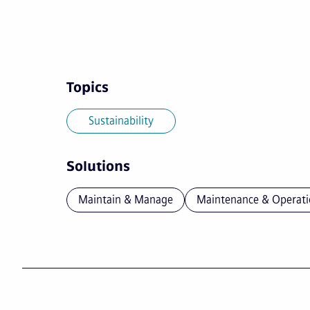
Topics
Sustainability
Solutions
Maintain & Manage
Maintenance & Operati