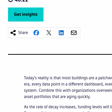
Get insights
Share
Today’s reality is that most buildings are a patchw
era, every data point in a different dashboard, ev
system. Combine this with organizations overseein
asset portfolios that are aging quickly.
As the rate of decay increases, funding levels will 