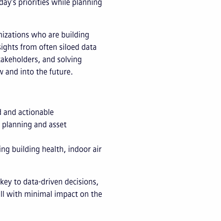
ay’s priorities while planning
anizations who are building
sights from often siloed data
takeholders, and solving
 and into the future.
d and actionable
l planning and asset
ing building health, indoor air
key to data-driven decisions,
 all with minimal impact on the