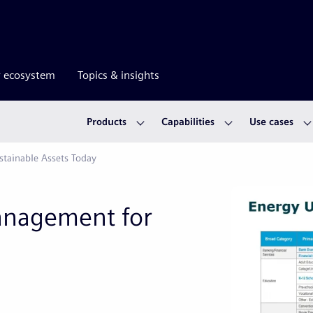
r ecosystem
Topics & insights
Products
Capabilities
Use cases
tainable Assets Today
anagement for