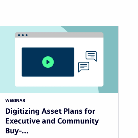
WEBINAR
Digitizing Asset Plans for
Executive and Community
Buy-…