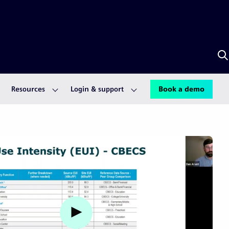
S
w
S
A
Resources
Login & support
Book a demo
Watch video