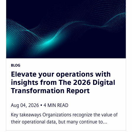
BLOG
Elevate your operations with
insights from The 2026 Digital
Transformation Report
Aug 04, 2026
4
MIN READ
Key takeaways Organizations recognize the value of
their operational data, but many continue to...