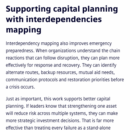
Supporting capital planning
with interdependencies
mapping
Interdependency mapping also improves emergency
preparedness. When organizations understand the chain
reactions that can follow disruption, they can plan more
effectively for response and recovery. They can identify
alternate routes, backup resources, mutual aid needs,
communication protocols and restoration priorities before
a crisis occurs.
Just as important, this work supports better capital
planning. If leaders know that strengthening one asset
will reduce risk across multiple systems, they can make
more strategic investment decisions. That is far more
effective than treating every failure as a stand-alone