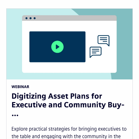
WEBINAR
Digitizing Asset Plans for
Executive and Community Buy-
…
Explore practical strategies for bringing executives to
the table and engaging with the community in the