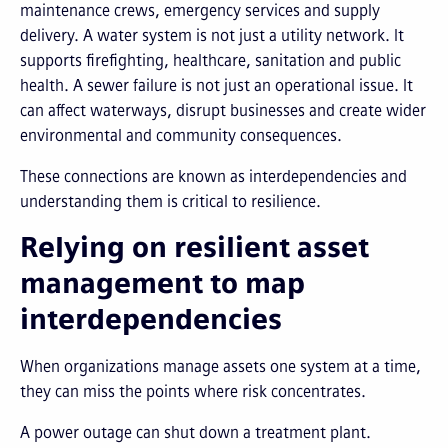
maintenance crews, emergency services and supply
delivery. A water system is not just a utility network. It
supports firefighting, healthcare, sanitation and public
health. A sewer failure is not just an operational issue. It
can affect waterways, disrupt businesses and create wider
environmental and community consequences.
These connections are known as interdependencies and
understanding them is critical to resilience.
Relying on resilient asset
management to map
interdependencies
When organizations manage assets one system at a time,
they can miss the points where risk concentrates.
A power outage can shut down a treatment plant.