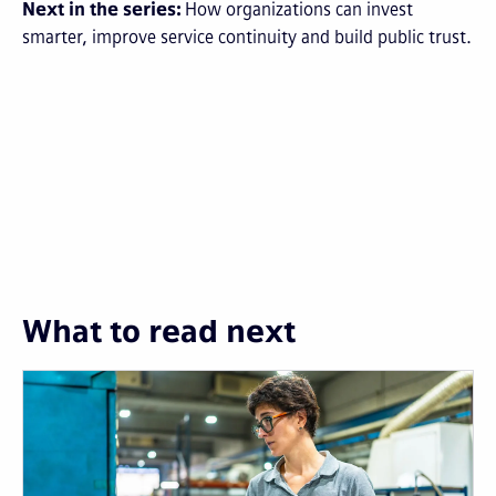
Next in the series:
How organizations can invest
smarter, improve service continuity and build public trust.
What to read next