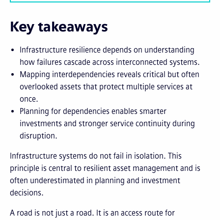
Key takeaways
Infrastructure resilience depends on understanding
how failures cascade across interconnected systems.
Mapping interdependencies reveals critical but often
overlooked assets that protect multiple services at
once.
Planning for dependencies enables smarter
investments and stronger service continuity during
disruption.
Infrastructure systems do not fail in isolation. This
principle is central to resilient asset management and is
often underestimated in planning and investment
decisions.
A road is not just a road. It is an access route for