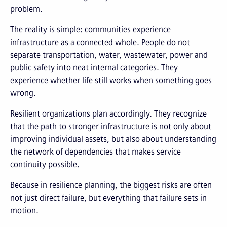
problem.
The reality is simple: communities experience
infrastructure as a connected whole. People do not
separate transportation, water, wastewater, power and
public safety into neat internal categories. They
experience whether life still works when something goes
wrong.
Resilient organizations plan accordingly. They recognize
that the path to stronger infrastructure is not only about
improving individual assets, but also about understanding
the network of dependencies that makes service
continuity possible.
Because in resilience planning, the biggest risks are often
not just direct failure, but everything that failure sets in
motion.