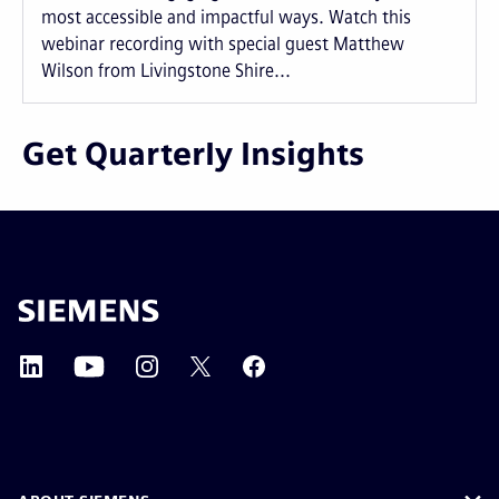
most accessible and impactful ways. Watch this
webinar recording with special guest Matthew
Wilson from Livingstone Shire...
Get Quarterly Insights