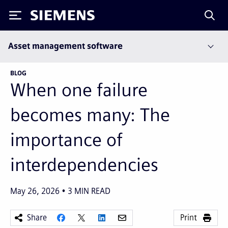
Siemens
Asset management software
BLOG
When one failure
becomes many: The
importance of
interdependencies
May 26, 2026
3
MIN READ
Share
Print