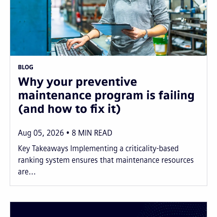
BLOG
Why your preventive
maintenance program is failing
(and how to fix it)
Aug 05, 2026
8
MIN READ
Key Takeaways Implementing a criticality-based
ranking system ensures that maintenance resources
are...