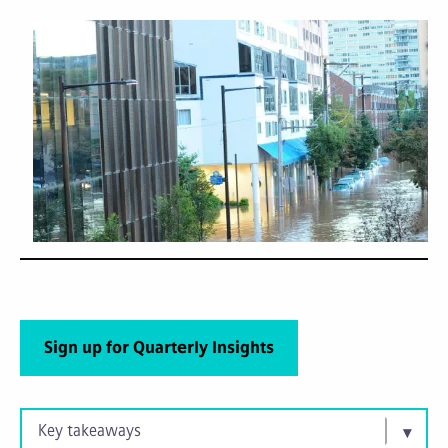
Sign up for Quarterly Insights
Key takeaways