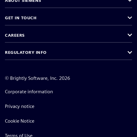
ABOUT SIEMENS
GET IN TOUCH
CAREERS
REGULATORY INFO
©
Brightly Software, Inc. 2026
Corporate information
Privacy notice
Cookie Notice
Terms of Use