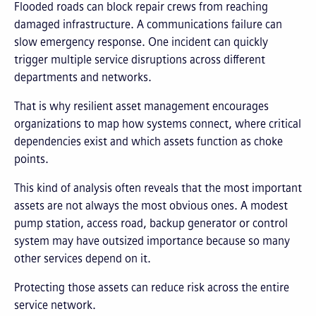
Flooded roads can block repair crews from reaching
damaged infrastructure. A communications failure can
slow emergency response. One incident can quickly
trigger multiple service disruptions across different
departments and networks.
That is why resilient asset management encourages
organizations to map how systems connect, where critical
dependencies exist and which assets function as choke
points.
This kind of analysis often reveals that the most important
assets are not always the most obvious ones. A modest
pump station, access road, backup generator or control
system may have outsized importance because so many
other services depend on it.
Protecting those assets can reduce risk across the entire
service network.