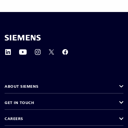
ABOUT SIEMENS
GET IN TOUCH
CAREERS