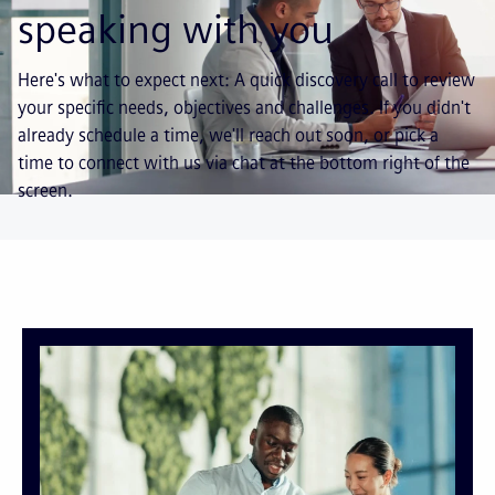
speaking with you
Here's what to expect next: A quick discovery call to review
your specific needs, objectives and challenges. If you didn't
already schedule a time, we'll reach out soon, or pick a
time to connect with us via chat at the bottom right of the
screen.