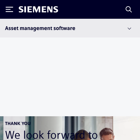
Siemens
Asset management software
THANK YOU
We look forward to