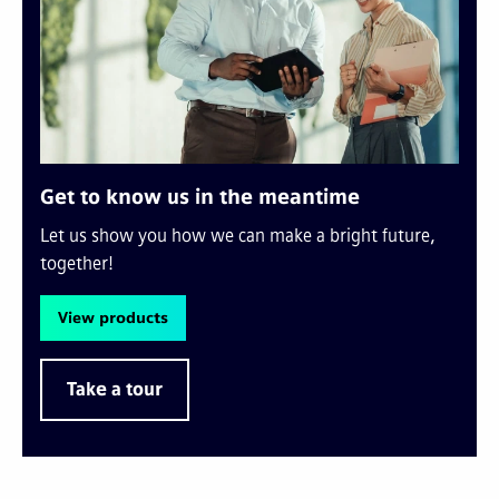
Get to know us in the meantime
Let us show you how we can make a bright future,
together!
View products
Take a tour