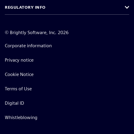
REGULATORY INFO
©
Brightly Software, Inc. 2026
Corporate information
Privacy notice
Cookie Notice
Terms of Use
Digital ID
Whistleblowing