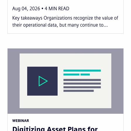
Aug 04, 2026
4
MIN READ
Key takeaways Organizations recognize the value of
their operational data, but many continue to...
WEBINAR
Digitizing Asset Plans for