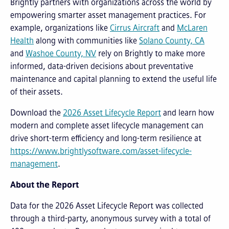
Brightly partners with organizations across the world by
empowering smarter asset management practices. For
example, organizations like
Cirrus Aircraft
and
McLaren
Health
along with communities like
Solano County, CA
and
Washoe County, NV
rely on Brightly to make more
informed, data-driven decisions about preventative
maintenance and capital planning to extend the useful life
of their assets.
Download the
2026 Asset Lifecycle Report
and learn how
modern and complete asset lifecycle management can
drive short-term efficiency and long-term resilience at
https://www.brightlysoftware.com/asset-lifecycle-
management
.
About the Report
Data for the 2026 Asset Lifecycle Report was collected
through a third-party, anonymous survey with a total of