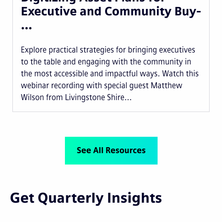
Executive and Community Buy-
…
Explore practical strategies for bringing executives
to the table and engaging with the community in
the most accessible and impactful ways. Watch this
webinar recording with special guest Matthew
Wilson from Livingstone Shire...
See All Resources
Get Quarterly Insights