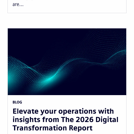
are...
BLOG
Elevate your operations with
insights from The 2026 Digital
Transformation Report