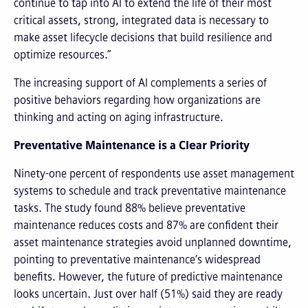
continue to tap into AI to extend the life of their most
critical assets, strong, integrated data is necessary to
make asset lifecycle decisions that build resilience and
optimize resources.”
The increasing support of AI complements a series of
positive behaviors regarding how organizations are
thinking and acting on aging infrastructure.
Preventative Maintenance is a Clear Priority
Ninety-one percent of respondents use asset management
systems to schedule and track preventative maintenance
tasks. The study found 88% believe preventative
maintenance reduces costs and 87% are confident their
asset maintenance strategies avoid unplanned downtime,
pointing to preventative maintenance’s widespread
benefits. However, the future of predictive maintenance
looks uncertain. Just over half (51%) said they are ready