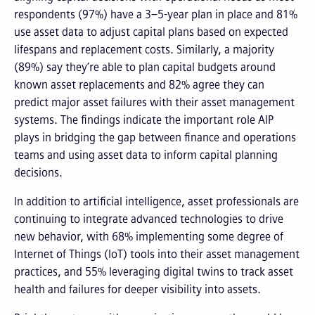
respondents (97%) have a 3–5-year plan in place and 81%
use asset data to adjust capital plans based on expected
lifespans and replacement costs. Similarly, a majority
(89%) say they’re able to plan capital budgets around
known asset replacements and 82% agree they can
predict major asset failures with their asset management
systems. The findings indicate the important role AIP
plays in bridging the gap between finance and operations
teams and using asset data to inform capital planning
decisions.
In addition to artificial intelligence, asset professionals are
continuing to integrate advanced technologies to drive
new behavior, with 68% implementing some degree of
Internet of Things (IoT) tools into their asset management
practices, and 55% leveraging digital twins to track asset
health and failures for deeper visibility into assets.