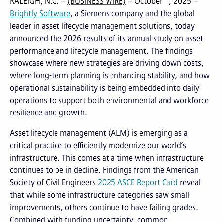
RALEIGH, N.C. –
(BUSINESS WIRE)
– October 1, 2025 –
Brightly Software
, a Siemens company and the global
leader in asset lifecycle management solutions, today
announced the 2026 results of its annual study on asset
performance and lifecycle management. The findings
showcase where new strategies are driving down costs,
where long-term planning is enhancing stability, and how
operational sustainability is being embedded into daily
operations to support both environmental and workforce
resilience and growth.
Asset lifecycle management (ALM) is emerging as a
critical practice to efficiently modernize our world’s
infrastructure. This comes at a time when infrastructure
continues to be in decline. Findings from the American
Society of Civil Engineers
2025 ASCE Report Card
reveal
that while some infrastructure categories saw small
improvements, others continue to have failing grades.
Combined with funding uncertainty, common