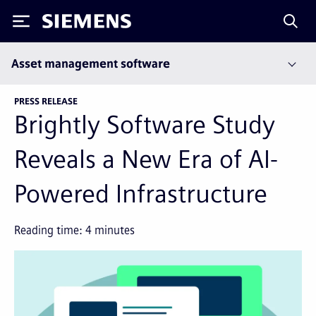
Siemens
Asset management software
PRESS RELEASE
Brightly Software Study
Reveals a New Era of AI-
Powered Infrastructure
Reading time:
4
minutes