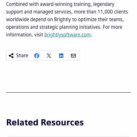
Combined with award-winning training, legendary
support and managed services, more than 11,000 clients
worldwide depend on Brightly to optimize their teams,
operations and strategic planning initiatives. For more
information, visit
brightlysoftware.com
.
Share
Related Resources