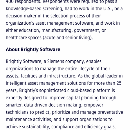
400 respondents. Respondents were required to pass a
knowledge-based screening, had to work in the U.S., be a
decision-maker in the selection process of their
organization’s asset management software, and work in
either education, manufacturing, government, or
healthcare spaces (acute and senior living).
About Brightly Software
Brightly Software, a Siemens company, enables
organizations to manage the entire lifecycle of their
assets, facilities and infrastructure. As the global leader in
intelligent asset management solutions for more than 25
years, Brightly’s sophisticated cloud-based platform is
expertly designed to improve capital planning through
smarter, data-driven decision making, empower
technicians to predict, prioritize and manage preventative
maintenance activities, and support organizations to
achieve sustainability, compliance and efficiency goals.