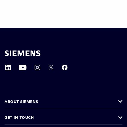
ABOUT SIEMENS
GET IN TOUCH