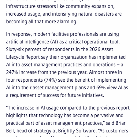
infrastructure stressors like community expansion,
increased usage, and intensifying natural disasters are
becoming all that more alarming.
In response, modern facilities professionals are using
artificial intelligence (AI) as a critical operational tool.
Sixty-six percent of respondents in the 2026 Asset
Lifecycle Report say their organization has implemented
AI into asset management practices and operations – a
247% increase from the previous year. Almost three in
four respondents (74%) see the benefit of implementing
AI into their asset management plans and 69% view AI as
a requirement of success for future initiatives.
“The increase in AI usage compared to the previous report
highlights that technology has become a pervasive and
practical part of asset management practices,” said Brian
Bell, head of strategy at Brightly Software. “As customers