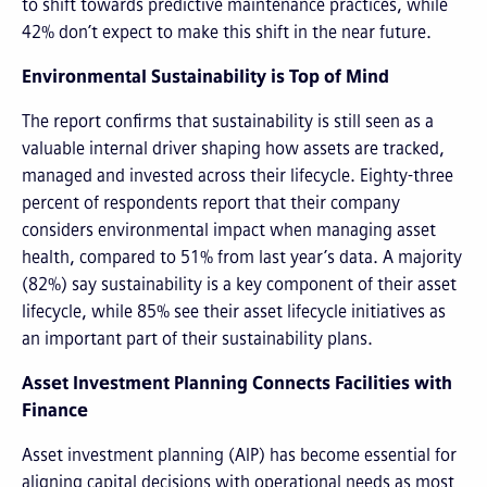
to shift towards predictive maintenance practices, while
42% don’t expect to make this shift in the near future.
Environmental Sustainability is Top of Mind
The report confirms that sustainability is still seen as a
valuable internal driver shaping how assets are tracked,
managed and invested across their lifecycle. Eighty-three
percent of respondents report that their company
considers environmental impact when managing asset
health, compared to 51% from last year’s data. A majority
(82%) say sustainability is a key component of their asset
lifecycle, while 85% see their asset lifecycle initiatives as
an important part of their sustainability plans.
Asset Investment Planning Connects Facilities with
Finance
Asset investment planning (AIP) has become essential for
aligning capital decisions with operational needs as most