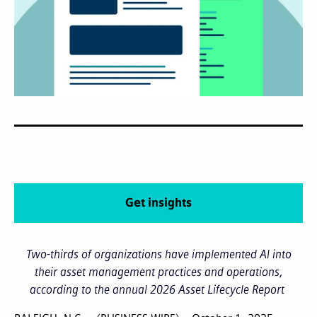
Get insights
Two-thirds of organizations have implemented AI into
their asset management practices and operations,
according to the annual 2026 Asset Lifecycle Report