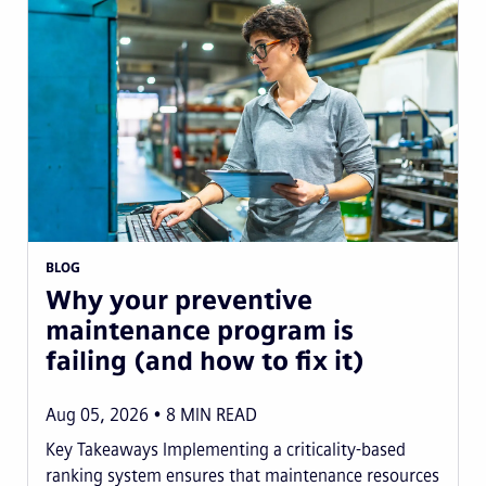
BLOG
Why your preventive
maintenance program is
failing (and how to fix it)
Aug 05, 2026
8
MIN READ
Key Takeaways Implementing a criticality-based
ranking system ensures that maintenance resources