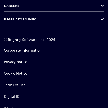
CAREERS
REGULATORY INFO
©
Brightly Software, Inc. 2026
Corporate information
Privacy notice
Cookie Notice
Terms of Use
Digital ID