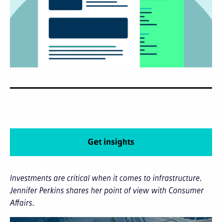
Get insights
Investments are critical when it comes to infrastructure.
Jennifer Perkins shares her point of view with Consumer
Affairs.