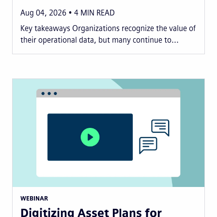
Aug 04, 2026
4
MIN READ
Key takeaways Organizations recognize the value of
their operational data, but many continue to...
WEBINAR
Digitizing Asset Plans for