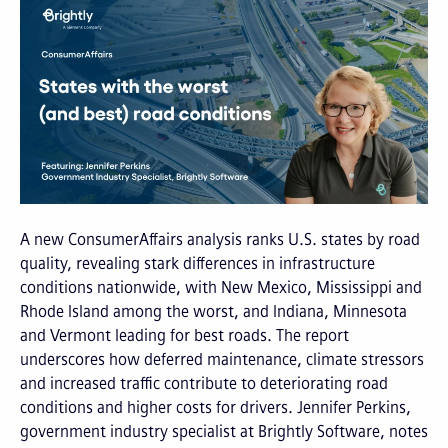
A new ConsumerAffairs analysis ranks U.S. states by road
quality, revealing stark differences in infrastructure
conditions nationwide, with New Mexico, Mississippi and
Rhode Island among the worst, and Indiana, Minnesota
and Vermont leading for best roads. The report
underscores how deferred maintenance, climate stressors
and increased traffic contribute to deteriorating road
conditions and higher costs for drivers. Jennifer Perkins,
government industry specialist at Brightly Software, notes