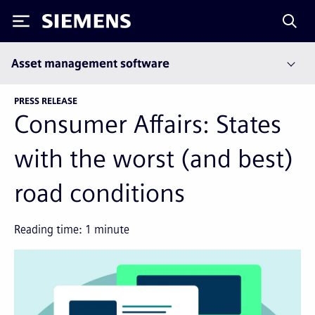
Siemens
Asset management software
PRESS RELEASE
Consumer Affairs: States
with the worst (and best)
road conditions
Reading time:
1
minute