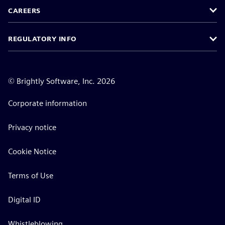
CAREERS
REGULATORY INFO
©
Brightly Software, Inc. 2026
Corporate information
Privacy notice
Cookie Notice
Terms of Use
Digital ID
Whistleblowing