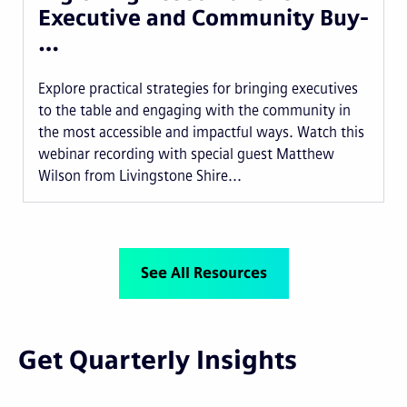
Executive and Community Buy-
…
Explore practical strategies for bringing executives
to the table and engaging with the community in
the most accessible and impactful ways. Watch this
webinar recording with special guest Matthew
Wilson from Livingstone Shire...
See All Resources
Get Quarterly Insights