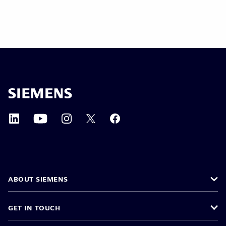
ABOUT SIEMENS
GET IN TOUCH