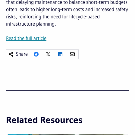
that delaying maintenance to balance short-term budgets
often leads to higher long-term costs and increased safety
risks, reinforcing the need for lifecycle-based
infrastructure planning.
Read the full article
Share
Related Resources