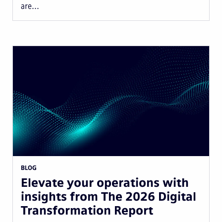
are...
BLOG
Elevate your operations with
insights from The 2026 Digital
Transformation Report