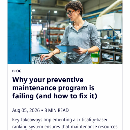
BLOG
Why your preventive
maintenance program is
failing (and how to fix it)
Aug 05, 2026
8
MIN READ
Key Takeaways Implementing a criticality-based
ranking system ensures that maintenance resources