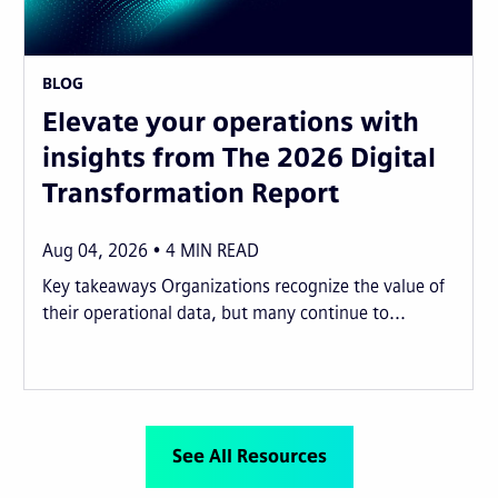
BLOG
Elevate your operations with
insights from The 2026 Digital
Transformation Report
Aug 04, 2026
4
MIN READ
Key takeaways Organizations recognize the value of
their operational data, but many continue to...
See All Resources