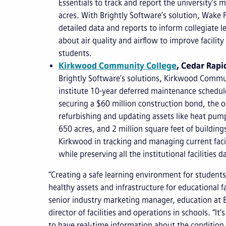
Essentials to track and report the university’s
acres. With Brightly Software’s solution, Wake 
detailed data and reports to inform collegiate 
about air quality and airflow to improve facilit
students.
Kirkwood Community College
, Cedar Rapi
Brightly Software’s solutions, Kirkwood Commu
institute 10-year deferred maintenance schedules
securing a $60 million construction bond, the 
refurbishing and updating assets like heat pump
650 acres, and 2 million square feet of building
Kirkwood in tracking and managing current faci
while preserving all the institutional facilities d
“Creating a safe learning environment for studen
healthy assets and infrastructure for educational fa
senior industry marketing manager, education at 
director of facilities and operations in schools. “It’s
to have real-time information about the condition 