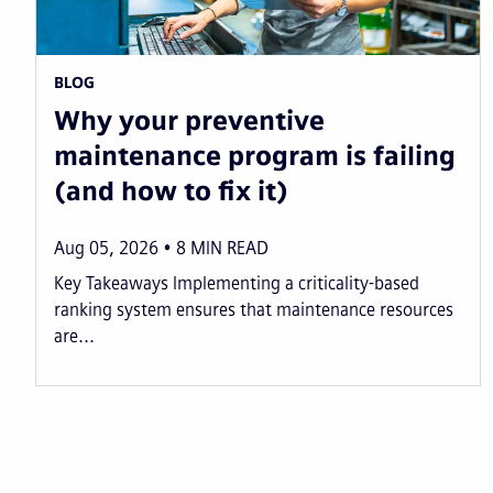
BLOG
Why your preventive
maintenance program is failing
(and how to fix it)
Aug 05, 2026
8
MIN READ
Key Takeaways Implementing a criticality-based
ranking system ensures that maintenance resources
are...