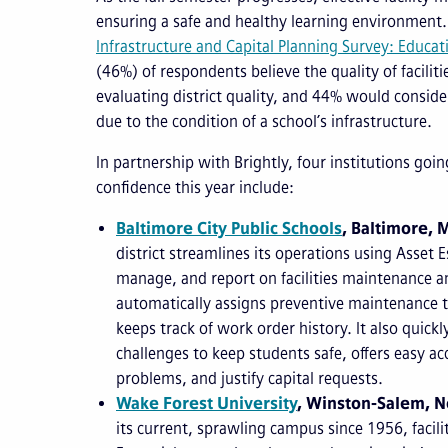
ensuring a safe and healthy learning environment.
Infrastructure and Capital Planning Survey: Educat
(46%) of respondents believe the quality of facilit
evaluating district quality, and 44% would conside
due to the condition of a school’s infrastructure.
In partnership with Brightly, four institutions goi
confidence this year include:
Baltimore City Public Schools
, Baltimore, 
district streamlines its operations using Asset E
manage, and report on facilities maintenance an
automatically assigns preventive maintenance 
keeps track of work order history. It also quick
challenges to keep students safe, offers easy ac
problems, and justify capital requests.
Wake Forest University
, Winston-Salem, N
its current, sprawling campus since 1956, facili