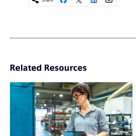
Related Resources