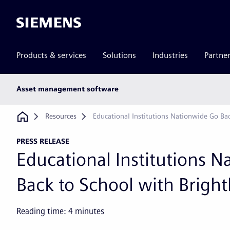
Siemens
Products & services
Solutions
Industries
Partne
Main
Asset management software
subnav
Breadcrumb
Resources
Educational Institutions Nationwide Go Ba
PRESS RELEASE
Educational Institutions 
Back to School with Bright
Reading time:
4
minutes