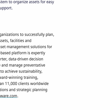
tem to organize assets for easy
support.
anizations to successfully plan,
sets, facilities and
 asset management solutions for
-based platform is expertly
ter, data-driven decision
ze and manage preventative
to achieve sustainability,
ward-winning training,
an 11,000 clients worldwide
tions and strategic planning
ftware.com
.