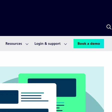
S
w
A
Resources
Login & support
Book a demo