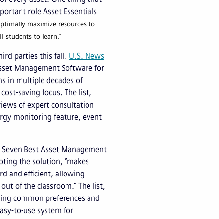
mportant role Asset Essentials
ptimally maximize resources to
l students to learn.”
rd parties this fall.
U.S. News
Asset Management Software for
hs in multiple decades of
cost-saving focus. The list,
iews of expert consultation
nergy monitoring feature, event
the Seven Best Asset Management
oting the solution, “makes
d and efficient, allowing
out of the classroom.” The list,
aring common preferences and
easy-to-use system for