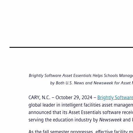
Brightly Software Asset Essentials Helps Schools Manage 
by Both U.S. News and Newsweek for Asset
CARY, N.C. – October 29, 2024 –
Brightly Softwar
global leader in intelligent facilities asset manag
announced that its Asset Essentials software recei
serving the education industry by
Newsweek
and
As the fall semester progresses, effective facilit