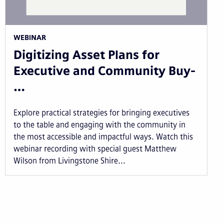
WEBINAR
Digitizing Asset Plans for
Executive and Community Buy-
…
Explore practical strategies for bringing executives
to the table and engaging with the community in
the most accessible and impactful ways. Watch this
webinar recording with special guest Matthew
Wilson from Livingstone Shire...