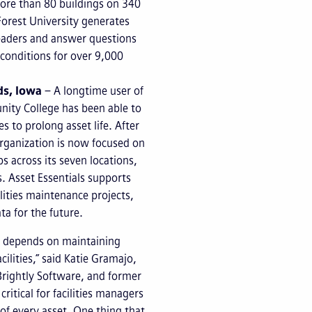
 more than 80 buildings on 340
Forest University generates
leaders and answer questions
y conditions for over 9,000
ds, Iowa
– A longtime user of
nity College has been able to
 to prolong asset life. After
organization is now focused on
s across its seven locations,
s. Asset Essentials supports
lities maintenance projects,
ata for the future.
ts depends on maintaining
cilities,” said Katie Gramajo,
Brightly Software, and former
 critical for facilities managers
of every asset. One thing that