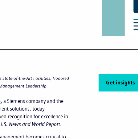
State-of-the-Art Facilities; Honored
Get insights
 Management Leadership
e
, a Siemens company and the
ement solutions, today
ved recognition for excellence in
U.S. News
and
World Report
.
y management becomes critical to