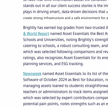
stands out in all our client success stories is the i
plays in driving smart, data-driven decisions that
o
create strong infrastructure and a safe environment for al
Brightly has earned top grades from two trusted thi
& World Report
named Asset Essentials the Best 
Schools and Universities, noting Brightly’s strengt
catering to schools, a robust consulting team, and 
which was selected following comparisons and rev
ratings, also recognizes Asset Essentials for its e
planning services, and ESG tracking.
Newsweek
named Asset Essentials to its list of 
Software of October 2024 as Best for Education, n
managing assets loaned to students straightforwar
teachers or administrators to track items assigned 
which was selected by expert contributors comp
potential pain points, notes strengths such as an 