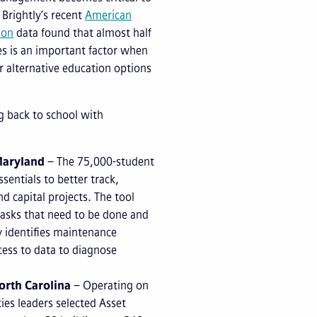
 Brightly’s recent
American
ion
data found that almost half
ies is an important factor when
r alternative education options
ng back to school with
Maryland
– The 75,000-student
ssentials to better track,
d capital projects. The tool
tasks that need to be done and
ly identifies maintenance
cess to data to diagnose
orth Carolina
– Operating on
ties leaders selected Asset