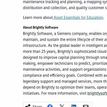
maintenance tracking and planning, a mapping sys
distribution and collection, and quality customer 
Learn more about
Asset Essentials for Education
.
About Brightly Software
Brightly Software, a Siemens company, enables org
maintain, and sustain the entire lifecycle of their as
infrastructure. As the global leader in intelligent
more than 25 years, Brightly’s sophisticated cloud
designed to improve capital planning through smar
making, empower technicians to predict, prioriti
maintenance activities, and support organizations 
compliance and efficiency goals. Combined with a
legendary support and managed services, more th
depend on Brightly to optimize their teams, opera
initiatives. For more information, visit
brightlyso
Share