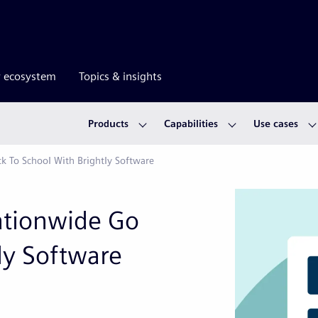
r ecosystem
Topics & insights
Products
Capabilities
Use cases
ck To School With Brightly Software
Nationwide Go
ly Software