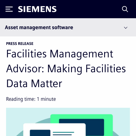
Siemens
Asset management software
PRESS RELEASE
Facilities Management
Advisor: Making Facilities
Data Matter
Reading time:
1
minute