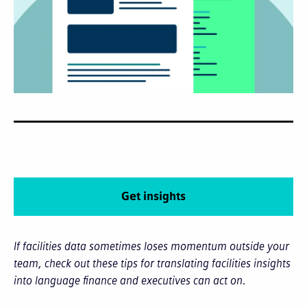
Get insights
If facilities data sometimes loses momentum outside your
team, check out these tips for translating facilities insights
into language finance and executives can act on.