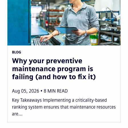
BLOG
Why your preventive
maintenance program is
failing (and how to fix it)
Aug 05, 2026
8
MIN READ
Key Takeaways Implementing a criticality-based
ranking system ensures that maintenance resources
are...