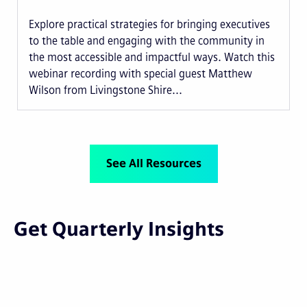
Explore practical strategies for bringing executives
to the table and engaging with the community in
the most accessible and impactful ways. Watch this
webinar recording with special guest Matthew
Wilson from Livingstone Shire...
See All Resources
Get Quarterly Insights