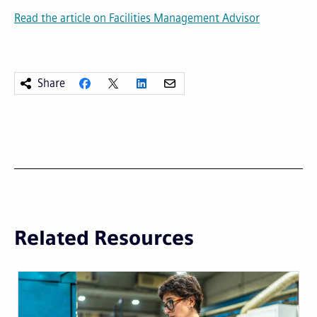
Read the article on Facilities Management Advisor
Share
Related Resources