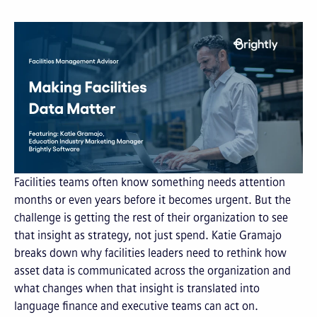
Facilities teams often know something needs attention
months or even years before it becomes urgent. But the
challenge is getting the rest of their organization to see
that insight as strategy, not just spend. Katie Gramajo
breaks down why facilities leaders need to rethink how
asset data is communicated across the organization and
what changes when that insight is translated into
language finance and executive teams can act on.