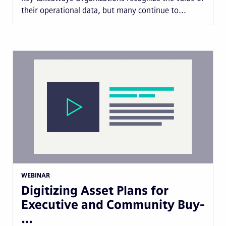
their operational data, but many continue to...
WEBINAR
Digitizing Asset Plans for
Executive and Community Buy-
…