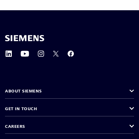
ABOUT SIEMENS
GET IN TOUCH
CAREERS