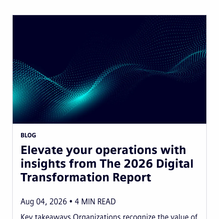
BLOG
Elevate your operations with
insights from The 2026 Digital
Transformation Report
Aug 04, 2026
4
MIN READ
Key takeaways Organizations recognize the value of