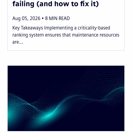
failing (and how to fix it)
Aug 05, 2026
8
MIN READ
Key Takeaways Implementing a criticality-based
ranking system ensures that maintenance resources
are...