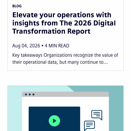
BLOG
Elevate your operations with
insights from The 2026 Digital
Transformation Report
Aug 04, 2026
4
MIN READ
Key takeaways Organizations recognize the value of
their operational data, but many continue to...