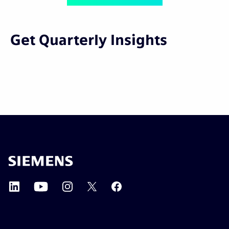
Get Quarterly Insights