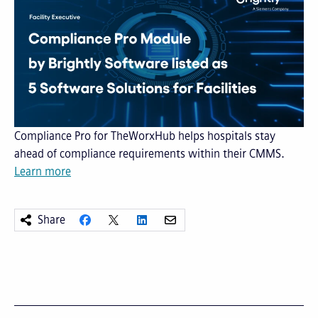
Compliance Pro for TheWorxHub helps hospitals stay
ahead of compliance requirements within their CMMS.
Learn more
Share