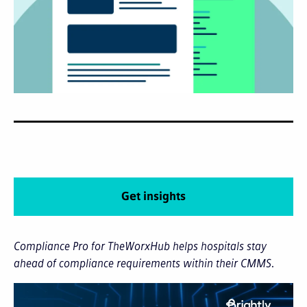
Get insights
Compliance Pro for TheWorxHub helps hospitals stay
ahead of compliance requirements within their CMMS.