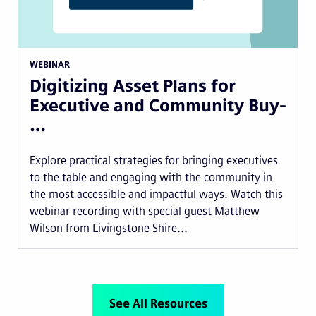
WEBINAR
Digitizing Asset Plans for
Executive and Community Buy-
…
Explore practical strategies for bringing executives
to the table and engaging with the community in
the most accessible and impactful ways. Watch this
webinar recording with special guest Matthew
Wilson from Livingstone Shire...
See All Resources