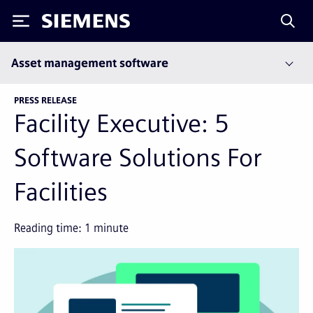
Siemens
Asset management software
PRESS RELEASE
Facility Executive: 5
Software Solutions For
Facilities
Reading time:
1
minute