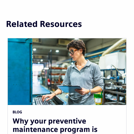
Related Resources
BLOG
Why your preventive
maintenance program is