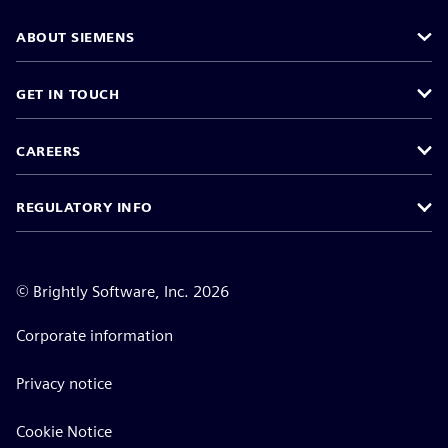
ABOUT SIEMENS
GET IN TOUCH
CAREERS
REGULATORY INFO
©
Brightly Software, Inc. 2026
Corporate information
Privacy notice
Cookie Notice