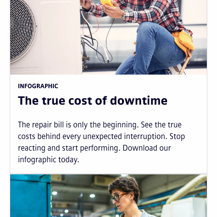
INFOGRAPHIC
The true cost of downtime
The repair bill is only the beginning. See the true
costs behind every unexpected interruption. Stop
reacting and start performing. Download our
infographic today.