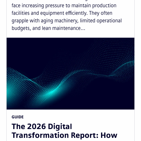
face increasing pressure to maintain production
facilities and equipment efficiently. They often
grapple with aging machinery, limited operational
budgets, and lean maintenance...
GUIDE
The 2026 Digital
Transformation Report: How