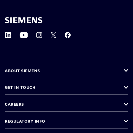
ABOUT SIEMENS
GET IN TOUCH
CAREERS
REGULATORY INFO