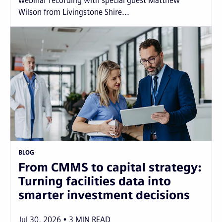
webinar recording with special guest Matthew
Wilson from Livingstone Shire...
BLOG
From CMMS to capital strategy:
Turning facilities data into
smarter investment decisions
Jul 30, 2026
3
MIN READ