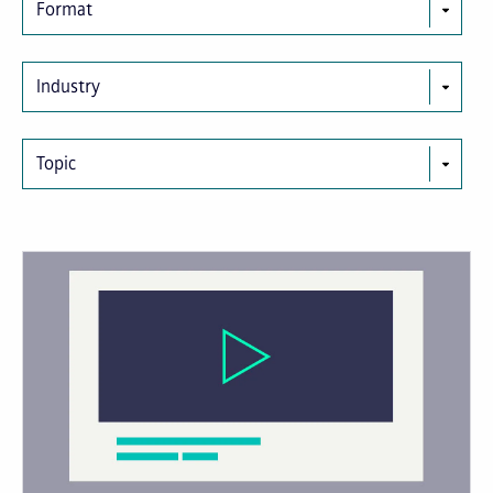
Format
Industry
Topic