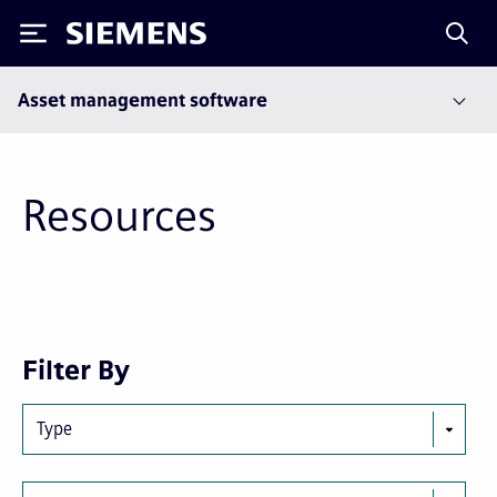
Siemens
Asset management software
Resources
Next
Last
Filter By
page
page
Type