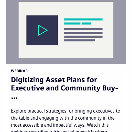
WEBINAR
Digitizing Asset Plans for
Executive and Community Buy-
…
Explore practical strategies for bringing executives to
the table and engaging with the community in the
most accessible and impactful ways. Watch this