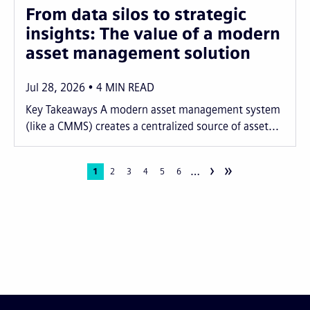
From data silos to strategic
insights: The value of a modern
asset management solution
Jul 28, 2026
4
MIN READ
Key Takeaways A modern asset management system
(like a CMMS) creates a centralized source of asset...
›
»
…
Pagination
Current
1
Page
2
Page
3
Page
4
Page
5
Page
6
page