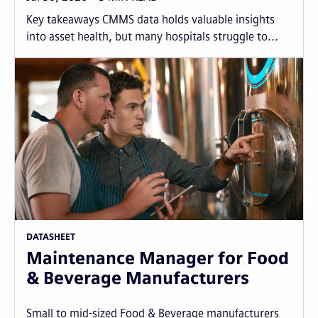
Key takeaways CMMS data holds valuable insights
into asset health, but many hospitals struggle to...
DATASHEET
Maintenance Manager for Food
& Beverage Manufacturers
Small to mid-sized Food & Beverage manufacturers