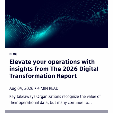
BLOG
Elevate your operations with
insights from The 2026 Digital
Transformation Report
Aug 04, 2026
4
MIN READ
Key takeaways Organizations recognize the value of
their operational data, but many continue to...