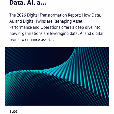
Data, AI, a…
The 2026 Digital Transformation Report: How Data,
AI, and Digital Twins are Reshaping Asset
Performance and Operations offers a deep dive into
how organizations are leveraging data, AI and digital
twins to enhance asset...
BLOG