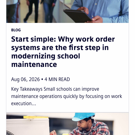
BLOG
Start simple: Why work order
systems are the first step in
modernizing school
maintenance
Aug 06, 2026
4
MIN READ
Key Takeaways Small schools can improve
maintenance operations quickly by focusing on work
execution...