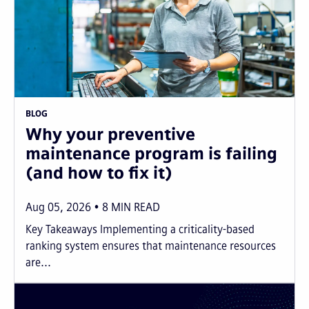
BLOG
Why your preventive
maintenance program is failing
(and how to fix it)
Aug 05, 2026
8
MIN READ
Key Takeaways Implementing a criticality-based
ranking system ensures that maintenance resources
are...