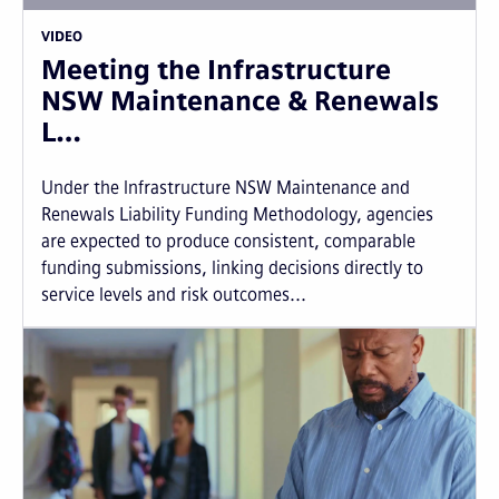
VIDEO
Meeting the Infrastructure
NSW Maintenance & Renewals
L…
Under the Infrastructure NSW Maintenance and
Renewals Liability Funding Methodology, agencies
are expected to produce consistent, comparable
funding submissions, linking decisions directly to
service levels and risk outcomes...