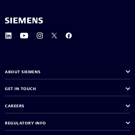
ABOUT SIEMENS
GET IN TOUCH
CAREERS
REGULATORY INFO