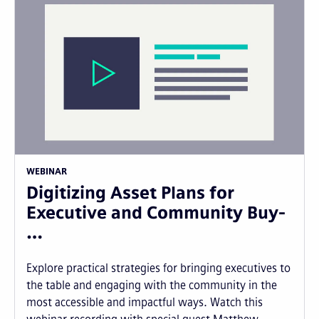
WEBINAR
Digitizing Asset Plans for
Executive and Community Buy-
…
Explore practical strategies for bringing executives to
the table and engaging with the community in the
most accessible and impactful ways. Watch this