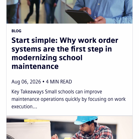
BLOG
Start simple: Why work order
systems are the first step in
modernizing school
maintenance
Aug 06, 2026
4
MIN READ
Key Takeaways Small schools can improve
maintenance operations quickly by focusing on work
execution...