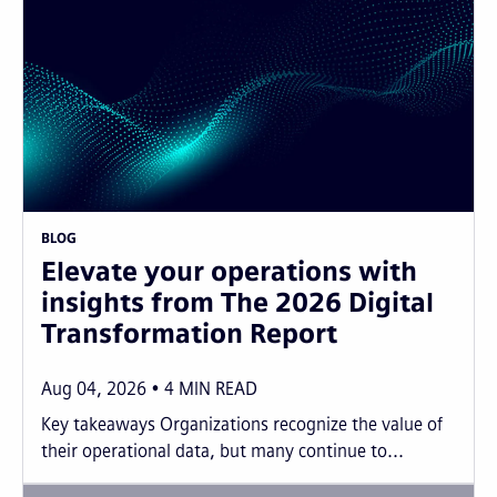
BLOG
Elevate your operations with
insights from The 2026 Digital
Transformation Report
Aug 04, 2026
4
MIN READ
Key takeaways Organizations recognize the value of
their operational data, but many continue to...