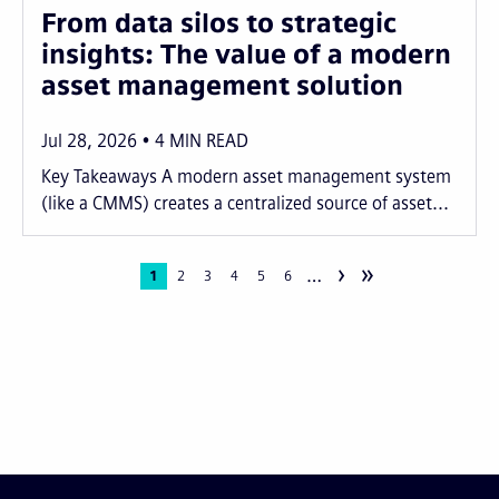
From data silos to strategic
insights: The value of a modern
asset management solution
Jul 28, 2026
4
MIN READ
Key Takeaways A modern asset management system
(like a CMMS) creates a centralized source of asset...
›
»
…
Pagination
Current
1
Page
2
Page
3
Page
4
Page
5
Page
6
page