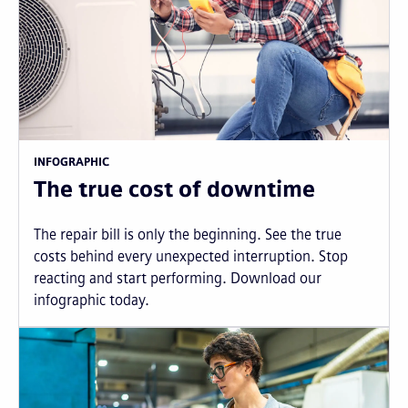
INFOGRAPHIC
The true cost of downtime
The repair bill is only the beginning. See the true
costs behind every unexpected interruption. Stop
reacting and start performing. Download our
infographic today.