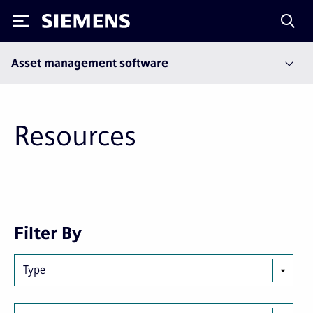
Siemens
Asset management software
Resources
Next
Last
Filter By
page
page
Type