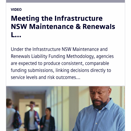
VIDEO
Meeting the Infrastructure
NSW Maintenance & Renewals
L…
Under the Infrastructure NSW Maintenance and
Renewals Liability Funding Methodology, agencies
are expected to produce consistent, comparable
funding submissions, linking decisions directly to
service levels and risk outcomes...