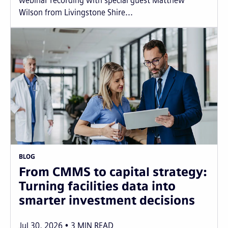
webinar recording with special guest Matthew
Wilson from Livingstone Shire...
BLOG
From CMMS to capital strategy:
Turning facilities data into
smarter investment decisions
Jul 30, 2026
3
MIN READ