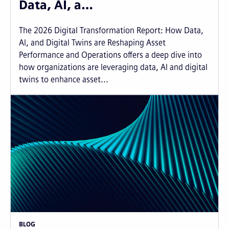
Data, AI, a…
The 2026 Digital Transformation Report: How Data,
AI, and Digital Twins are Reshaping Asset
Performance and Operations offers a deep dive into
how organizations are leveraging data, AI and digital
twins to enhance asset...
BLOG