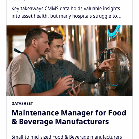
Key takeaways CMMS data holds valuable insights
into asset health, but many hospitals struggle to...
DATASHEET
Maintenance Manager for Food
& Beverage Manufacturers
Small to mid-sized Food & Beverage manufacturers