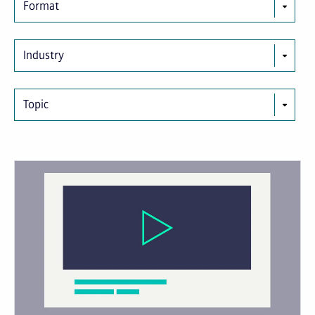
Format
Industry
Topic