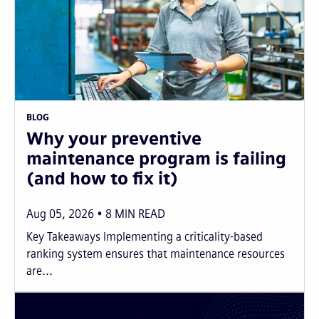
BLOG
Why your preventive
maintenance program is failing
(and how to fix it)
Aug 05, 2026
8
MIN READ
Key Takeaways Implementing a criticality-based
ranking system ensures that maintenance resources
are...