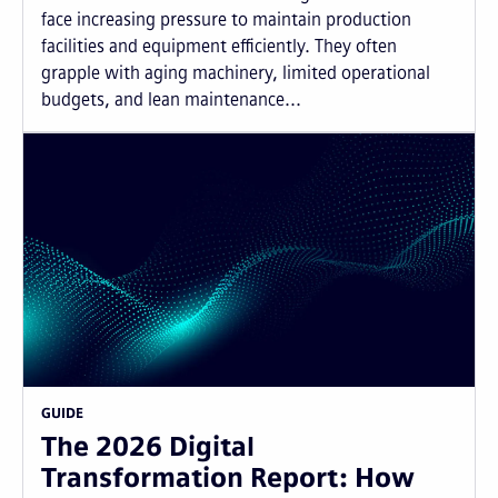
face increasing pressure to maintain production
facilities and equipment efficiently. They often
grapple with aging machinery, limited operational
budgets, and lean maintenance...
GUIDE
The 2026 Digital
Transformation Report: How