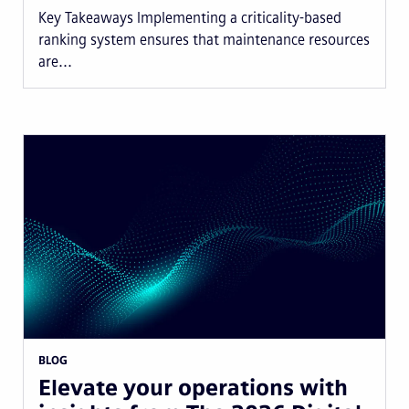
Key Takeaways Implementing a criticality-based
ranking system ensures that maintenance resources
are...
BLOG
Elevate your operations with