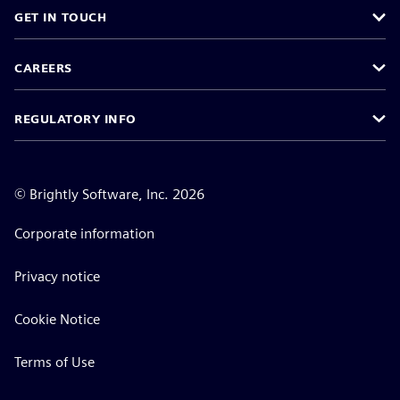
GET IN TOUCH
CAREERS
REGULATORY INFO
©
Brightly Software, Inc. 2026
Corporate information
Privacy notice
Cookie Notice
Terms of Use