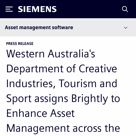
Siemens
Asset management software
PRESS RELEASE
Western Australia's
Department of Creative
Industries, Tourism and
Sport assigns Brightly to
Enhance Asset
Management across the