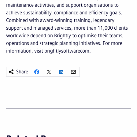
maintenance activities, and support organisations to
achieve sustainability, compliance and efficiency goals.
Combined with award-winning training, legendary
support and managed services, more than 11,000 clients
worldwide depend on Brightly to optimise their teams,
operations and strategic planning initiatives. For more
information, visit brightlysoftwarecom.
Share