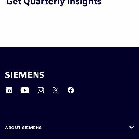
Get Quarterly Insights
ABOUT SIEMENS