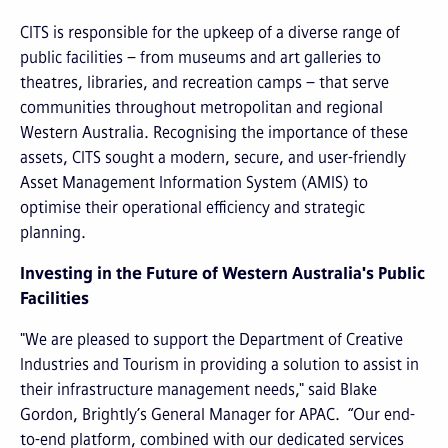
CITS is responsible for the upkeep of a diverse range of
public facilities – from museums and art galleries to
theatres, libraries, and recreation camps – that serve
communities throughout metropolitan and regional
Western Australia. Recognising the importance of these
assets, CITS sought a modern, secure, and user-friendly
Asset Management Information System (AMIS) to
optimise their operational efficiency and strategic
planning.
Investing in the Future of Western Australia's Public
Facilities
"We are pleased to support the Department of Creative
Industries and Tourism in providing a solution to assist in
their infrastructure management needs," said Blake
Gordon, Brightly’s General Manager for APAC. “Our end-
to-end platform, combined with our dedicated services