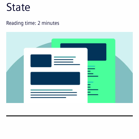
State
Reading time:
2
minutes