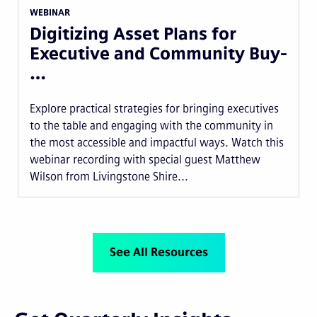
WEBINAR
Digitizing Asset Plans for
Executive and Community Buy-
…
Explore practical strategies for bringing executives
to the table and engaging with the community in
the most accessible and impactful ways. Watch this
webinar recording with special guest Matthew
Wilson from Livingstone Shire...
See All Resources