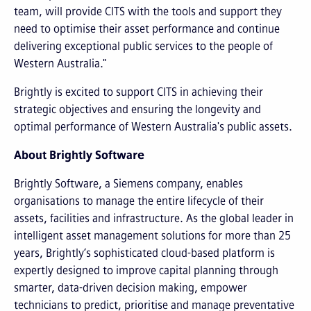
team, will provide CITS with the tools and support they
need to optimise their asset performance and continue
delivering exceptional public services to the people of
Western Australia."
Brightly is excited to support CITS in achieving their
strategic objectives and ensuring the longevity and
optimal performance of Western Australia's public assets.
About Brightly Software
Brightly Software, a Siemens company, enables
organisations to manage the entire lifecycle of their
assets, facilities and infrastructure. As the global leader in
intelligent asset management solutions for more than 25
years, Brightly’s sophisticated cloud-based platform is
expertly designed to improve capital planning through
smarter, data-driven decision making, empower
technicians to predict, prioritise and manage preventative