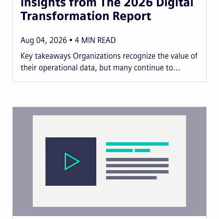
insights from The 2026 Digital
Transformation Report
Aug 04, 2026
4
MIN READ
Key takeaways Organizations recognize the value of
their operational data, but many continue to...