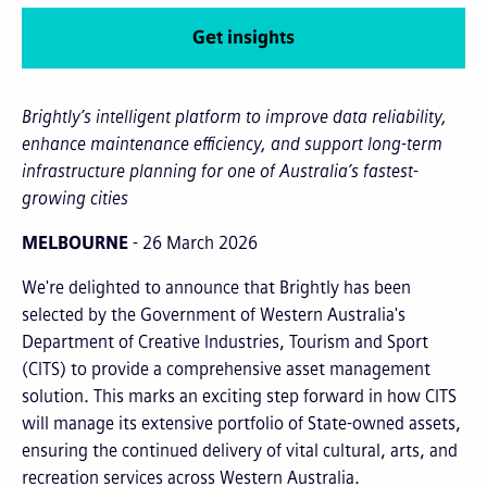
Get insights
Brightly’s intelligent platform to improve data reliability,
enhance maintenance efficiency, and support long-term
infrastructure planning for one of Australia’s fastest-
growing cities
MELBOURNE
- 26 March 2026
We're delighted to announce that Brightly has been
selected by the Government of Western Australia's
Department of Creative Industries, Tourism and Sport
(CITS) to provide a comprehensive asset management
solution. This marks an exciting step forward in how CITS
will manage its extensive portfolio of State-owned assets,
ensuring the continued delivery of vital cultural, arts, and
recreation services across Western Australia.