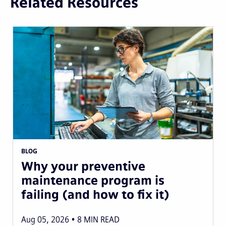
Related Resources
BLOG
Why your preventive
maintenance program is
failing (and how to fix it)
Aug 05, 2026
8
MIN READ