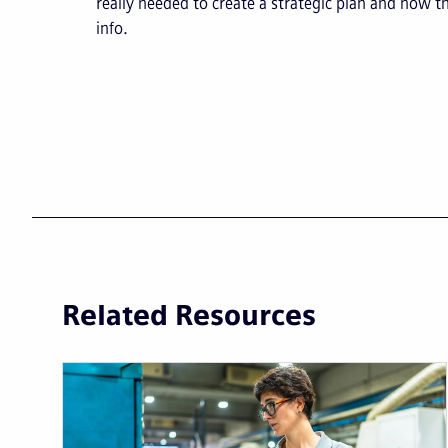
really needed to create a strategic plan and how t
info.
Related Resources