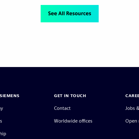
See All Resources
SIEMENS
GET IN TOUCH
CARE
ny
Contact
Jobs &
s
Worldwide offices
Open 
hip