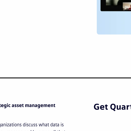
Get Quart
rategic asset management
anizations discuss what data is