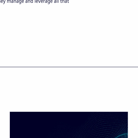
hey manage and leverage all that