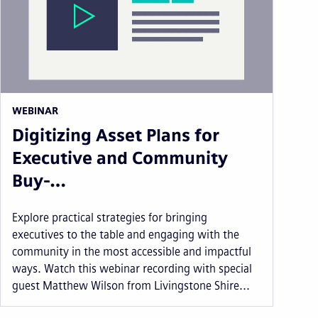
WEBINAR
Digitizing Asset Plans for
Executive and Community
Buy-…
Explore practical strategies for bringing
executives to the table and engaging with the
community in the most accessible and impactful
ways. Watch this webinar recording with special
guest Matthew Wilson from Livingstone Shire...