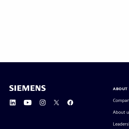
ABOUT 
Compa
About u
Leaders