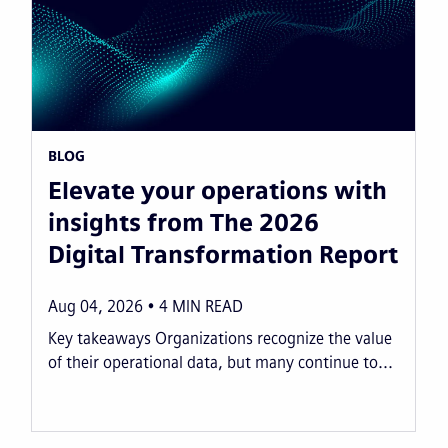
BLOG
Elevate your operations with
insights from The 2026
Digital Transformation Report
Aug 04, 2026
4
MIN READ
Key takeaways Organizations recognize the value
of their operational data, but many continue to...