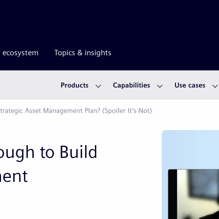
r ecosystem
Topics & insights
Products
Capabilities
Use cases
trategic Asset Management Plan? (Spoiler It's Not)
ough to Build
ment