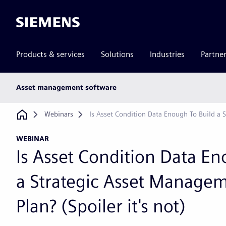
Siemens
Products & services
Solutions
Industries
Partne
Main
Asset management software
subnav
Breadcrumb
Webinars
Is Asset Condition Data Enough To Build a S
WEBINAR
Is Asset Condition Data En
a Strategic Asset Manage
Plan? (Spoiler it's not)