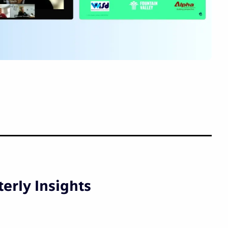
erly Insights