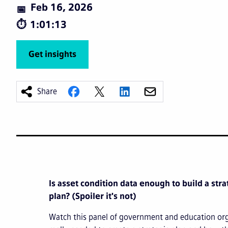
Feb 16, 2026
1:01:13
Get insights
Share
Is asset condition data enough to build a st
plan? (Spoiler it's not)
Watch this panel of government and education org