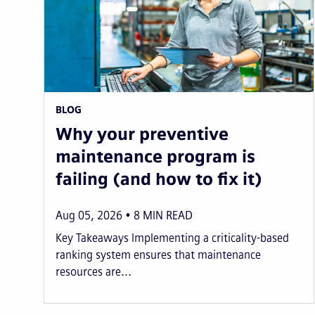
BLOG
Why your preventive
maintenance program is
failing (and how to fix it)
Aug 05, 2026
8
MIN READ
Key Takeaways Implementing a criticality-based
ranking system ensures that maintenance
resources are...