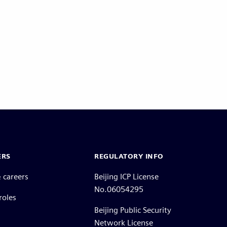
ERS
REGULATORY INFO
 careers
Beijing ICP License
No.06054295
roles
Beijing Public Security
Network License