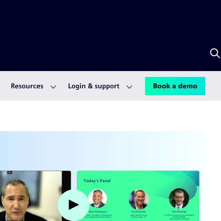
S
w
A
Resources
Login & support
Book a demo
Watch video