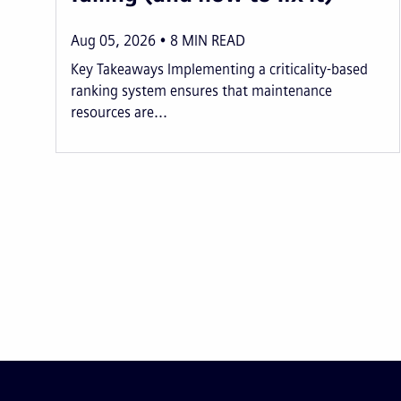
Aug 05, 2026
8
MIN READ
Key Takeaways Implementing a criticality-based
ranking system ensures that maintenance
resources are...