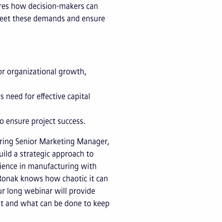
lores how decision-makers can
 meet these demands and ensure
or organizational growth,
 need for effective capital
to ensure project success.
ing Senior Marketing Manager,
ild a strategic approach to
ience in manufacturing with
Ronak knows how chaotic it can
r long webinar will provide
t and what can be done to keep