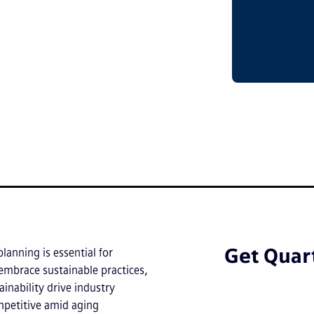
Get Quart
planning is essential for
embrace sustainable practices,
inability drive industry
petitive amid aging