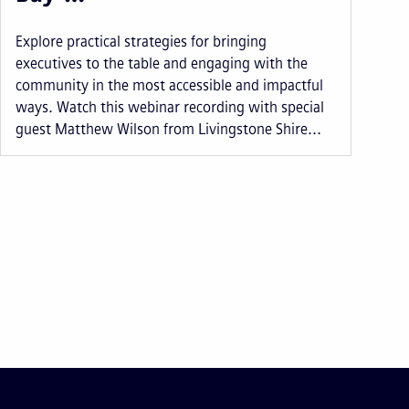
Explore practical strategies for bringing
executives to the table and engaging with the
community in the most accessible and impactful
ways. Watch this webinar recording with special
guest Matthew Wilson from Livingstone Shire...