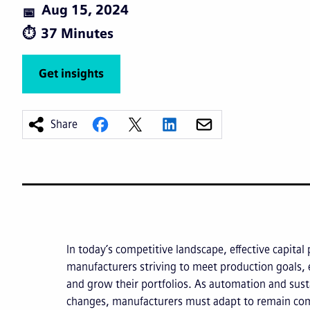
Aug 15, 2024
37 Minutes
Get insights
Share
In today’s competitive landscape, effective capital 
manufacturers striving to meet production goals, 
and grow their portfolios. As automation and susta
changes, manufacturers must adapt to remain com