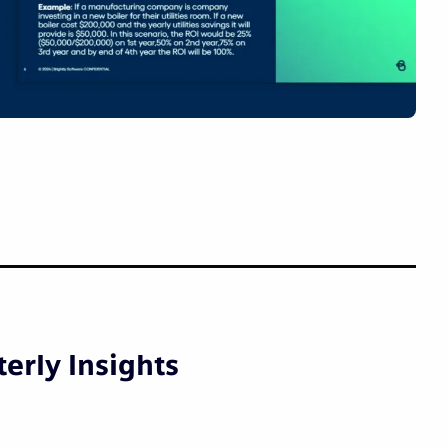
erly Insights