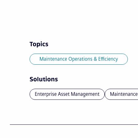
Topics
Maintenance Operations & Efficiency
Solutions
Enterprise Asset Management
Maintenance