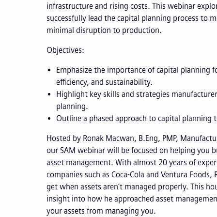
infrastructure and rising costs. This webinar exp
successfully lead the capital planning process to
minimal disruption to production.
Objectives:
Emphasize the importance of capital planning f
efficiency, and sustainability.
Highlight key skills and strategies manufacturers
planning.
Outline a phased approach to capital planning 
Hosted by Ronak Macwan, B.Eng, PMP, Manufactur
our SAM webinar will be focused on helping you bu
asset management. With almost 20 years of exper
companies such as Coca-Cola and Ventura Foods, 
get when assets aren’t managed properly. This hou
insight into how he approached asset managemen
your assets from managing you.