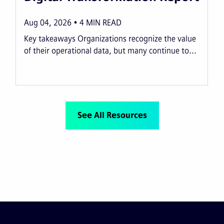
Aug 04, 2026
4
MIN READ
Key takeaways Organizations recognize the value
of their operational data, but many continue to...
See All Resources