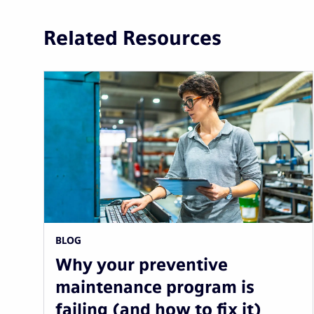
Related Resources
BLOG
Why your preventive
maintenance program is
failing (and how to fix it)