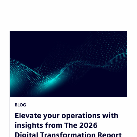
BLOG
Elevate your operations with
insights from The 2026
Digital Transformation Report