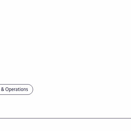
 & Operations