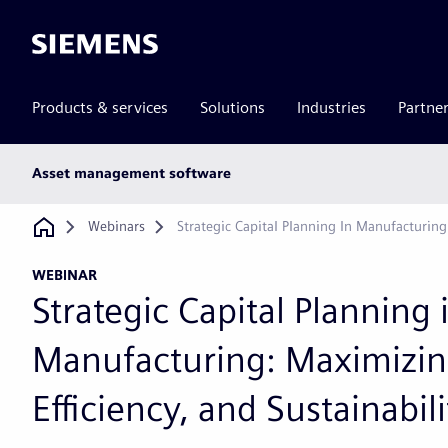
Siemens
Products & services
Solutions
Industries
Partne
Main
Asset management software
subnav
Breadcrumb
Webinars
Strategic Capital Planning In Manufacturing:
WEBINAR
Strategic Capital Planning 
Manufacturing: Maximizin
Efficiency, and Sustainabili