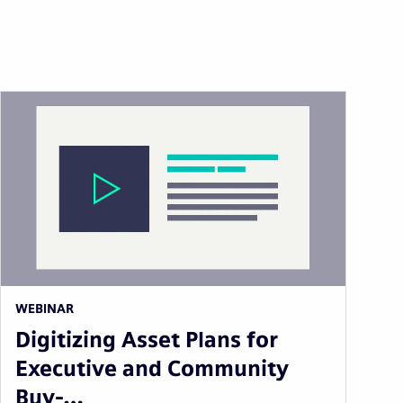
WEBINAR
Digitizing Asset Plans for
Executive and Community
Buy-…