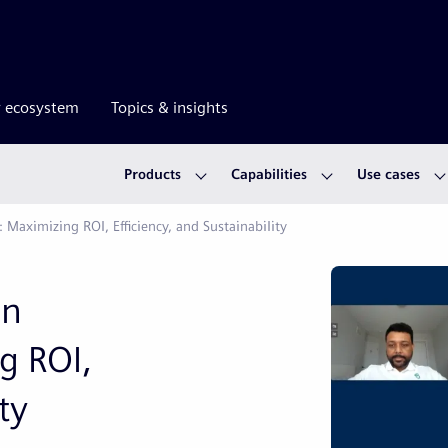
r ecosystem
Topics & insights
Products
Capabilities
Use cases
 Maximizing ROI, Efficiency, and Sustainability
in
g ROI,
ty