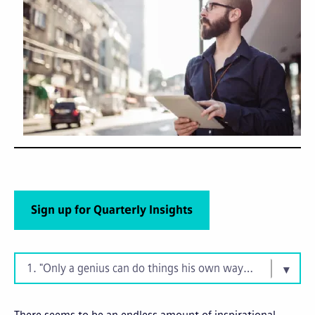
Sign up for Quarterly Insights
1. "Only a genius can do things his own way. You? You're n