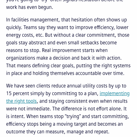
work has even begun.
In facilities management, that hesitation often shows up
quickly. Teams say they want to improve efficiency, lower
energy costs, etc. But without a clear commitment, those
goals stay abstract and even small setbacks become
reasons to stop. Real improvement starts when
organizations make a decision and back it with action.
That means defining clear goals, putting the right systems
in place and holding themselves accountable over time.
We have seen clients reduce annual utility costs by up to
15 percent simply by committing to a plan,
implementing
the right tools
, and staying consistent even when results
were not immediate. The difference is not effort alone. It
is intent. When teams stop “trying” and start committing,
efficiency stops being a moving target and becomes an
outcome they can measure, manage and repeat.