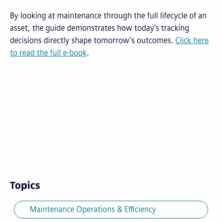
By looking at maintenance through the full lifecycle of an
asset, the guide demonstrates how today’s tracking
decisions directly shape tomorrow’s outcomes.
Click here
to read the full e-book
.
Topics
Maintenance Operations & Efficiency