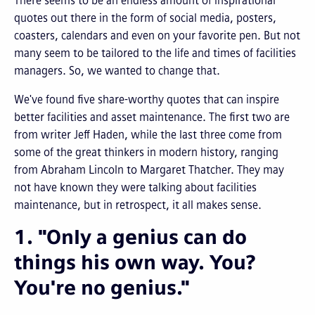
There seems to be an endless amount of inspirational
quotes out there in the form of social media, posters,
coasters, calendars and even on your favorite pen. But not
many seem to be tailored to the life and times of facilities
managers. So, we wanted to change that.
We've found five share-worthy quotes that can inspire
better facilities and asset maintenance.
The first two are
from writer Jeff Haden, while the last three come from
some of the great thinkers in modern history, ranging
from Abraham Lincoln to Margaret Thatcher. They may
not have known they were talking about facilities
maintenance, but in retrospect, it all makes sense.
1. "Only a genius can do
things his own way. You?
You're no genius."