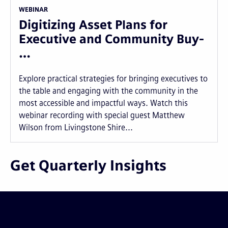
WEBINAR
Digitizing Asset Plans for
Executive and Community Buy-
…
Explore practical strategies for bringing executives to
the table and engaging with the community in the
most accessible and impactful ways. Watch this
webinar recording with special guest Matthew
Wilson from Livingstone Shire...
Get Quarterly Insights