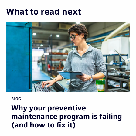
What to read next
BLOG
Why your preventive
maintenance program is failing
(and how to fix it)