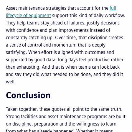
Asset maintenance strategies that account for the
full
lifecycle of equipment
support this kind of daily workflow.
They help teams stay ahead of failures, justify decisions
with confidence and plan improvements instead of
constantly catching up. Over time, that discipline creates
a sense of control and momentum that is deeply
satisfying. When effort is aligned with outcomes and
supported by good data, long days feel productive rather
than exhausting. And that is when teams can look back
and say they did what needed to be done, and they did it
well.
Conclusion
Taken together, these quotes all point to the same truth.
Strong facilities and asset maintenance programs are built
on discipline, preparation and the willingness to learn
from what has already happened. Whether it means