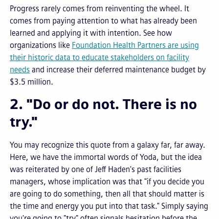
Progress rarely comes from reinventing the wheel. It
comes from paying attention to what has already been
learned and applying it with intention. See how
organizations like
Foundation Health Partners are using
their historic data to educate stakeholders on facility
needs
and increase their deferred maintenance budget by
$3.5 million.
2. "Do or do not. There is no
try."
You may recognize this quote from a galaxy far, far away.
Here, we have the immortal words of Yoda, but the idea
was reiterated by one of Jeff Haden's past facilities
managers, whose implication was that "if you decide you
are going to do something, then all that should matter is
the time and energy you put into that task." Simply saying
you're going to "try" often signals hesitation before the