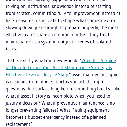
relying on institutional knowledge instead of starting
from scratch, committing fully to improvement instead of
half-measures, using data to shape what comes next or
slowing down just enough to prepare properly, the most
effective teams share a common mindset. They treat
maintenance as a system, not just a series of isolated
tasks.
That is exactly what our new e-book, "
What If…
A Guide
on How to Ensure Your Asset Maintenance Strategy is
Effective at Every Lifecycle Stage
"
asset maintenance guide
is designed to reinforce. It helps you ask the right
questions that surface long before something breaks. Like
what if asset history is incomplete when you need to
justify a decision? What if preventive maintenance is no
longer preventing failures? What if aging equipment
becomes a budget emergency instead of a planned
replacement?