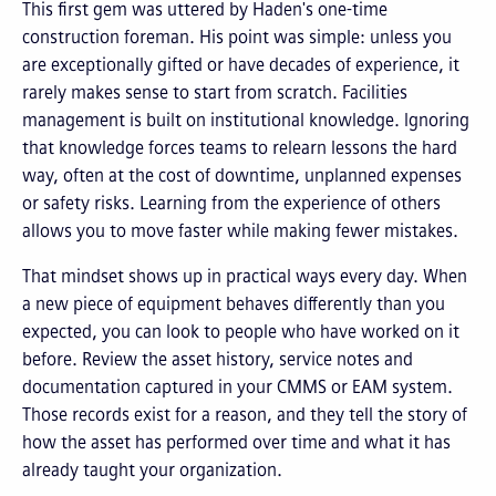
This first gem was uttered by Haden's one-time
construction foreman.
His point was simple: unless you
are exceptionally gifted or have decades of experience, it
rarely makes sense to start from scratch. Facilities
management is built on institutional knowledge. Ignoring
that knowledge forces teams to relearn lessons the hard
way, often at the cost of downtime, unplanned expenses
or safety risks. Learning from the experience of others
allows you to move faster while making fewer mistakes.
That mindset shows up in practical ways every day. When
a new piece of equipment behaves differently than you
expected, you can look to people who have worked on it
before. Review the asset history, service notes and
documentation captured in your CMMS or EAM system.
Those records exist for a reason, and they tell the story of
how the asset has performed over time and what it has
already taught your organization.