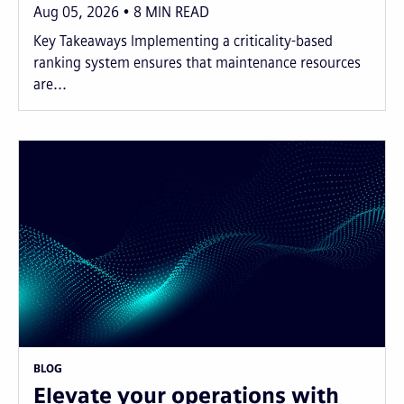
Aug 05, 2026
8
MIN READ
Key Takeaways Implementing a criticality-based
ranking system ensures that maintenance resources
are...
BLOG
Elevate your operations with