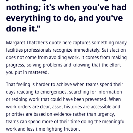
nothing; it's when you've had
everything to do, and you've
done it."
Margaret Thatcher’s quote here captures something many
facilities professionals recognize immediately. Satisfaction
does not come from avoiding work. It comes from making
progress, solving problems and knowing that the effort
you put in mattered.
That feeling is harder to achieve when teams spend their
days reacting to emergencies, searching for information
or redoing work that could have been prevented. When
work orders are clear, asset histories are accessible and
priorities are based on evidence rather than urgency,
teams can spend more of their time doing the meaningful
work and less time fighting friction.