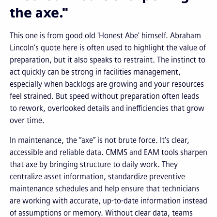
the axe."
This one is from good old 'Honest Abe' himself. Abraham
Lincoln’s quote here is often used to highlight the value of
preparation, but it also speaks to restraint. The instinct to
act quickly can be strong in facilities management,
especially when backlogs are growing and your resources
feel strained. But speed without preparation often leads
to rework, overlooked details and inefficiencies that grow
over time.
In maintenance, the “axe” is not brute force. It's clear,
accessible and reliable data. CMMS and EAM tools sharpen
that axe by bringing structure to daily work. They
centralize asset information, standardize preventive
maintenance schedules and help ensure that technicians
are working with accurate, up-to-date information instead
of assumptions or memory. Without clear data, teams