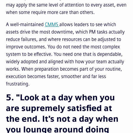
may apply the same level of attention to every asset, even
when some require more care than others.
A well-maintained
CMMS
allows leaders to see which
assets drive the most downtime, which PM tasks actually
reduce failures, and where resources can be adjusted to
improve outcomes. You do not need the most complex
system to be effective. You need one that is dependable,
widely adopted and aligned with how your team actually
works. When preparation becomes part of your routine,
execution becomes faster, smoother and far less
frustrating.
5. "Look at a day when you
are supremely satisfied at
the end. It's not a day when
you lounge around doing