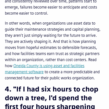
and consistently reviewed over time, patterns start to
emerge, failures become easier to anticipate and costs
become easier to control.
In other words, when organizations use asset data to
guide their maintenance strategies and capital planning,
they aren't just simply waiting for the future to arrive.
They are actively shaping it. And that is how planning
moves from hopeful estimates to defensible forecasts,
and how facilities teams earn trust as strategic partners
within an organization, rather than cost centers. Read
how
Oneida County is using asset and facilities
management software
to create a more predictable and
connected future for their public works organization.
4. "If I had six hours to chop
down a tree, I'd spend the
first four hours sharpening