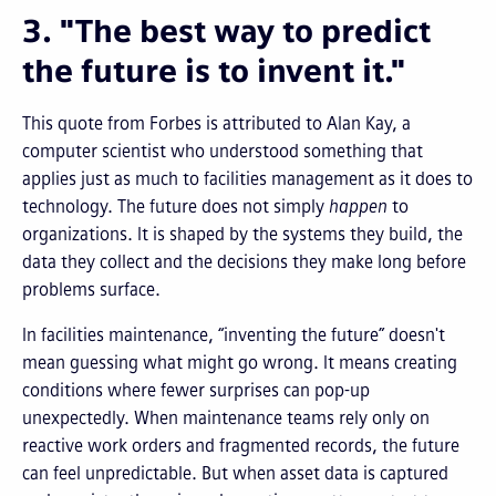
3. "The best way to predict
the future is to invent it."
This quote from Forbes is attributed to Alan Kay, a
computer scientist who understood something that
applies just as much to facilities management as it does to
technology. The future does not simply
happen
to
organizations. It is shaped by the systems they build, the
data they collect and the decisions they make long before
problems surface.
In facilities maintenance, “inventing the future” doesn't
mean guessing what might go wrong. It means creating
conditions where fewer surprises can pop-up
unexpectedly. When maintenance teams rely only on
reactive work orders and fragmented records, the future
can feel unpredictable. But when asset data is captured