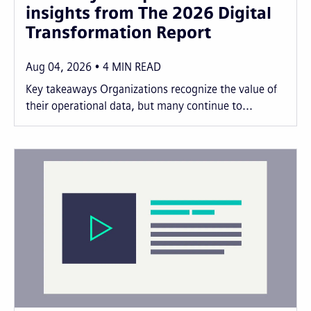
insights from The 2026 Digital
Transformation Report
Aug 04, 2026
4
MIN READ
Key takeaways Organizations recognize the value of
their operational data, but many continue to...