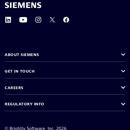
ABOUT SIEMENS
GET IN TOUCH
CAREERS
REGULATORY INFO
©
Brightly Software, Inc. 2026