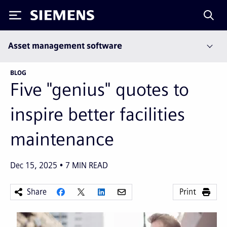
Siemens
Asset management software
BLOG
Five "genius" quotes to
inspire better facilities
maintenance
Dec 15, 2025
7
MIN READ
Share
Print