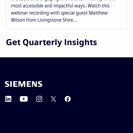
most accessible and impactful ways. Watch this
webinar recording with special guest Matthew
Wilson from Livingstone Shire...
Get Quarterly Insights