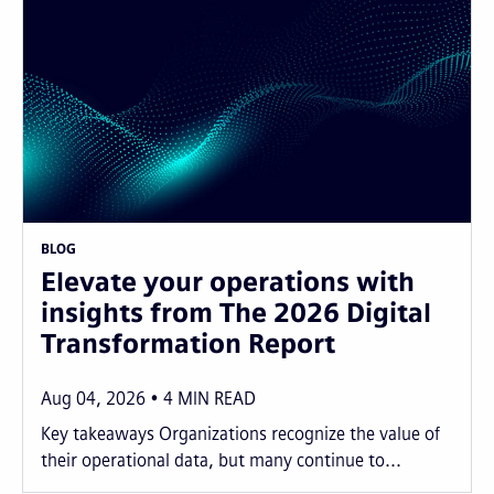
BLOG
Elevate your operations with
insights from The 2026 Digital
Transformation Report
Aug 04, 2026
4
MIN READ
Key takeaways Organizations recognize the value of
their operational data, but many continue to...