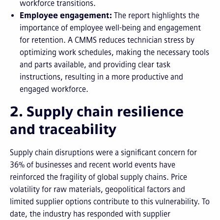
workforce transitions.
Employee engagement:
The report highlights the
importance of employee well-being and engagement
for retention. A CMMS reduces technician stress by
optimizing work schedules, making the necessary tools
and parts available, and providing clear task
instructions, resulting in a more productive and
engaged workforce.
2. Supply chain resilience
and traceability
Supply chain disruptions were a significant concern for
36% of businesses and recent world events have
reinforced the fragility of global supply chains. Price
volatility for raw materials, geopolitical factors and
limited supplier options contribute to this vulnerability. To
date, the industry has responded with supplier