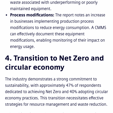
waste associated with underperforming or poorly
maintained equipment.
Process modifications:
The report notes an increase
in businesses implementing production process
modifications to reduce energy consumption. A CMMS
can effectively document these equipment
modifications, enabling monitoring of their impact on
energy usage.
4. Transition to Net Zero and
circular economy
The industry demonstrates a strong commitment to
sustainability, with approximately 47% of respondents
dedicated to achieving Net Zero and 40% adopting circular
economy practices. This transition necessitates effective
strategies for resource management and waste reduction.