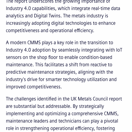
The report underscores the growing importance of
Industry 4.0 capabilities, which integrate real-time data
analytics and Digital Twins. The metals industry is
increasingly adopting digital technologies to enhance
competitiveness and operational efficiency.
A modern CMMS plays a key role in the transition to
Industry 4.0 adoption by seamlessly integrating with IoT
sensors on the shop floor to enable condition-based
maintenance. This facilitates a shift from reactive to
predictive maintenance strategies, aligning with the
industry's drive for smarter technology utilization and
improved competitiveness.
The challenges identified in the UK Metals Council report
are substantial but addressable. By strategically
implementing and optimizing a comprehensive CMMS,
maintenance leaders and technicians can play a pivotal
role in strengthening operational efficiency, fostering