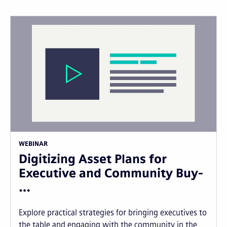
WEBINAR
Digitizing Asset Plans for
Executive and Community Buy-
…
Explore practical strategies for bringing executives to
the table and engaging with the community in the