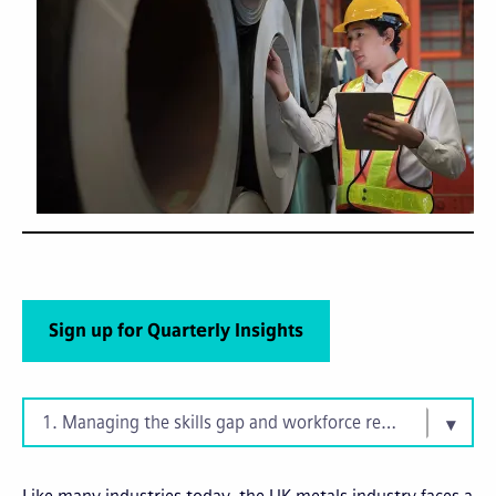
Sign up for Quarterly Insights
1. Managing the skills gap and workforce retention