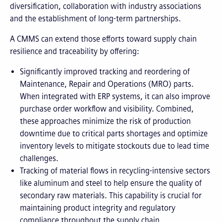
diversification, collaboration with industry associations
and the establishment of long-term partnerships.
A CMMS can extend those efforts toward supply chain
resilience and traceability by offering:
Significantly improved tracking and reordering of
Maintenance, Repair and Operations (MRO) parts.
When integrated with ERP systems, it can also improve
purchase order workflow and visibility. Combined,
these approaches minimize the risk of production
downtime due to critical parts shortages and optimize
inventory levels to mitigate stockouts due to lead time
challenges.
Tracking of material flows in recycling-intensive sectors
like aluminum and steel to help ensure the quality of
secondary raw materials. This capability is crucial for
maintaining product integrity and regulatory
compliance throughout the supply chain.