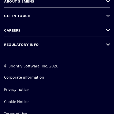
ABOUT SIEMENS
GET IN TOUCH
CAREERS
REGULATORY INFO
©
Brightly Software, Inc. 2026
Corporate information
Privacy notice
Cookie Notice
Terms of Use