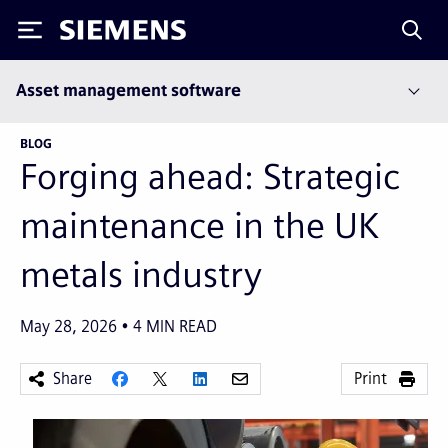
Siemens
Asset management software
BLOG
Forging ahead: Strategic
maintenance in the UK
metals industry
May 28, 2026
4
MIN READ
Share
Print