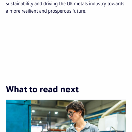
sustainability and driving the UK metals industry towards
a more resilient and prosperous future.
What to read next