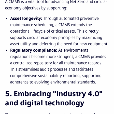
A CMMS is a vital tool for advancing Net Zero and circular
economy objectives by supporting:
Asset longevity:
Through automated preventive
maintenance scheduling, a CMMS extends the
operational lifecycle of critical assets. This directly
supports circular economy principles by maximizing
asset utility and deferring the need for new equipment.
Regulatory compliance:
As environmental
regulations become more stringent, a CMMS provides
a centralized repository for all maintenance records.
This streamlines audit processes and facilitates
comprehensive sustainability reporting, supporting
adherence to evolving environmental standards.
5. Embracing "Industry 4.0"
and digital technology