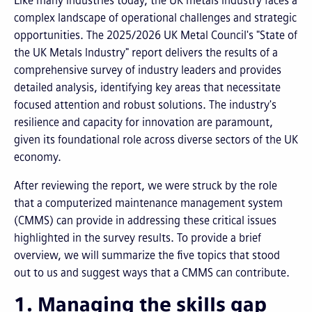
Like many industries today, the UK metals industry faces a
complex landscape of operational challenges and strategic
opportunities. The 2025/2026 UK Metal Council's "State of
the UK Metals Industry" report delivers the results of a
comprehensive survey of industry leaders and provides
detailed analysis, identifying key areas that necessitate
focused attention and robust solutions. The industry's
resilience and capacity for innovation are paramount,
given its foundational role across diverse sectors of the UK
economy.
After reviewing the report, we were struck by the role
that a computerized maintenance management system
(CMMS) can provide in addressing these critical issues
highlighted in the survey results. To provide a brief
overview, we will summarize the five topics that stood
out to us and suggest ways that a CMMS can contribute.
1. Managing the skills gap