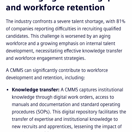
and workforce retention
The industry confronts a severe talent shortage, with 81%
of companies reporting difficulties in recruiting qualified
candidates. This challenge is worsened by an aging
workforce and a growing emphasis on internal talent
development, necessitating effective knowledge transfer
and workforce engagement strategies.
A CMMS can significantly contribute to workforce
development and retention, including:
Knowledge transfer:
A CMMS captures institutional
knowledge through digital work orders, access to
manuals and documentation and standard operating
procedures (SOPs). This digital repository facilitates the
transfer of expertise and institutional knowledge to
new recruits and apprentices, lessening the impact of