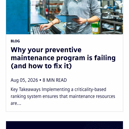
BLOG
Why your preventive
maintenance program is failing
(and how to fix it)
Aug 05, 2026
8
MIN READ
Key Takeaways Implementing a criticality-based
ranking system ensures that maintenance resources
are...