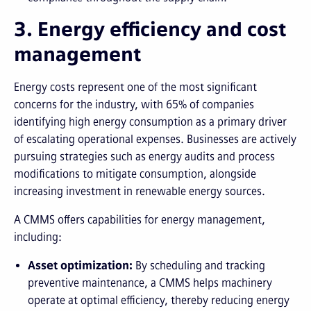
3. Energy efficiency and cost
management
Energy costs represent one of the most significant
concerns for the industry, with 65% of companies
identifying high energy consumption as a primary driver
of escalating operational expenses. Businesses are actively
pursuing strategies such as energy audits and process
modifications to mitigate consumption, alongside
increasing investment in renewable energy sources.
A CMMS offers capabilities for energy management,
including:
Asset optimization:
By scheduling and tracking
preventive maintenance, a CMMS helps machinery
operate at optimal efficiency, thereby reducing energy