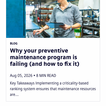
BLOG
Why your preventive
maintenance program is
failing (and how to fix it)
Aug 05, 2026
8
MIN READ
Key Takeaways Implementing a criticality-based
ranking system ensures that maintenance resources
are...