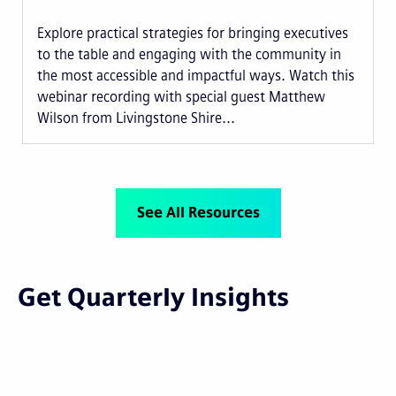
Explore practical strategies for bringing executives
to the table and engaging with the community in
the most accessible and impactful ways. Watch this
webinar recording with special guest Matthew
Wilson from Livingstone Shire...
See All Resources
Get Quarterly Insights