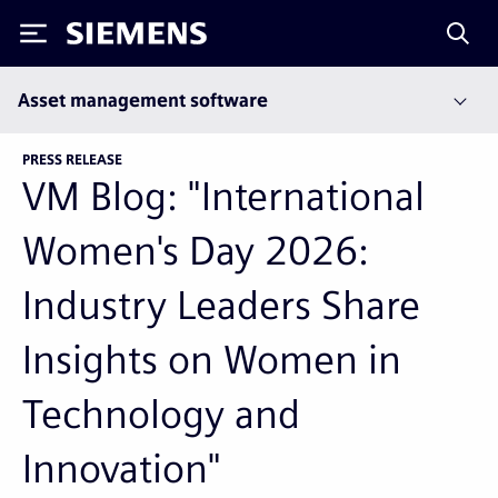
Siemens
Asset management software
PRESS RELEASE
VM Blog: "International
Women's Day 2026:
Industry Leaders Share
Insights on Women in
Technology and
Innovation"