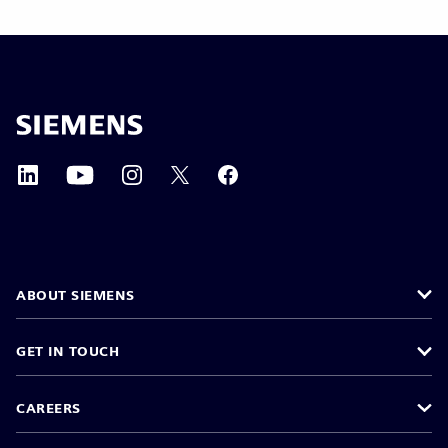
ABOUT SIEMENS
GET IN TOUCH
CAREERS