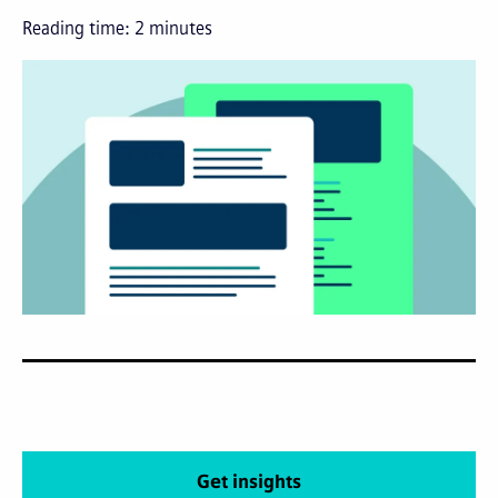
Reading time:
2
minutes
Get insights