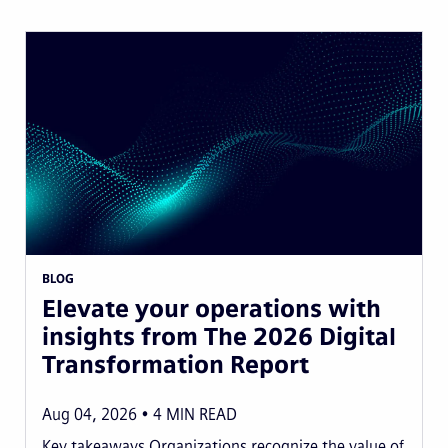
BLOG
Elevate your operations with
insights from The 2026 Digital
Transformation Report
Aug 04, 2026
4
MIN READ
Key takeaways Organizations recognize the value of