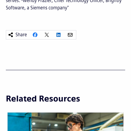
serves. -Wendy Frazier, Chief Technology Officer, Brightly
Software, a Siemens company"
Share
Related Resources