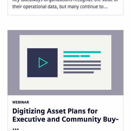
their operational data, but many continue to...
WEBINAR
Digitizing Asset Plans for
Executive and Community Buy-
…