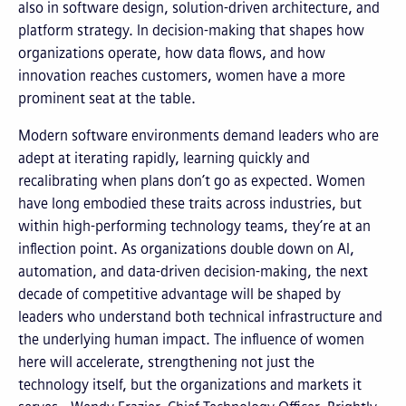
also in software design, solution-driven architecture, and
platform strategy. In decision-making that shapes how
organizations operate, how data flows, and how
innovation reaches customers, women have a more
prominent seat at the table.
Modern software environments demand leaders who are
adept at iterating rapidly, learning quickly and
recalibrating when plans don’t go as expected. Women
have long embodied these traits across industries, but
within high-performing technology teams, they’re at an
inflection point. As organizations double down on AI,
automation, and data-driven decision-making, the next
decade of competitive advantage will be shaped by
leaders who understand both technical infrastructure and
the underlying human impact. The influence of women
here will accelerate, strengthening not just the
technology itself, but the organizations and markets it