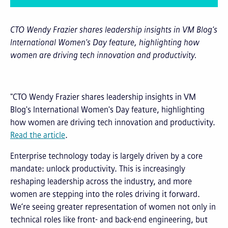
CTO Wendy Frazier shares leadership insights in VM Blog's
International Women's Day feature, highlighting how
women are driving tech innovation and productivity.
"CTO Wendy Frazier shares leadership insights in VM
Blog's International Women's Day feature, highlighting
how women are driving tech innovation and productivity.
Read the article
.
Enterprise technology today is largely driven by a core
mandate: unlock productivity. This is increasingly
reshaping leadership across the industry, and more
women are stepping into the roles driving it forward.
We’re seeing greater representation of women not only in
technical roles like front- and back-end engineering, but