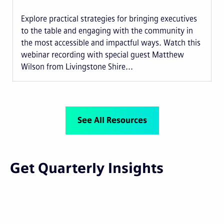
Explore practical strategies for bringing executives
to the table and engaging with the community in
the most accessible and impactful ways. Watch this
webinar recording with special guest Matthew
Wilson from Livingstone Shire...
See All Resources
Get Quarterly Insights