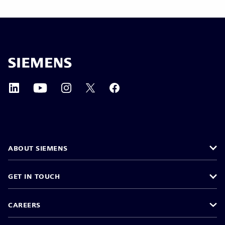
ABOUT SIEMENS
GET IN TOUCH
CAREERS