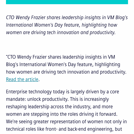
CTO Wendy Frazier shares leadership insights in VM Blog's
International Women's Day feature, highlighting how
women are driving tech innovation and productivity.
"CTO Wendy Frazier shares leadership insights in VM
Blog's International Women's Day feature, highlighting
how women are driving tech innovation and productivity.
Read the article
.
Enterprise technology today is largely driven by a core
mandate: unlock productivity. This is increasingly
reshaping leadership across the industry, and more
women are stepping into the roles driving it forward.
We’re seeing greater representation of women not only in
technical roles like front- and back-end engineering, but