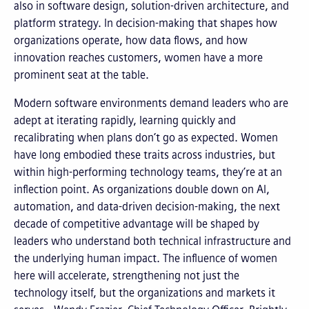
also in software design, solution-driven architecture, and
platform strategy. In decision-making that shapes how
organizations operate, how data flows, and how
innovation reaches customers, women have a more
prominent seat at the table.
Modern software environments demand leaders who are
adept at iterating rapidly, learning quickly and
recalibrating when plans don’t go as expected. Women
have long embodied these traits across industries, but
within high-performing technology teams, they’re at an
inflection point. As organizations double down on AI,
automation, and data-driven decision-making, the next
decade of competitive advantage will be shaped by
leaders who understand both technical infrastructure and
the underlying human impact. The influence of women
here will accelerate, strengthening not just the
technology itself, but the organizations and markets it