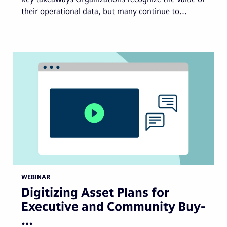
their operational data, but many continue to...
WEBINAR
Digitizing Asset Plans for
Executive and Community Buy-
…