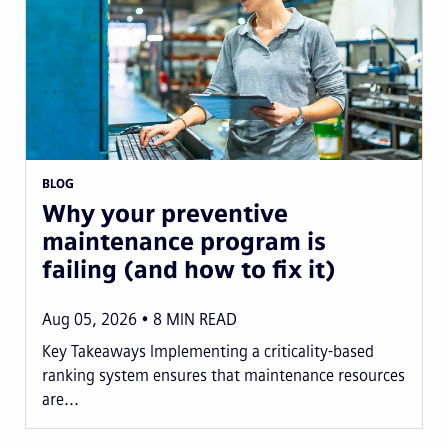
BLOG
Why your preventive
maintenance program is
failing (and how to fix it)
Aug 05, 2026
8
MIN READ
Key Takeaways Implementing a criticality-based
ranking system ensures that maintenance resources
are...