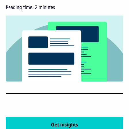
Reading time:
2
minutes
Get insights