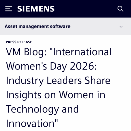
Siemens
Asset management software
PRESS RELEASE
VM Blog: "International
Women's Day 2026:
Industry Leaders Share
Insights on Women in
Technology and
Innovation"