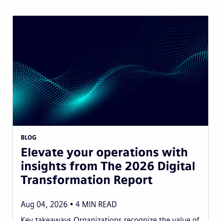
BLOG
Elevate your operations with
insights from The 2026 Digital
Transformation Report
Aug 04, 2026
4
MIN READ
Key takeaways Organizations recognize the value of