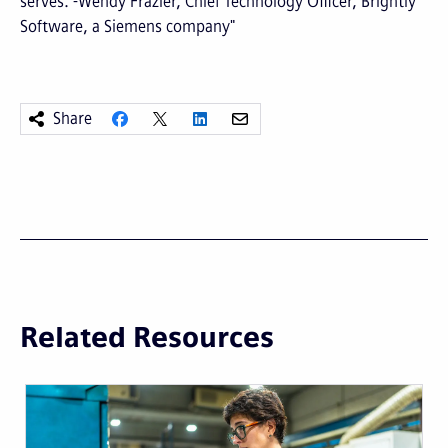
serves. -Wendy Frazier, Chief Technology Officer, Brightly
Software, a Siemens company"
Share
Related Resources