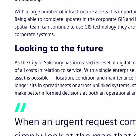
With a large number of infrastructure assets it is importan
Being able to complete updates in the corporate GIS an
spatial team can continue to use GIS technology they are 
corporate systems.
Looking to the future
As the City of Salisbury has increased its level of digital 
of all costs in relation to service. With a single enterpr
asset is possible — location, condition and maintenance h
longer sits in spreadsheets or across unlinked systems,
make better informed decisions at both an operational an
When an urgent request come