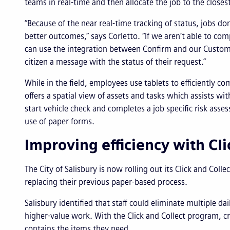
teams in real-time and then allocate the job to the closes
“Because of the near real-time tracking of status, jobs d
better outcomes,” says Corletto. “If we aren’t able to c
can use the integration between Confirm and our Cust
citizen a message with the status of their request.”
While in the field, employees use tablets to efficiently c
offers a spatial view of assets and tasks which assists wi
start vehicle check and completes a job specific risk asse
use of paper forms.
Improving efficiency with Cli
The City of Salisbury is now rolling out its Click and Col
replacing their previous paper-based process.
Salisbury identified that staff could eliminate multiple da
higher-value work. With the Click and Collect program, cr
contains the items they need.