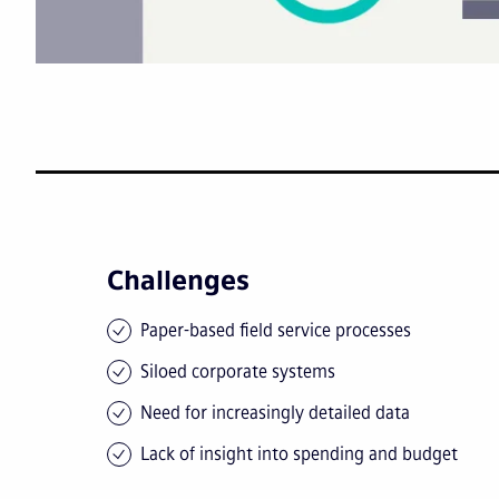
Challenges
Paper-based field service processes
Siloed corporate systems
Need for increasingly detailed data
Lack of insight into spending and budget