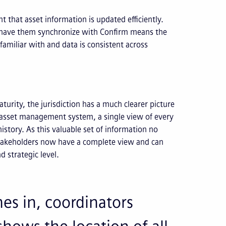
t that asset information is updated efficiently.
d have them synchronize with Confirm means the
familiar with and data is consistent across
maturity, the jurisdiction has a much clearer picture
ise asset management system, a single view of every
istory. As this valuable set of information no
 stakeholders now have a complete view and can
d strategic level.
s in, coordinators