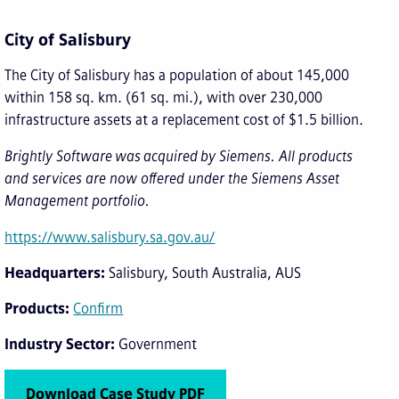
City of Salisbury
The City of Salisbury has a population of about 145,000
within 158 sq. km. (61 sq. mi.), with over 230,000
infrastructure assets at a replacement cost of $1.5 billion.
Brightly Software was acquired by Siemens. All products
and services are now offered under the Siemens Asset
Management portfolio.
https://www.salisbury.sa.gov.au/
Headquarters
Salisbury, South Australia, AUS
Products
Confirm
Industry Sector
Government
Download Case Study PDF