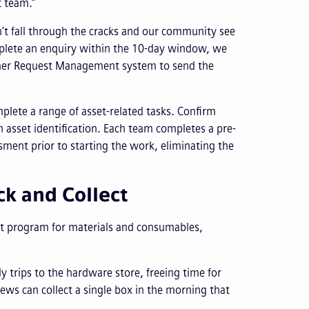
t team.”
on’t fall through the cracks and our community see
omplete an enquiry within the 10-day window, we
omer Request Management system to send the
omplete a range of asset-related tasks. Confirm
th asset identification. Each team completes a pre-
ssment prior to starting the work, eliminating the
ck and Collect
lect program for materials and consumables,
ily trips to the hardware store, freeing time for
ews can collect a single box in the morning that