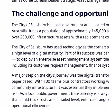
James Corletto
Team Leader Strategic Asset Management, 
The challenge and opportuni
The City of Salisbury is a local government area located o
Australia. It has a population of approximately 145,000
over 230,000 infrastructure assets with a replacement cos
The City of Salisbury has used technology as the cornerst
a high level of digital maturity. Part of its success was 
— to deploy an enterprise asset management system that
including its customer request management, finance sys
A major step on the city's journey was the digital transfo
paper based. With 100 teams plus contractors working wit
community infrastructure, it was essential they implement
use. As a local public government, transparency is always
that could track costs at a detailed level, enforce a rang
operational efficiencies.