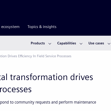
r ecosystem
Topics & insights
Products
Capabilities
Use cases
tion Drives Efficiency In Field Service Processes
ital transformation drives
processes
respond to community requests and perform maintenance