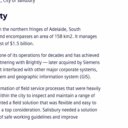
City of Salisbury
ty
n the northern fringes of Adelaide, South
 and encompasses an area of 158 km2. It manages
t of $1.5 billion.
one of its operations for decades and has achieved
partnering with Brightly — later acquired by Siemens
 interfaced with other major corporate systems,
tem and geographic information system (GIS).
rmation of field service processes that were heavily
hin the city to inspect and maintain a range of
ed a field solution that was flexible and easy to
 a top consideration. Salisbury needed a solution
e of safe working guidelines and improve