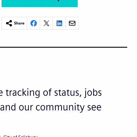
Share
 tracking of status, jobs
ks and our community see