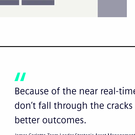
Because of the near real-time
don’t fall through the crac
better outcomes.