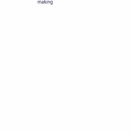
making