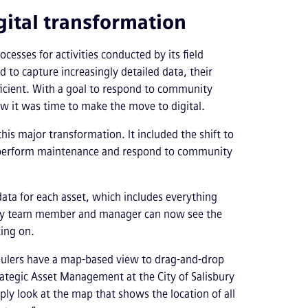
ital transformation
cesses for activities conducted by its field
d to capture increasingly detailed data, their
cient. With a goal to respond to community
w it was time to make the move to digital.
his major transformation. It included the shift to
 perform maintenance and respond to community
data for each asset, which includes everything
Every team member and manager can now see the
king on.
dulers have a map-based view to drag-and-drop
ategic Asset Management at the City of Salisbury
ly look at the map that shows the location of all