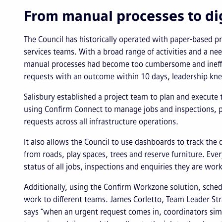
From manual processes to dig
The Council has historically operated with paper-based pro
services teams. With a broad range of activities and a nee
manual processes had become too cumbersome and ineffi
requests with an outcome within 10 days, leadership kne
Salisbury established a project team to plan and execute t
using Confirm Connect to manage jobs and inspections,
requests across all infrastructure operations.
It also allows the Council to use dashboards to track the 
from roads, play spaces, trees and reserve furniture. 
status of all jobs, inspections and enquiries they are wor
Additionally, using the Confirm Workzone solution, sche
work to different teams. James Corletto, Team Leader Str
says “when an urgent request comes in, coordinators simp