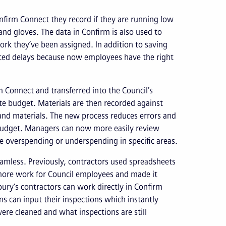
onfirm Connect they record if they are running low
nd gloves. The data in Confirm is also used to
ork they’ve been assigned. In addition to saving
duced delays because now employees have the right
m Connect and transferred into the Council’s
ate budget. Materials are then recorded against
 and materials. The new process reduces errors and
 budget. Managers can now more easily review
e overspending or underspending in specific areas.
mless. Previously, contractors used spreadsheets
more work for Council employees and made it
sbury’s contractors can work directly in Confirm
s can input their inspections which instantly
re cleaned and what inspections are still