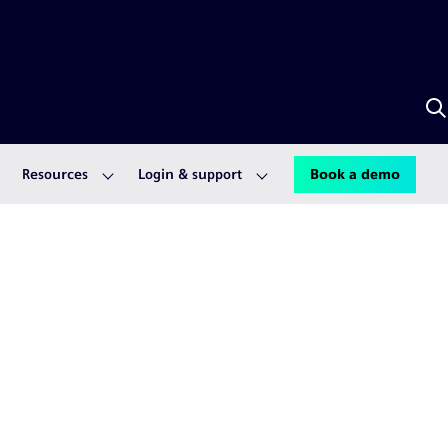
S
w
S
A
Resources
Login & support
Book a demo