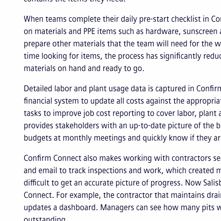
When teams complete their daily pre-start checklist in C
on materials and PPE items such as hardware, sunscreen a
prepare other materials that the team will need for the w
time looking for items, the process has significantly re
materials on hand and ready to go.
Detailed labor and plant usage data is captured in Confir
financial system to update all costs against the appropri
tasks to improve job cost reporting to cover labor, plant
provides stakeholders with an up-to-date picture of the
budgets at monthly meetings and quickly know if they ar
Confirm Connect also makes working with contractors sea
and email to track inspections and work, which created 
difficult to get an accurate picture of progress. Now Sali
Connect. For example, the contractor that maintains drain
updates a dashboard. Managers can see how many pits we
outstanding.