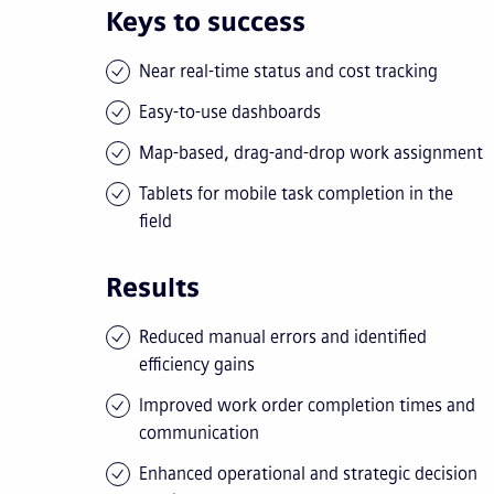
Keys to success
Near real-time status and cost tracking
Easy-to-use dashboards
Map-based, drag-and-drop work assignment
Tablets for mobile task completion in the
field
Results
Reduced manual errors and identified
efficiency gains
Improved work order completion times and
communication
Enhanced operational and strategic decision