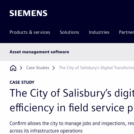
Siemens
Products & services
Solutions
Industries
Partne
Main
Asset management software
subnav
Breadcrumb
Case Studies
The City of Salisbury’s Digital Transforma
CASE STUDY
The City of Salisbury’s dig
efficiency in field service 
Confirm allows the city to manage jobs and inspections, 
across its infrastructure operations