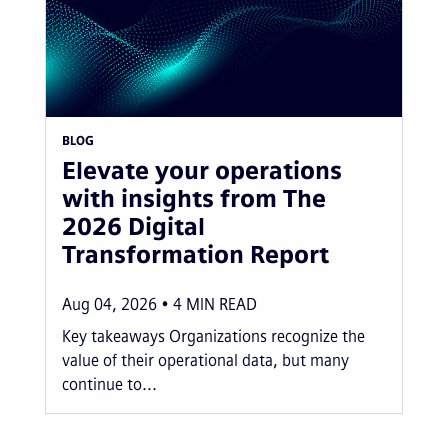
BLOG
Elevate your operations
with insights from The
2026 Digital
Transformation Report
Aug 04, 2026
4
MIN READ
Key takeaways Organizations recognize the
value of their operational data, but many
continue to...