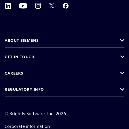
ABOUT SIEMENS
GET IN TOUCH
CAREERS
REGULATORY INFO
©
Brightly Software, Inc. 2026
Corporate information