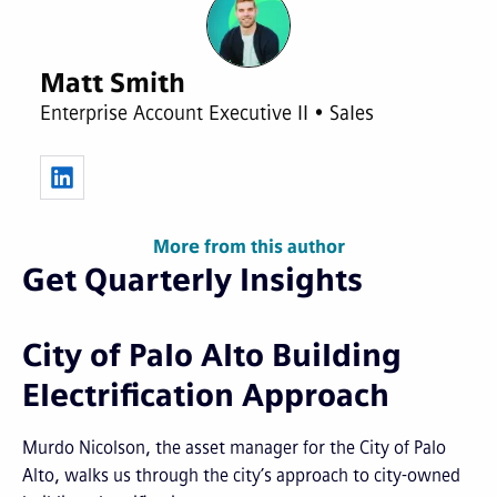
Matt Smith
Enterprise Account Executive II • Sales
More from this author
Get Quarterly Insights
City of Palo Alto Building
Electrification Approach
Murdo Nicolson, the asset manager for the City of Palo
Alto, walks us through the city’s approach to city-owned