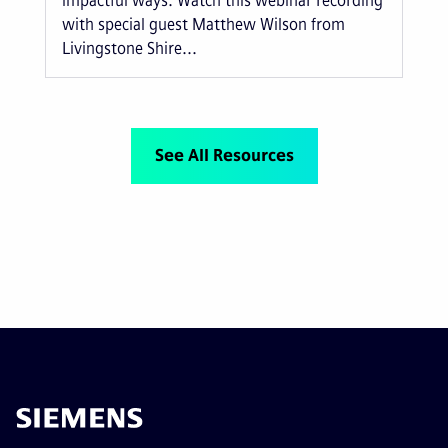
impactful ways. Watch this webinar recording
with special guest Matthew Wilson from
Livingstone Shire...
See All Resources