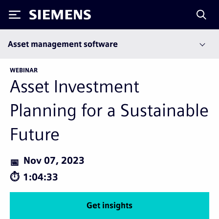
Siemens
Asset management software
WEBINAR
Asset Investment
Planning for a Sustainable
Future
Nov 07, 2023
1:04:33
Get insights