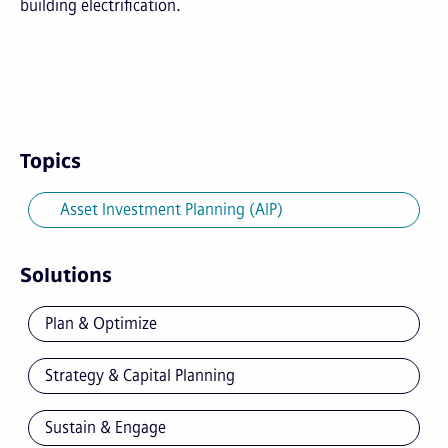
building electrification.
Topics
Asset Investment Planning (AIP)
Solutions
Plan & Optimize
Strategy & Capital Planning
Sustain & Engage