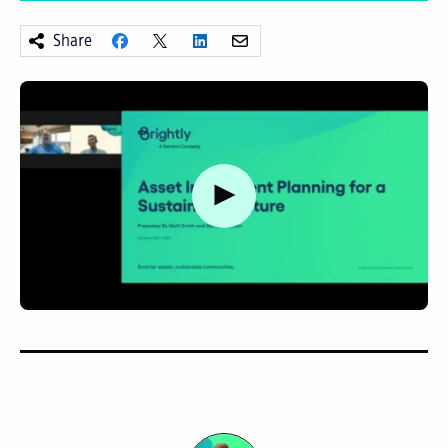
Share
Watch video