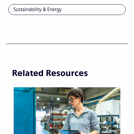
Sustainability & Energy
Related Resources