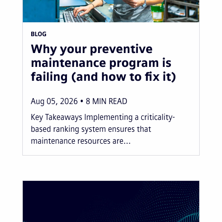
BLOG
Why your preventive
maintenance program is
failing (and how to fix it)
Aug 05, 2026
8
MIN READ
Key Takeaways Implementing a criticality-
based ranking system ensures that
maintenance resources are...