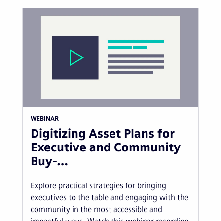
WEBINAR
Digitizing Asset Plans for
Executive and Community
Buy-…
Explore practical strategies for bringing
executives to the table and engaging with the
community in the most accessible and