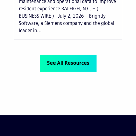
maintenance and operational data to improve
resident experience RALEIGH, N.C. – (
BUSINESS WIRE ) - July 2, 2026 – Brightly
Software, a Siemens company and the global
leader in...
See All Resources