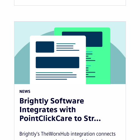
NEWS
Brightly Software
Integrates with
PointClickCare to Str…
Brightly’s TheWorxHub integration connects