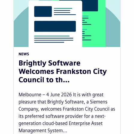
NEWS
Brightly Software
Welcomes Frankston City
Council to th…
Melbourne – 4 June 2026 It is with great
pleasure that Brightly Software, a Siemens
Company, welcomes Frankston City Council as
its preferred software provider for a next-
generation cloud-based Enterprise Asset
Management System...