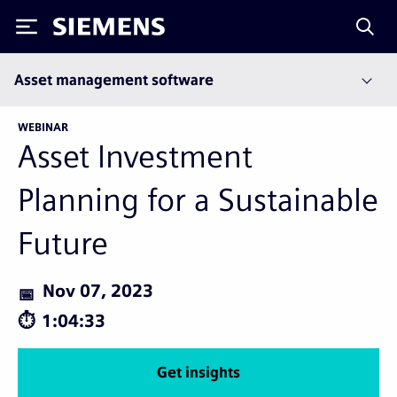
Siemens
Asset management software
WEBINAR
Asset Investment
Planning for a Sustainable
Future
Nov 07, 2023
1:04:33
Get insights