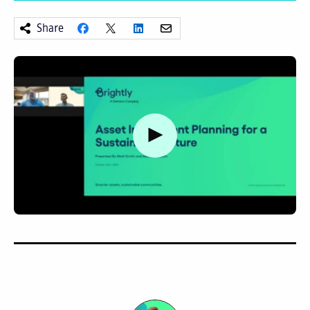
Share
Watch video