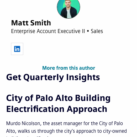
Matt Smith
Enterprise Account Executive II • Sales
More from this author
Get Quarterly Insights
City of Palo Alto Building
Electrification Approach
Murdo Nicolson, the asset manager for the City of Palo
Alto, walks us through the city’s approach to city-owned