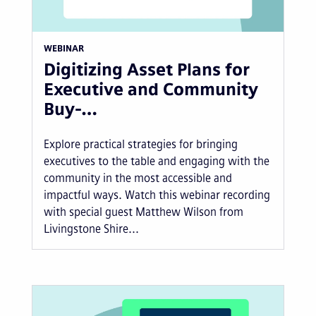
WEBINAR
Digitizing Asset Plans for
Executive and Community
Buy-…
Explore practical strategies for bringing
executives to the table and engaging with the
community in the most accessible and
impactful ways. Watch this webinar recording
with special guest Matthew Wilson from
Livingstone Shire...