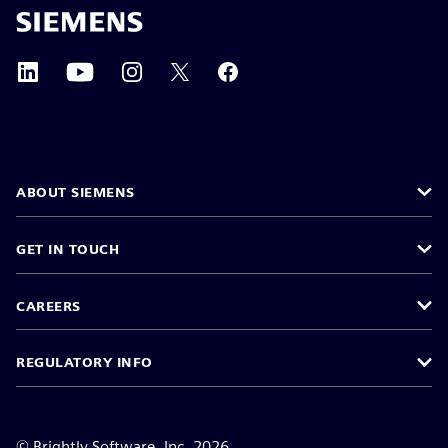
ABOUT SIEMENS
GET IN TOUCH
CAREERS
REGULATORY INFO
©
Brightly Software, Inc. 2026