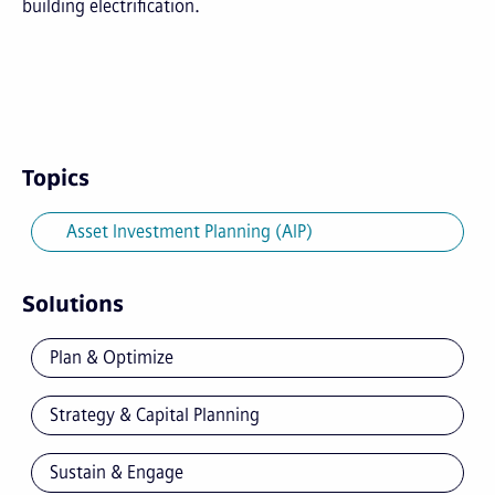
building electrification.
Topics
Asset Investment Planning (AIP)
Solutions
Plan & Optimize
Strategy & Capital Planning
Sustain & Engage