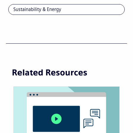
Sustainability & Energy
Related Resources