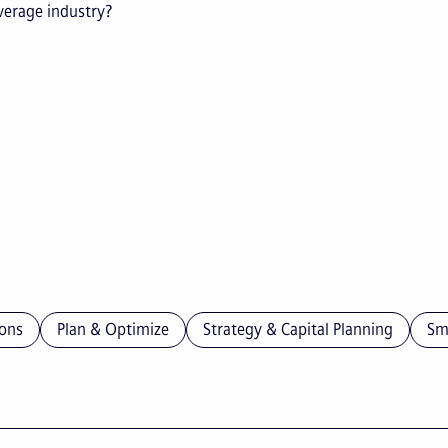
everage industry?
ons
Plan & Optimize
Strategy & Capital Planning
Sm