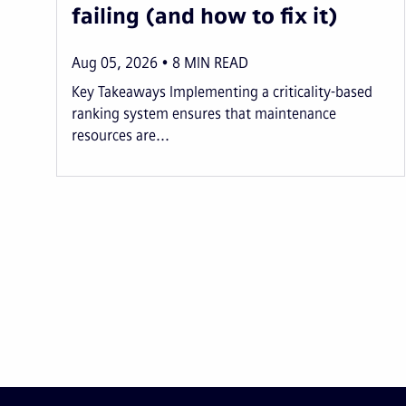
failing (and how to fix it)
Aug 05, 2026
8
MIN READ
Key Takeaways Implementing a criticality-based
ranking system ensures that maintenance
resources are...