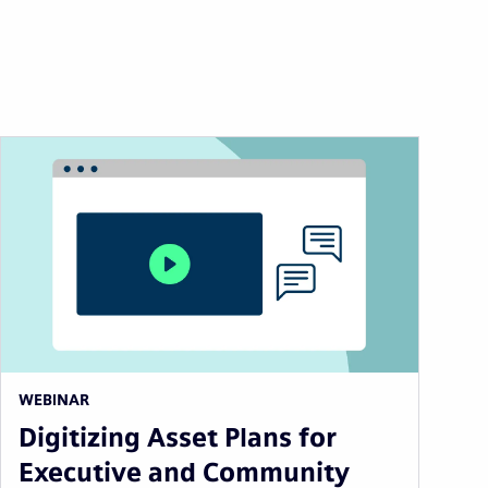
WEBINAR
Digitizing Asset Plans for
Executive and Community