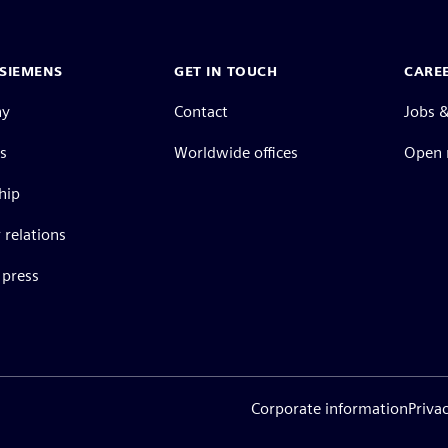
SIEMENS
GET IN TOUCH
CARE
ny
Contact
Jobs &
s
Worldwide offices
Open 
hip
 relations
press
Corporate information
Priva