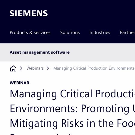
Siemens
Products & services
Solutions
Industries
Partne
Main
Asset management software
subnav
Breadcrumb
Webinars
Managing Critical Production Environments
WEBINAR
Managing Critical Product
Environments: Promoting 
Mitigating Risks in the Fo