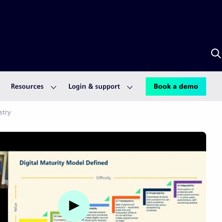
S
w
S
A
Resources
Login & support
Book a demo
stry
Watch video