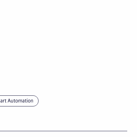
art Automation