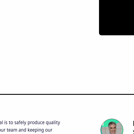
l is to safely produce quality
 our team and keeping our