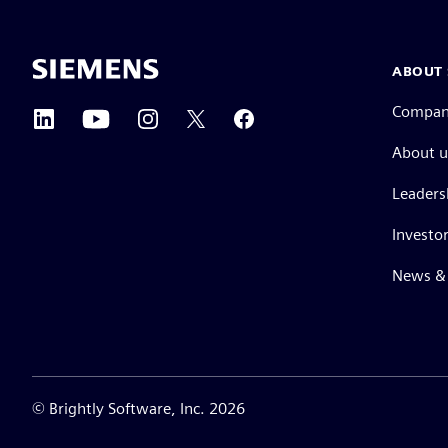
ABOUT 
Compa
About u
Leaders
Investor
News & 
©
Brightly Software, Inc. 2026