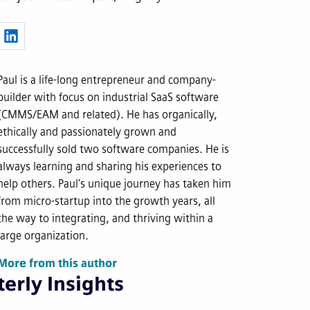
Paul is a life-long entrepreneur and company-
builder with focus on industrial SaaS software
(CMMS/EAM and related). He has organically,
ethically and passionately grown and
successfully sold two software companies. He is
always learning and sharing his experiences to
help others. Paul's unique journey has taken him
from micro-startup into the growth years, all
the way to integrating, and thriving within a
large organization.
More from this author
erly Insights