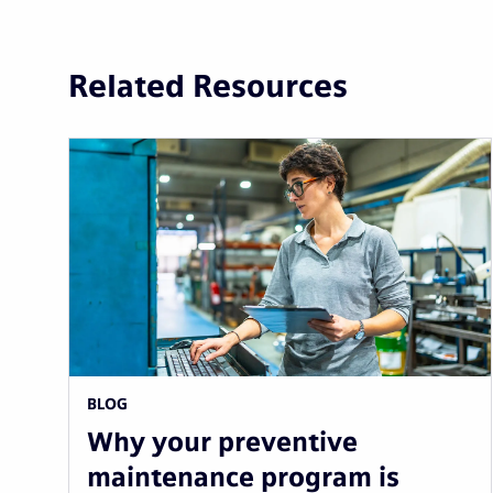
Related Resources
BLOG
Why your preventive
maintenance program is