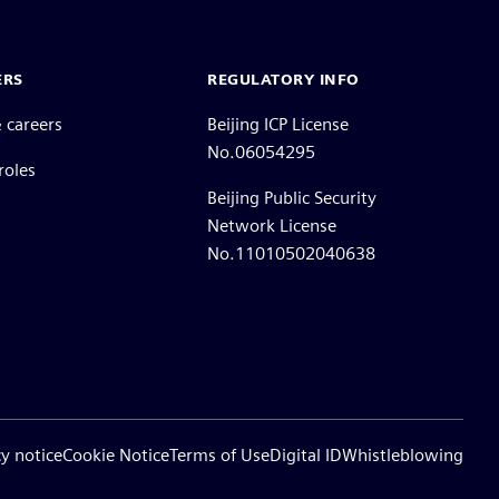
ERS
REGULATORY INFO
 careers
Beijing ICP License
No.06054295
roles
Beijing Public Security
Network License
No.11010502040638
cy notice
Cookie Notice
Terms of Use
Digital ID
Whistleblowing