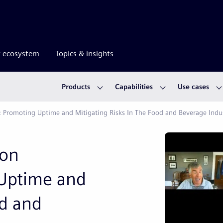
r ecosystem
Topics & insights
Products
Capabilities
Use cases
: Promoting Uptime and Mitigating Risks In The Food and Beverage Indu
ion
Uptime and
od and