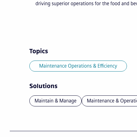
driving superior operations for the food and b
Topics
Maintenance Operations & Efficiency
Solutions
Maintain & Manage
Maintenance & Operati