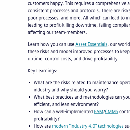
customers happy. This requires a comprehensive ap
consistent processes and protocols. There are risk
poor processes, and more. All which can lead to ine
leading to profit-killing downtime, failing complia
affecting our team-members.
Learn how you can use
Asset Essentials
, our world
these risks and model improved processes to keep
uptime, control costs, and drive profitability.
Key Learnings:
What are the risks related to maintenance oper
industry and why should you worry?
What best practices and methodologies can you
efficient, and lean environment?
How can a well-implemented
EAM
/
CMMS
contr
profitability?
How are
modern “Industry 4.0” technologies
suc