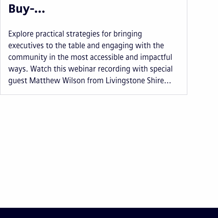
Buy-…
Explore practical strategies for bringing
executives to the table and engaging with the
community in the most accessible and impactful
ways. Watch this webinar recording with special
guest Matthew Wilson from Livingstone Shire...