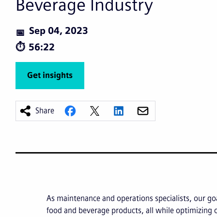
Beverage Industry
Sep 04, 2023
56:22
Get insights
Share
As maintenance and operations specialists, our goa
food and beverage products, all while optimizing