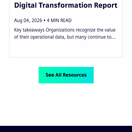
Digital Transformation Report
Aug 04, 2026
4
MIN READ
Key takeaways Organizations recognize the value
of their operational data, but many continue to...
See All Resources