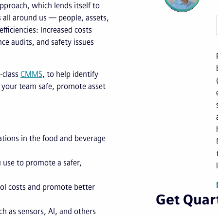
proach, which lends itself to
s all around us — people, assets,
fficiencies: Increased costs
nce audits, and safety issues
-class
CMMS
, to help identify
 your team safe, promote asset
ations in the food and beverage
 use to promote a safer,
ol costs and promote better
Get Quart
h as sensors, AI, and others