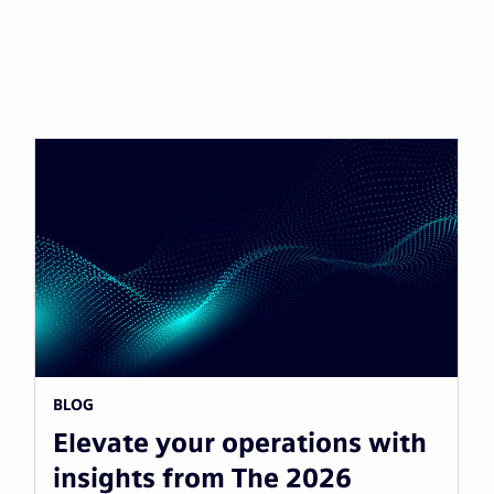
BLOG
Elevate your operations with
insights from The 2026