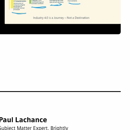
Paul Lachance
Subject Matter Expert, Brightly