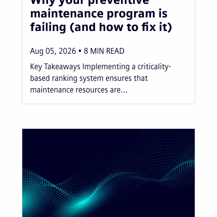
maintenance program is
failing (and how to fix it)
Aug 05, 2026
8
MIN READ
Key Takeaways Implementing a criticality-
based ranking system ensures that
maintenance resources are...