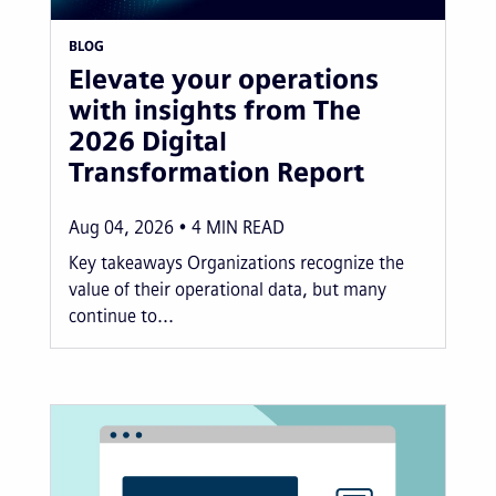
BLOG
Elevate your operations
with insights from The
2026 Digital
Transformation Report
Aug 04, 2026
4
MIN READ
Key takeaways Organizations recognize the
value of their operational data, but many
continue to...