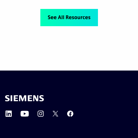
See All Resources