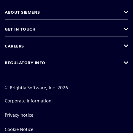
ABOUT SIEMENS
GET IN TOUCH
CAREERS
REGULATORY INFO
©
Brightly Software, Inc. 2026
Corporate information
Privacy notice
Cookie Notice