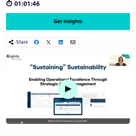
01:01:46
Get insights
Share
Watch video