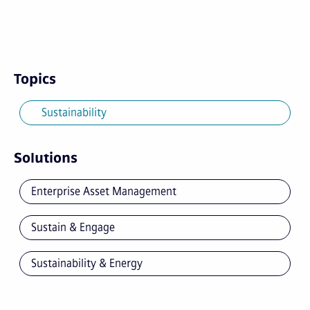
Topics
Sustainability
Solutions
Enterprise Asset Management
Sustain & Engage
Sustainability & Energy