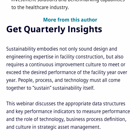
to the healthcare industry.
More from this author
Get Quarterly Insights
Sustainability embodies not only sound design and
engineering expertise in facility construction, but also
requires a continuous improvement culture to meet or
exceed the desired performance of the facility year over
year. People, process, and technology must all come
together to “sustain” sustainability itself.
This webinar discusses the appropriate data structures
and key performance indicators to measure performance
and the role of technology, business process definition,
and culture in strategic asset management.