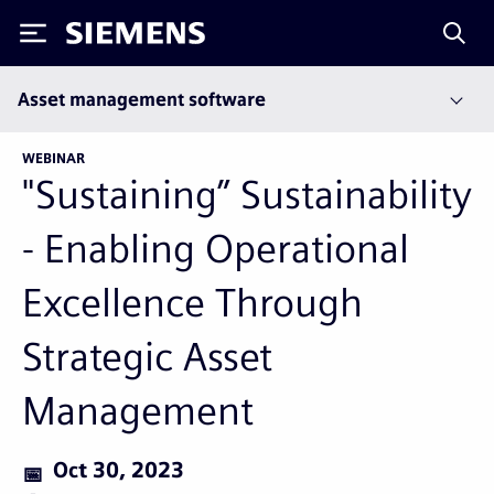
Siemens
Asset management software
WEBINAR
"Sustaining” Sustainability
- Enabling Operational
Excellence Through
Strategic Asset
Management
Oct 30, 2023