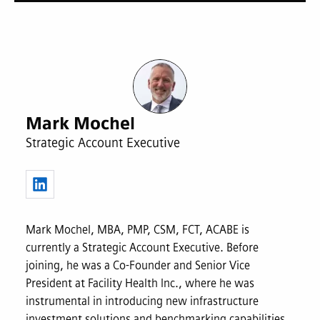
Mark Mochel
Strategic Account Executive
Mark Mochel, MBA, PMP, CSM, FCT, ACABE is
currently a Strategic Account Executive. Before
joining, he was a Co-Founder and Senior Vice
President at Facility Health Inc., where he was
instrumental in introducing new infrastructure
investment solutions and benchmarking capabilities