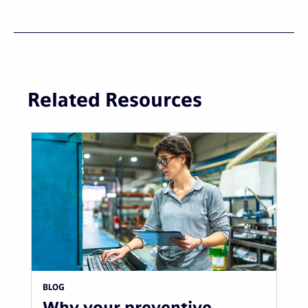
Related Resources
BLOG
Why your preventive