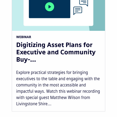
WEBINAR
Digitizing Asset Plans for
Executive and Community
Buy-…
Explore practical strategies for bringing
executives to the table and engaging with the
community in the most accessible and
impactful ways. Watch this webinar recording
with special guest Matthew Wilson from
Livingstone Shire...