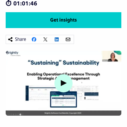
01:01:46
Get insights
Share
Watch video