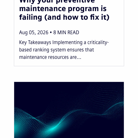
maintenance program is
failing (and how to fix it)
Aug 05, 2026
8
MIN READ
Key Takeaways Implementing a criticality-
based ranking system ensures that
maintenance resources are...