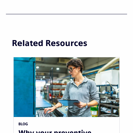
Related Resources
BLOG
Why your preventive