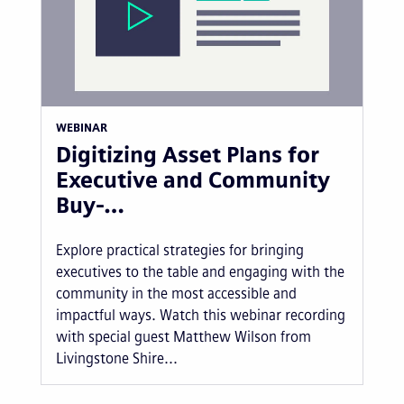
WEBINAR
Digitizing Asset Plans for
Executive and Community
Buy-…
Explore practical strategies for bringing
executives to the table and engaging with the
community in the most accessible and
impactful ways. Watch this webinar recording
with special guest Matthew Wilson from
Livingstone Shire...