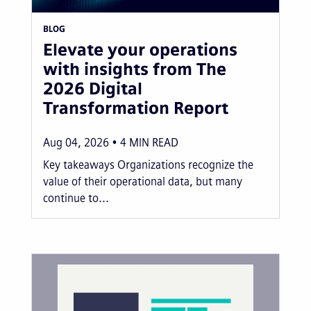
BLOG
Elevate your operations
with insights from The
2026 Digital
Transformation Report
Aug 04, 2026
4
MIN READ
Key takeaways Organizations recognize the
value of their operational data, but many
continue to...