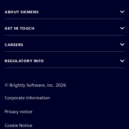
ABOUT SIEMENS
GET IN TOUCH
CAREERS
REGULATORY INFO
©
Brightly Software, Inc. 2026
Corporate information
Privacy notice
Cookie Notice