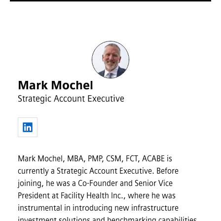
Mark Mochel
Strategic Account Executive
Mark Mochel, MBA, PMP, CSM, FCT, ACABE is
currently a Strategic Account Executive. Before
joining, he was a Co-Founder and Senior Vice
President at Facility Health Inc., where he was
instrumental in introducing new infrastructure
investment solutions and benchmarking capabilities