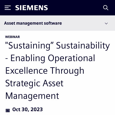
Siemens
Asset management software
WEBINAR
"Sustaining” Sustainability
- Enabling Operational
Excellence Through
Strategic Asset
Management
Oct 30, 2023