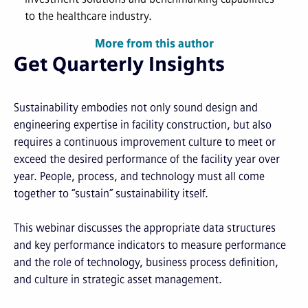
to the healthcare industry.
More from this author
Get Quarterly Insights
Sustainability embodies not only sound design and
engineering expertise in facility construction, but also
requires a continuous improvement culture to meet or
exceed the desired performance of the facility year over
year. People, process, and technology must all come
together to “sustain” sustainability itself.
This webinar discusses the appropriate data structures
and key performance indicators to measure performance
and the role of technology, business process definition,
and culture in strategic asset management.