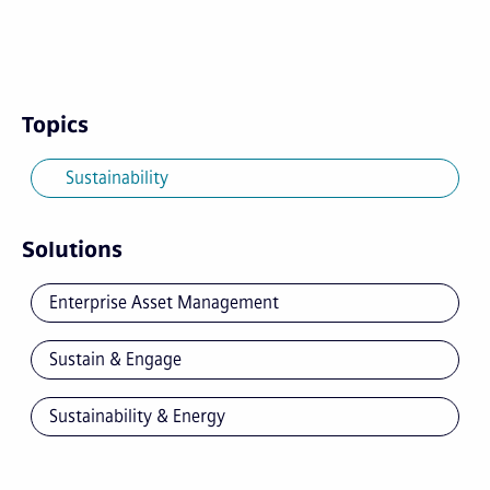
Topics
Sustainability
Solutions
Enterprise Asset Management
Sustain & Engage
Sustainability & Energy