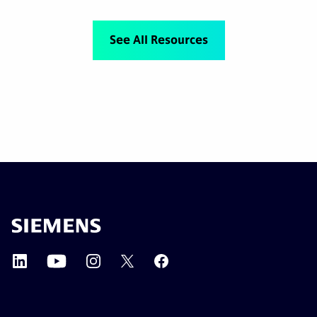
See All Resources