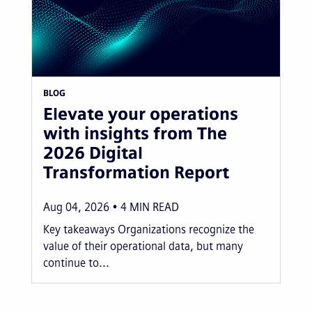
BLOG
Elevate your operations
with insights from The
2026 Digital
Transformation Report
Aug 04, 2026
4
MIN READ
Key takeaways Organizations recognize the
value of their operational data, but many
continue to...