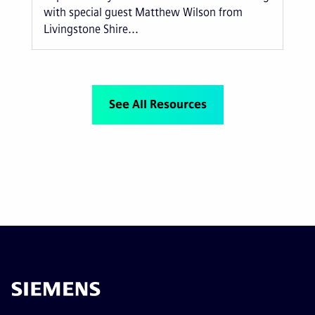
with special guest Matthew Wilson from
Livingstone Shire...
See All Resources