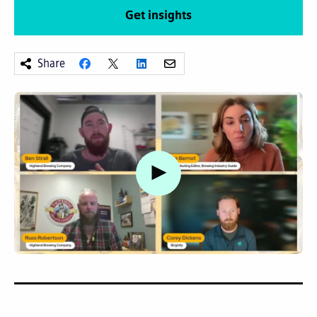
Get insights
Share
Watch video