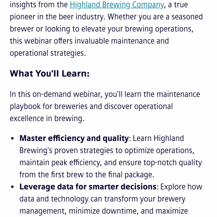
insights from the
Highland Brewing Company
, a true
pioneer in the beer industry. Whether you are a seasoned
brewer or looking to elevate your brewing operations,
this webinar offers invaluable maintenance and
operational strategies.
What You'll Learn:
In this on-demand webinar, you'll learn the maintenance
playbook for breweries and discover operational
excellence in brewing.
Master efficiency and quality
: Learn Highland
Brewing's proven strategies to optimize operations,
maintain peak efficiency, and ensure top-notch quality
from the first brew to the final package.
Leverage data for smarter decisions
: Explore how
data and technology can transform your brewery
management, minimize downtime, and maximize