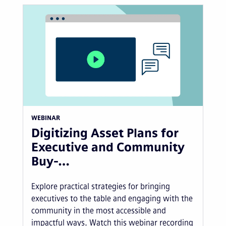
WEBINAR
Digitizing Asset Plans for
Executive and Community
Buy-…
Explore practical strategies for bringing
executives to the table and engaging with the
community in the most accessible and
impactful ways. Watch this webinar recording