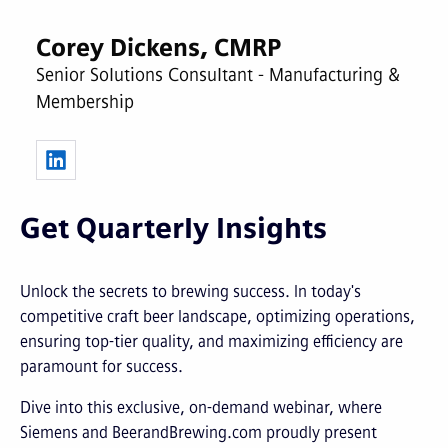
Corey Dickens, CMRP
Senior Solutions Consultant - Manufacturing &
Membership
Get Quarterly Insights
Unlock the secrets to brewing success. In today's
competitive craft beer landscape, optimizing operations,
ensuring top-tier quality, and maximizing efficiency are
paramount for success.
Dive into this exclusive, on-demand webinar, where
Siemens and BeerandBrewing.com proudly present