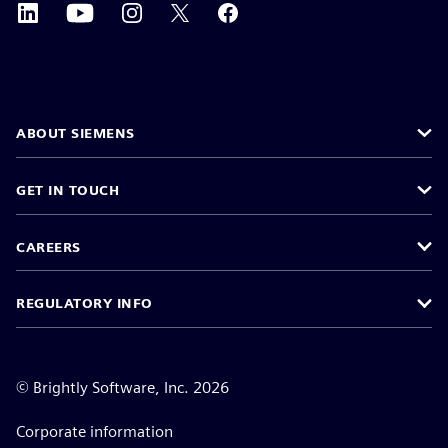
ABOUT SIEMENS
GET IN TOUCH
CAREERS
REGULATORY INFO
©
Brightly Software, Inc. 2026
Corporate information