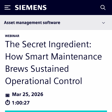
Siemens
Asset management software
WEBINAR
The Secret Ingredient:
How Smart Maintenance
Brews Sustained
Operational Control
Mar 25, 2026
1:00:27