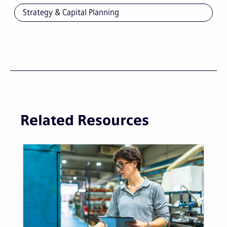
Strategy & Capital Planning
Related Resources