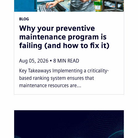
BLOG
Why your preventive
maintenance program is
failing (and how to fix it)
Aug 05, 2026
8
MIN READ
Key Takeaways Implementing a criticality-
based ranking system ensures that
maintenance resources are...