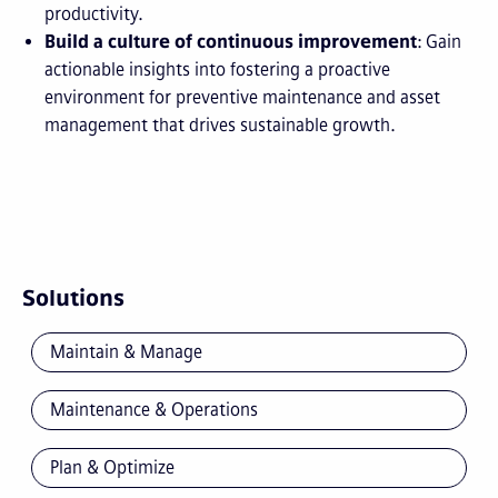
productivity.
Build a culture of continuous improvement
: Gain
actionable insights into fostering a proactive
environment for preventive maintenance and asset
management that drives sustainable growth.
Solutions
Maintain & Manage
Maintenance & Operations
Plan & Optimize