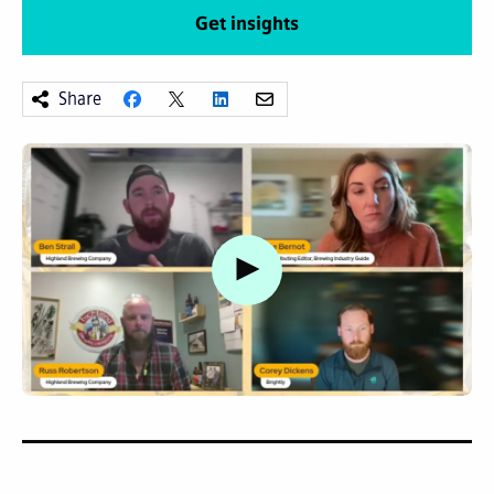
Get insights
Share
Watch video