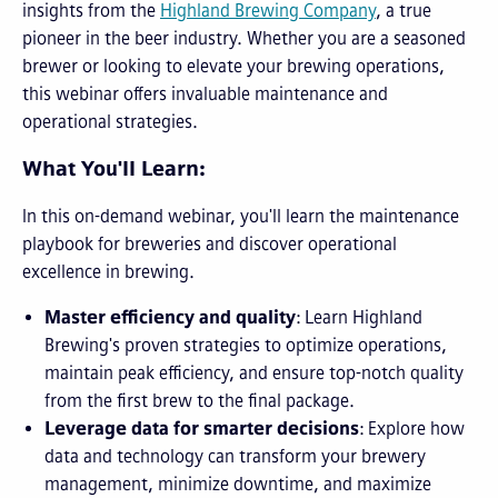
insights from the
Highland Brewing Company
, a true
pioneer in the beer industry. Whether you are a seasoned
brewer or looking to elevate your brewing operations,
this webinar offers invaluable maintenance and
operational strategies.
What You'll Learn:
In this on-demand webinar, you'll learn the maintenance
playbook for breweries and discover operational
excellence in brewing.
Master efficiency and quality
: Learn Highland
Brewing's proven strategies to optimize operations,
maintain peak efficiency, and ensure top-notch quality
from the first brew to the final package.
Leverage data for smarter decisions
: Explore how
data and technology can transform your brewery
management, minimize downtime, and maximize