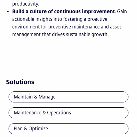
productivity.
Build a culture of continuous improvement
: Gain
actionable insights into fostering a proactive
environment for preventive maintenance and asset
management that drives sustainable growth.
Solutions
Maintain & Manage
Maintenance & Operations
Plan & Optimize