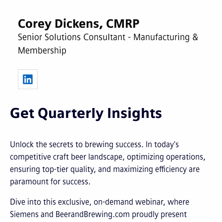
Corey Dickens, CMRP
Senior Solutions Consultant - Manufacturing &
Membership
Get Quarterly Insights
Unlock the secrets to brewing success. In today's
competitive craft beer landscape, optimizing operations,
ensuring top-tier quality, and maximizing efficiency are
paramount for success.
Dive into this exclusive, on-demand webinar, where
Siemens and BeerandBrewing.com proudly present