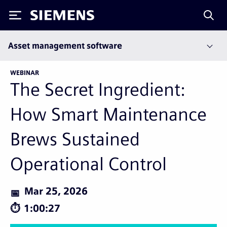
Siemens
Asset management software
WEBINAR
The Secret Ingredient:
How Smart Maintenance
Brews Sustained
Operational Control
Mar 25, 2026
1:00:27