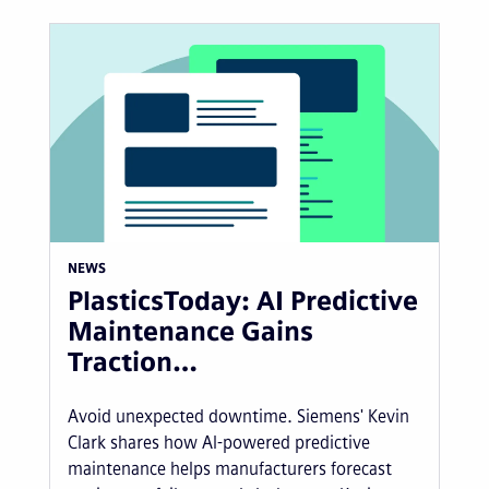
NEWS
PlasticsToday: AI Predictive
Maintenance Gains
Traction…
Avoid unexpected downtime. Siemens' Kevin
Clark shares how AI-powered predictive
maintenance helps manufacturers forecast