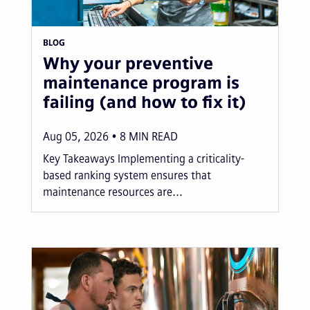
BLOG
Why your preventive
maintenance program is
failing (and how to fix it)
Aug 05, 2026
8
MIN READ
Key Takeaways Implementing a criticality-
based ranking system ensures that
maintenance resources are...