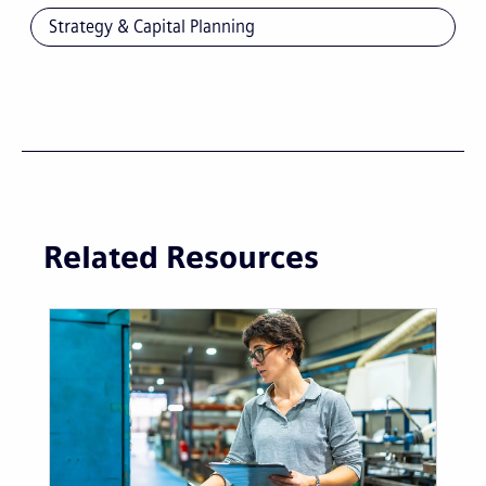
Strategy & Capital Planning
Related Resources