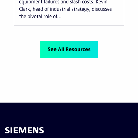
equipment failures and slash costs. Kevin
Clark, head of industrial strategy, discusses
the pivotal role of...
See All Resources