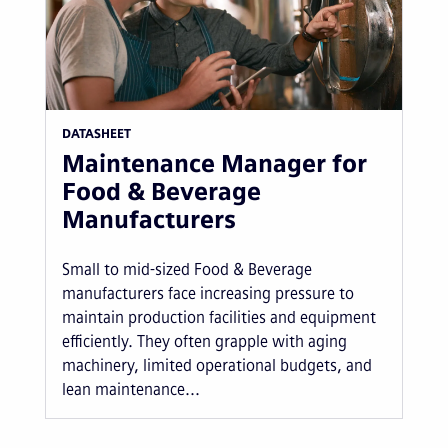
DATASHEET
Maintenance Manager for
Food & Beverage
Manufacturers
Small to mid-sized Food & Beverage
manufacturers face increasing pressure to
maintain production facilities and equipment
efficiently. They often grapple with aging
machinery, limited operational budgets, and
lean maintenance...