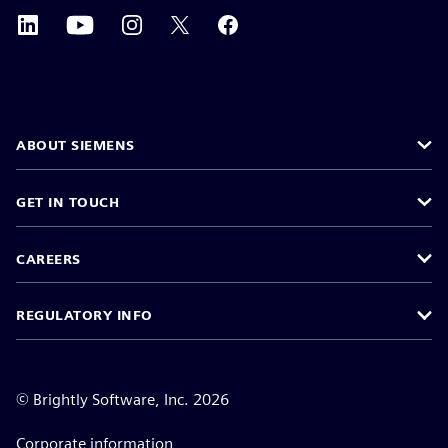
ABOUT SIEMENS
GET IN TOUCH
CAREERS
REGULATORY INFO
©
Brightly Software, Inc. 2026
Corporate information