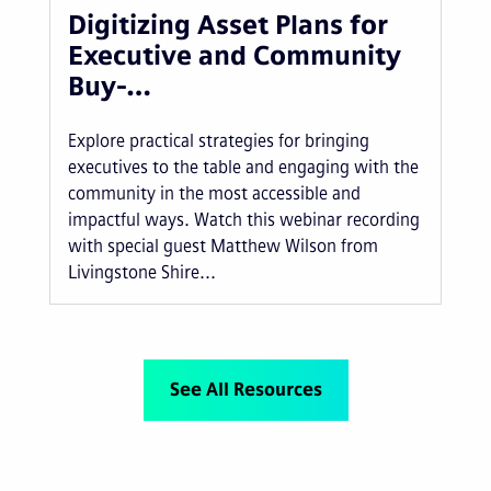
Digitizing Asset Plans for
Executive and Community
Buy-…
Explore practical strategies for bringing
executives to the table and engaging with the
community in the most accessible and
impactful ways. Watch this webinar recording
with special guest Matthew Wilson from
Livingstone Shire...
See All Resources