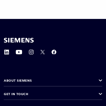
ABOUT SIEMENS
GET IN TOUCH