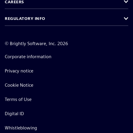
CAREERS
REGULATORY INFO
©
Brightly Software, Inc. 2026
Corporate information
Privacy notice
Cookie Notice
Terms of Use
Digital ID
Whistleblowing