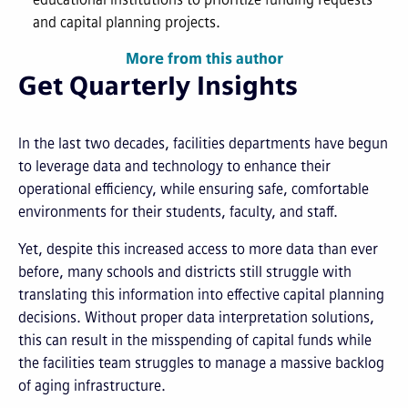
and capital planning projects.
More from this author
Get Quarterly Insights
In the last two decades, facilities departments have begun
to leverage data and technology to enhance their
operational efficiency, while ensuring safe, comfortable
environments for their students, faculty, and staff.
Yet, despite this increased access to more data than ever
before, many schools and districts still struggle with
translating this information into effective capital planning
decisions. Without proper data interpretation solutions,
this can result in the misspending of capital funds while
the facilities team struggles to manage a massive backlog
of aging infrastructure.