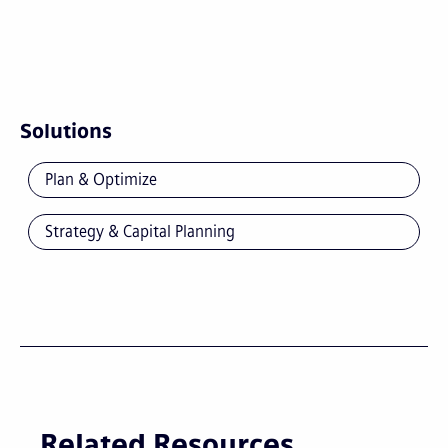
Solutions
Plan & Optimize
Strategy & Capital Planning
Related Resources