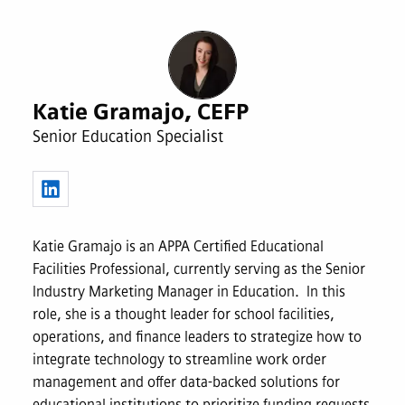
Katie Gramajo, CEFP
Senior Education Specialist
Katie Gramajo is an APPA Certified Educational
Facilities Professional, currently serving as the Senior
Industry Marketing Manager in Education. In this
role, she is a thought leader for school facilities,
operations, and finance leaders to strategize how to
integrate technology to streamline work order
management and offer data-backed solutions for
educational institutions to prioritize funding requests