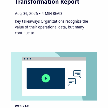
Transformation Report
Aug 04, 2026
4
MIN READ
Key takeaways Organizations recognize the
value of their operational data, but many
continue to...
WEBINAR