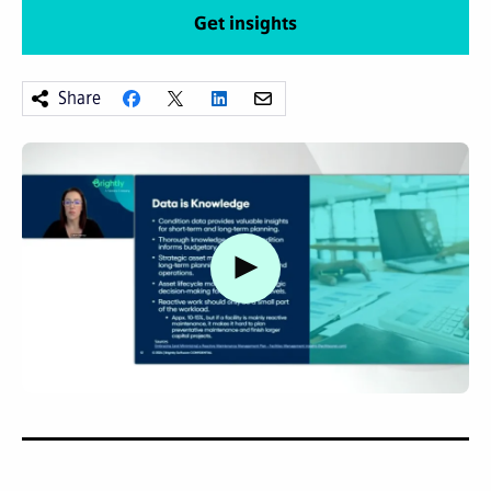
Get insights
Share
Watch video