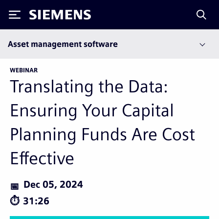
Siemens
Asset management software
WEBINAR
Translating the Data:
Ensuring Your Capital
Planning Funds Are Cost
Effective
Dec 05, 2024
31:26