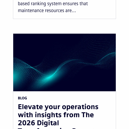
based ranking system ensures that
maintenance resources are...
BLOG
Elevate your operations
with insights from The
2026 Digital