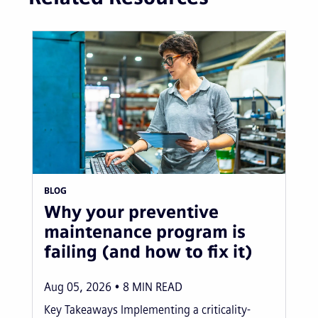
BLOG
Why your preventive
maintenance program is
failing (and how to fix it)
Aug 05, 2026
8
MIN READ
Key Takeaways Implementing a criticality-