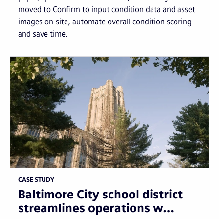
moved to Confirm to input condition data and asset
images on-site, automate overall condition scoring
and save time.
CASE STUDY
Baltimore City school district
streamlines operations w…