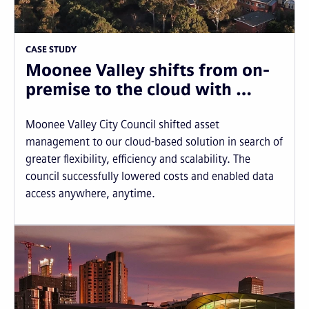
CASE STUDY
Moonee Valley shifts from on-
premise to the cloud with …
Moonee Valley City Council shifted asset
management to our cloud-based solution in search of
greater flexibility, efficiency and scalability. The
council successfully lowered costs and enabled data
access anywhere, anytime.