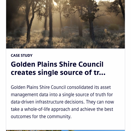
CASE STUDY
Golden Plains Shire Council
creates single source of tr…
Golden Plains Shire Council consolidated its asset
management data into a single source of truth for
data-driven infrastructure decisions. They can now
take a whole-of-life approach and achieve the best
outcomes for the community.