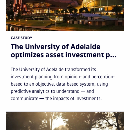
CASE STUDY
The University of Adelaide
optimizes asset investment p…
The University of Adelaide transformed its
investment planning from opinion- and perception-
based to an objective, data-based system, using
predictive analytics to understand — and
communicate — the impacts of investments.