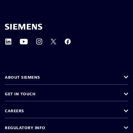
ABOUT SIEMENS
GET IN TOUCH
CAREERS
REGULATORY INFO