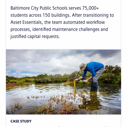
Baltimore City Public Schools serves 75,000+
students across 150 buildings. After transitioning to
Asset Essentials, the team automated workflow
processes, identified maintenance challenges and
justified capital requests.
CASE STUDY