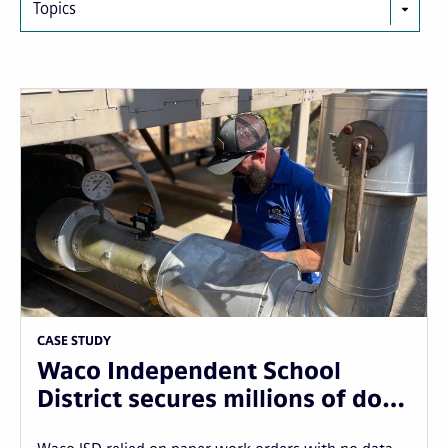
Topics
CASE STUDY
Waco Independent School
District secures millions of do…