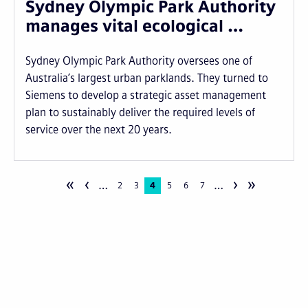
Sydney Olympic Park Authority
manages vital ecological …
Sydney Olympic Park Authority oversees one of
Australia’s largest urban parklands. They turned to
Siemens to develop a strategic asset management
plan to sustainably deliver the required levels of
service over the next 20 years.
«
‹
›
»
…
…
Pagination
Page
2
Page
3
Current
4
Page
5
Page
6
Page
7
page