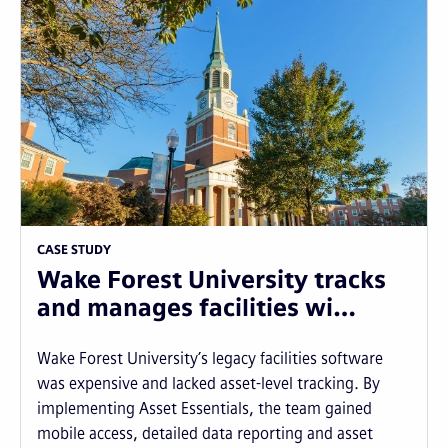
CASE STUDY
Wake Forest University tracks
and manages facilities wi…
Wake Forest University’s legacy facilities software
was expensive and lacked asset-level tracking. By
implementing Asset Essentials, the team gained
mobile access, detailed data reporting and asset