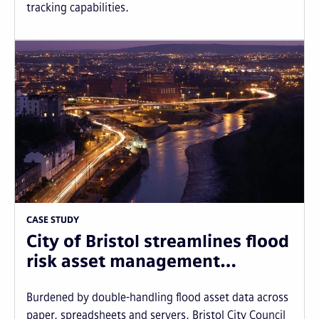
tracking capabilities.
CASE STUDY
City of Bristol streamlines flood
risk asset management…
Burdened by double-handling flood asset data across
paper, spreadsheets and servers, Bristol City Council