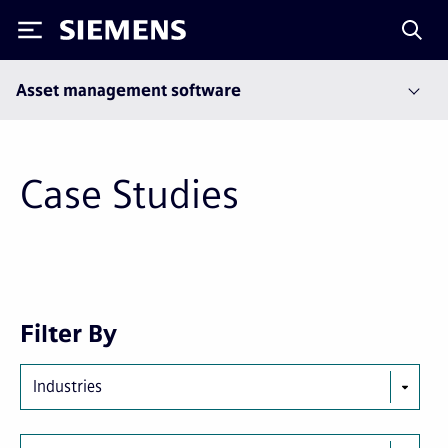
Siemens
Asset management software
Case Studies
First
Previous
Next
Last
Filter By
page
page
page
page
Industries