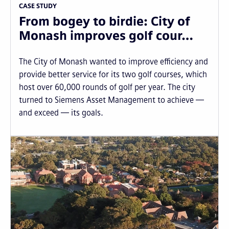
CASE STUDY
From bogey to birdie: City of
Monash improves golf cour…
The City of Monash wanted to improve efficiency and
provide better service for its two golf courses, which
host over 60,000 rounds of golf per year. The city
turned to Siemens Asset Management to achieve —
and exceed — its goals.