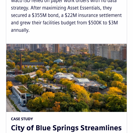
Waco ISD relied on paper work orders with no data
strategy. After maximizing Asset Essentials, they
secured a $355M bond, a $22M insurance settlement
and grew their facilities budget from $500K to $3M
annually.
CASE STUDY
City of Blue Springs Streamlines