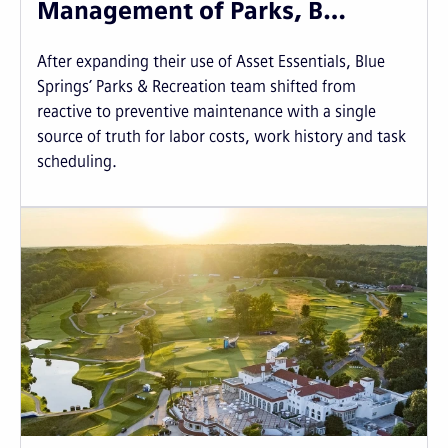
Management of Parks, B…
After expanding their use of Asset Essentials, Blue
Springs’ Parks & Recreation team shifted from
reactive to preventive maintenance with a single
source of truth for labor costs, work history and task
scheduling.