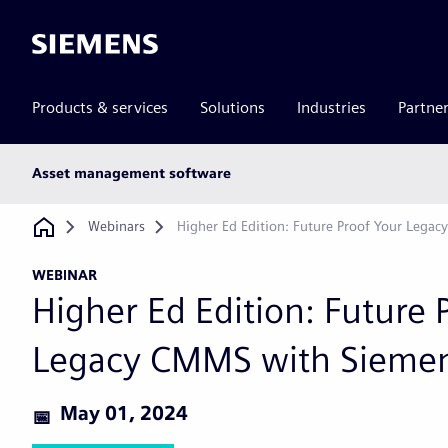
Siemens
Products & services
Solutions
Industries
Partne
Main
Asset management software
subnav
Breadcrumb
Webinars
Higher Ed Edition: Future Proof Your Lega
WEBINAR
Higher Ed Edition: Future 
Legacy CMMS with Sieme
May 01, 2024