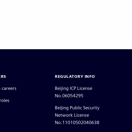
ERS
REGULATORY INFO
 careers
Beijing ICP License
No.06054295
roles
Beijing Public Security
Network License
No.11010502040638