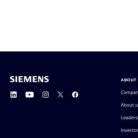
ABOUT 
Compa
About u
Leaders
Investor