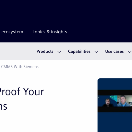
r ecosystem
Topics & insights
Products
Capabilities
Use cases
cy CMMS With Siemens
Proof Your
ns