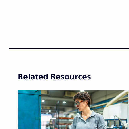
Related Resources