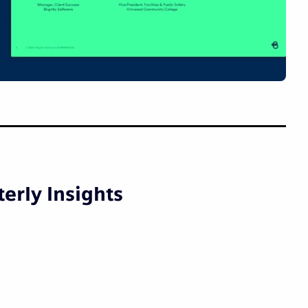
erly Insights