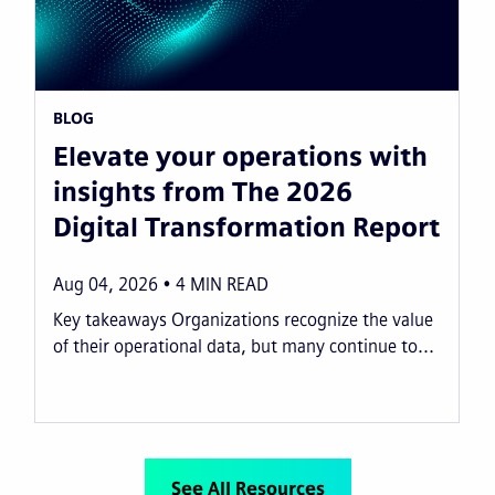
BLOG
Elevate your operations with
insights from The 2026
Digital Transformation Report
Aug 04, 2026
4
MIN READ
Key takeaways Organizations recognize the value
of their operational data, but many continue to...
See All Resources