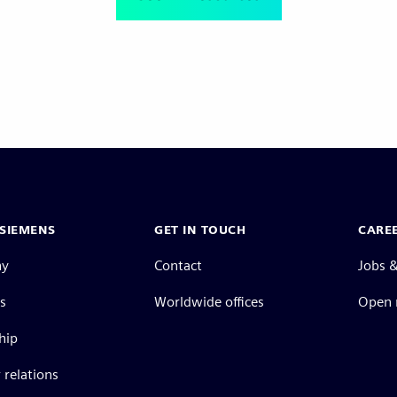
SIEMENS
GET IN TOUCH
CARE
ny
Contact
Jobs &
s
Worldwide offices
Open 
hip
 relations