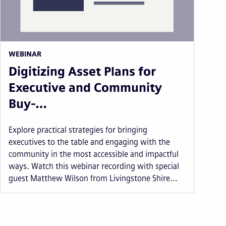
WEBINAR
Digitizing Asset Plans for
Executive and Community
Buy-…
Explore practical strategies for bringing
executives to the table and engaging with the
community in the most accessible and impactful
ways. Watch this webinar recording with special
guest Matthew Wilson from Livingstone Shire...