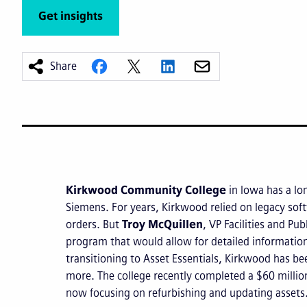
Get insights
Share
Kirkwood Community College
in Iowa has a lo
Siemens. For years, Kirkwood relied on legacy soft
orders. But
Troy McQuillen
, VP Facilities and Pu
program that would allow for detailed information
transitioning to Asset Essentials, Kirkwood has bee
more. The college recently completed a $60 millio
now focusing on refurbishing and updating assets