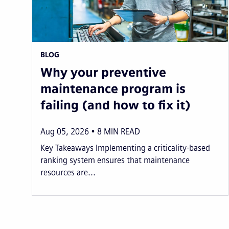
BLOG
Why your preventive
maintenance program is
failing (and how to fix it)
Aug 05, 2026
8
MIN READ
Key Takeaways Implementing a criticality-based
ranking system ensures that maintenance
resources are...