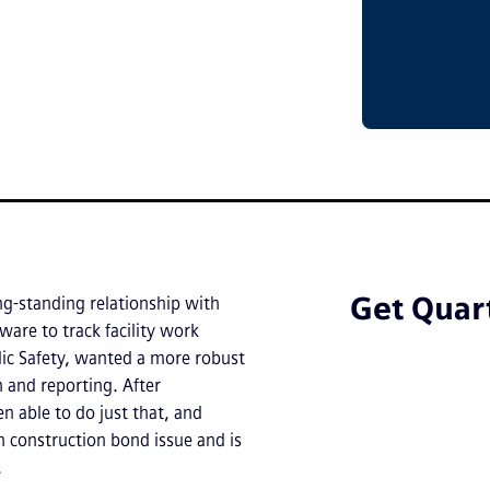
Get Quart
ng-standing relationship with
ware to track facility work
blic Safety, wanted a more robust
 and reporting. After
n able to do just that, and
n construction bond issue and is
.