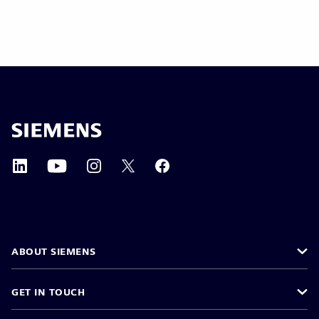
ABOUT SIEMENS
GET IN TOUCH