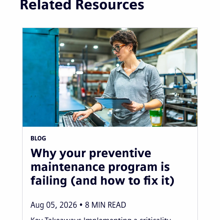
Related Resources
BLOG
Why your preventive
maintenance program is
failing (and how to fix it)
Aug 05, 2026
8
MIN READ