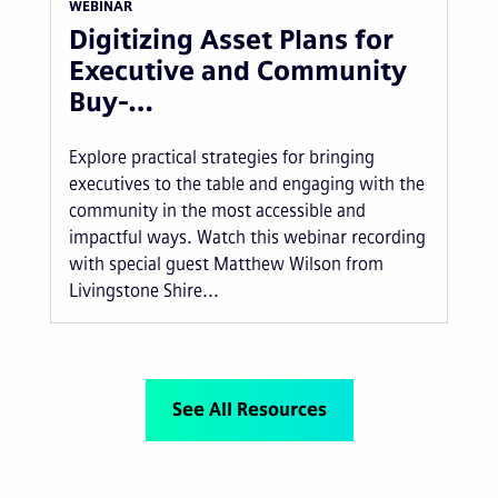
WEBINAR
Digitizing Asset Plans for
Executive and Community
Buy-…
Explore practical strategies for bringing
executives to the table and engaging with the
community in the most accessible and
impactful ways. Watch this webinar recording
with special guest Matthew Wilson from
Livingstone Shire...
See All Resources