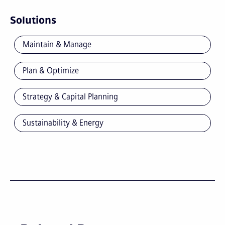
Solutions
Maintain & Manage
Plan & Optimize
Strategy & Capital Planning
Sustainability & Energy