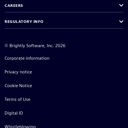
CAREERS
REGULATORY INFO
©
Brightly Software, Inc. 2026
Corporate information
Privacy notice
Cookie Notice
Terms of Use
Digital ID
Whistleblowing