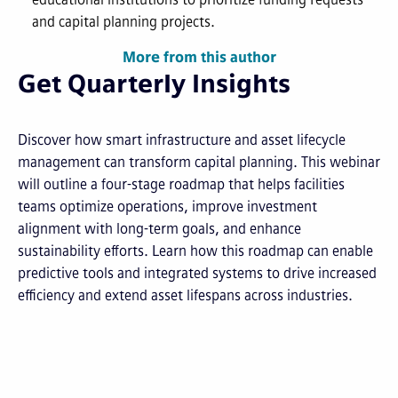
and capital planning projects.
More from this author
Get Quarterly Insights
Discover how smart infrastructure and asset lifecycle
management can transform capital planning. This webinar
will outline a four-stage roadmap that helps facilities
teams optimize operations, improve investment
alignment with long-term goals, and enhance
sustainability efforts. Learn how this roadmap can enable
predictive tools and integrated systems to drive increased
efficiency and extend asset lifespans across industries.