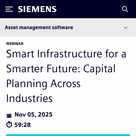
Siemens
Asset management software
WEBINAR
Smart Infrastructure for a
Smarter Future: Capital
Planning Across
Industries
Nov 05, 2025
59:28