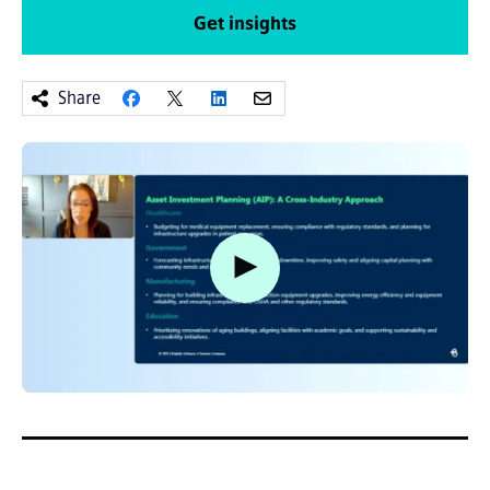
Get insights
Share
Watch video