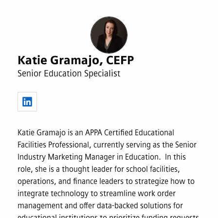
Katie Gramajo, CEFP
Senior Education Specialist
Katie Gramajo is an APPA Certified Educational
Facilities Professional, currently serving as the Senior
Industry Marketing Manager in Education. In this
role, she is a thought leader for school facilities,
operations, and finance leaders to strategize how to
integrate technology to streamline work order
management and offer data-backed solutions for
educational institutions to prioritize funding requests