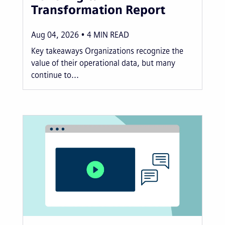
Transformation Report
Aug 04, 2026
4
MIN READ
Key takeaways Organizations recognize the
value of their operational data, but many
continue to...