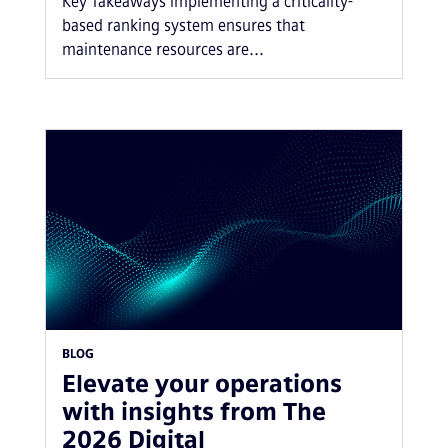
Key Takeaways Implementing a criticality-
based ranking system ensures that
maintenance resources are...
BLOG
Elevate your operations
with insights from The
2026 Digital