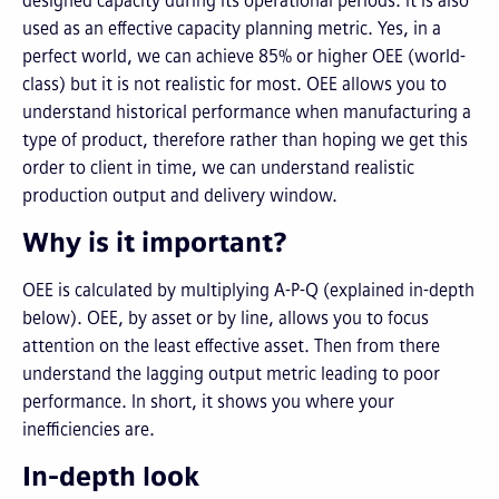
designed capacity during its operational periods. It is also
used as an effective capacity planning metric. Yes, in a
perfect world, we can achieve 85% or higher OEE (world-
class) but it is not realistic for most. OEE allows you to
understand historical performance when manufacturing a
type of product, therefore rather than hoping we get this
order to client in time, we can understand realistic
production output and delivery window.
Why is it important?
OEE is calculated by multiplying A-P-Q (explained in-depth
below). OEE, by asset or by line, allows you to focus
attention on the least effective asset. Then from there
understand the lagging output metric leading to poor
performance. In short, it shows you where your
inefficiencies are.
In-depth look