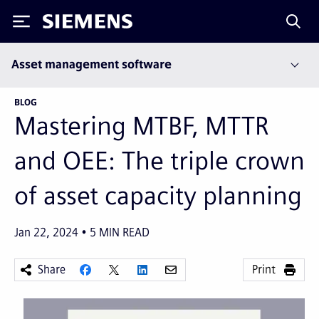
Siemens
Asset management software
BLOG
Mastering MTBF, MTTR
and OEE: The triple crown
of asset capacity planning
Jan 22, 2024
5
MIN READ
Share
Print