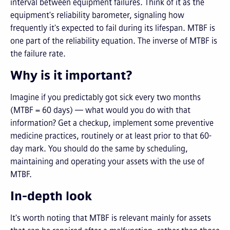
interval between equipment failures. Think of it as the
equipment's reliability barometer, signaling how
frequently it's expected to fail during its lifespan. MTBF is
one part of the reliability equation. The inverse of MTBF is
the failure rate.
Why is it important?
Imagine if you predictably got sick every two months
(MTBF = 60 days) — what would you do with that
information? Get a checkup, implement some preventive
medicine practices, routinely or at least prior to that 60-
day mark. You should do the same by scheduling,
maintaining and operating your assets with the use of
MTBF.
In-depth look
It's worth noting that MTBF is relevant mainly for assets