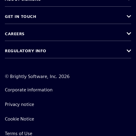
GET IN TOUCH
CAREERS
REGULATORY INFO
©
Brightly Software, Inc. 2026
Corporate information
Privacy notice
Cookie Notice
Terms of Use