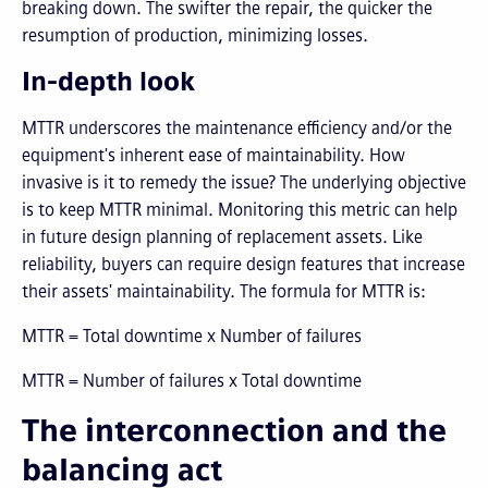
breaking down. The swifter the repair, the quicker the
resumption of production, minimizing losses.
In-depth look
MTTR underscores the maintenance efficiency and/or the
equipment's inherent ease of maintainability. How
invasive is it to remedy the issue? The underlying objective
is to keep MTTR minimal. Monitoring this metric can help
in future design planning of replacement assets. Like
reliability, buyers can require design features that increase
their assets' maintainability. The formula for MTTR is:
MTTR = Total downtime x Number of failures
MTTR = Number of failures x Total downtime​
The interconnection and the
balancing act