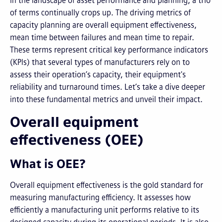
In the landscape of asset performance and planning, a trio
of terms continually crops up. The driving metrics of
capacity planning are overall equipment effectiveness,
mean time between failures and mean time to repair.
These terms represent critical key performance indicators
(KPIs) that several types of manufacturers rely on to
assess their operation’s capacity, their equipment's
reliability and turnaround times. Let’s take a dive deeper
into these fundamental metrics and unveil their impact.
Overall equipment
effectiveness (OEE)
What is OEE?
Overall equipment effectiveness is the gold standard for
measuring manufacturing efficiency. It assesses how
efficiently a manufacturing unit performs relative to its