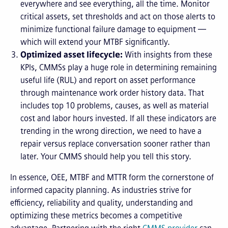
everywhere and see everything, all the time. Monitor
critical assets, set thresholds and act on those alerts to
minimize functional failure damage to equipment —
which will extend your MTBF significantly.
Optimized asset lifecycle:
With insights from these
KPIs, CMMSs play a huge role in determining remaining
useful life (RUL) and report on asset performance
through maintenance work order history data. That
includes top 10 problems, causes, as well as material
cost and labor hours invested. If all these indicators are
trending in the wrong direction, we need to have a
repair versus replace conversation sooner rather than
later. Your CMMS should help you tell this story.
In essence, OEE, MTBF and MTTR form the cornerstone of
informed capacity planning. As industries strive for
efficiency, reliability and quality, understanding and
optimizing these metrics becomes a competitive