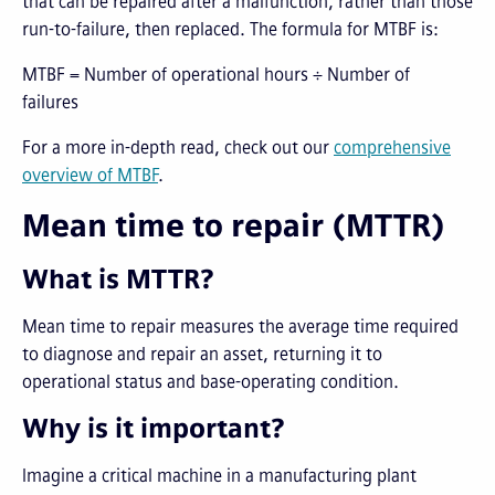
that can be repaired after a malfunction, rather than those
run-to-failure, then replaced. The formula for MTBF is:
MTBF = Number of operational hours ÷ Number of
failures
For a more in-depth read, check out our
comprehensive
overview of MTBF
.
Mean time to repair (MTTR)
What is MTTR?
Mean time to repair measures the average time required
to diagnose and repair an asset, returning it to
operational status and base-operating condition.
Why is it important?
Imagine a critical machine in a manufacturing plant