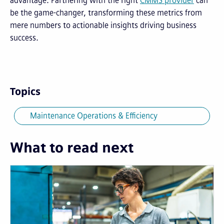
advantage. Partnering with the right
CMMS provider
can
be the game-changer, transforming these metrics from
mere numbers to actionable insights driving business
success.
Topics
Maintenance Operations & Efficiency
What to read next