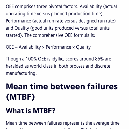
OEE comprises three pivotal factors: Availability (actual
operating time versus planned production time),
Performance (actual run rate versus designed run rate)
and Quality (good units produced versus total units
started). The comprehensive OEE formula is:
OEE = Availability × Performance × Quality
Though a 100% OEE is idyllic, scores around 85% are
heralded as world-class in both process and discrete
manufacturing.
Mean time between failures
(MTBF)
What is MTBF?
Mean time between failures represents the average time