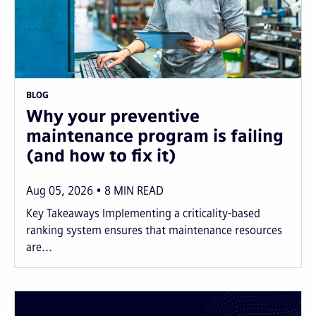
BLOG
Why your preventive
maintenance program is failing
(and how to fix it)
Aug 05, 2026
8
MIN READ
Key Takeaways Implementing a criticality-based
ranking system ensures that maintenance resources
are...