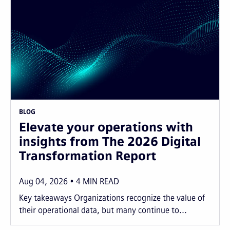
BLOG
Elevate your operations with
insights from The 2026 Digital
Transformation Report
Aug 04, 2026
4
MIN READ
Key takeaways Organizations recognize the value of
their operational data, but many continue to...