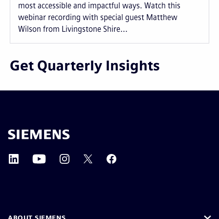
most accessible and impactful ways. Watch this
webinar recording with special guest Matthew
Wilson from Livingstone Shire...
Get Quarterly Insights
ABOUT SIEMENS