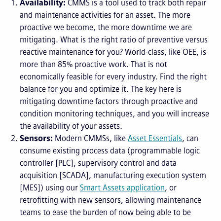
Availability:
CMMS is a tool used to track both repair
and maintenance activities for an asset. The more
proactive we become, the more downtime we are
mitigating. What is the right ratio of preventive versus
reactive maintenance for you? World-class, like OEE, is
more than 85% proactive work. That is not
economically feasible for every industry. Find the right
balance for you and optimize it. The key here is
mitigating downtime factors through proactive and
condition monitoring techniques, and you will increase
the availability of your assets.
Sensors:
Modern CMMSs, like
Asset Essentials
, can
consume existing process data (programmable logic
controller [PLC], supervisory control and data
acquisition [SCADA], manufacturing execution system
[MES]) using our
Smart Assets application
, or
retrofitting with new sensors, allowing maintenance
teams to ease the burden of now being able to be