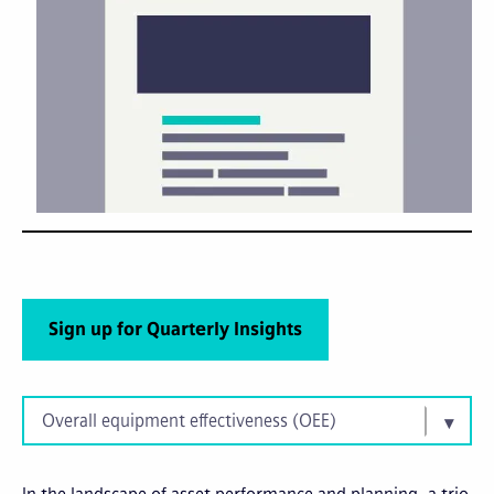
Sign up for Quarterly Insights
Overall equipment effectiveness (OEE)