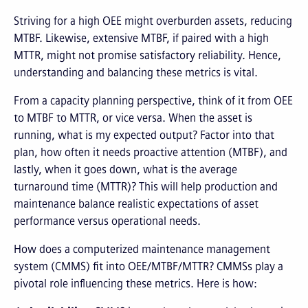
Striving for a high OEE might overburden assets, reducing
MTBF. Likewise, extensive MTBF, if paired with a high
MTTR, might not promise satisfactory reliability. Hence,
understanding and balancing these metrics is vital.
From a capacity planning perspective, think of it from OEE
to MTBF to MTTR, or vice versa. When the asset is
running, what is my expected output? Factor into that
plan, how often it needs proactive attention (MTBF), and
lastly, when it goes down, what is the average
turnaround time (MTTR)? This will help production and
maintenance balance realistic expectations of asset
performance versus operational needs.
How does a computerized maintenance management
system (CMMS) fit into OEE/MTBF/MTTR? CMMSs play a
pivotal role influencing these metrics. Here is how: