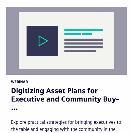
WEBINAR
Digitizing Asset Plans for
Executive and Community Buy-
…
Explore practical strategies for bringing executives to
the table and engaging with the community in the