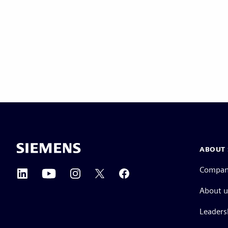
ABOUT 
Compa
About u
Leaders