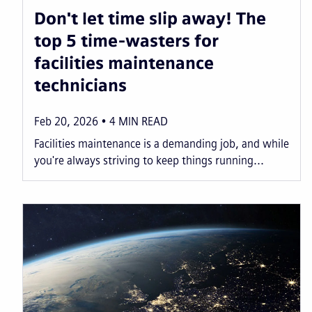
Don't let time slip away! The
top 5 time-wasters for
facilities maintenance
technicians
Feb 20, 2026
4
MIN READ
Facilities maintenance is a demanding job, and while
you're always striving to keep things running...