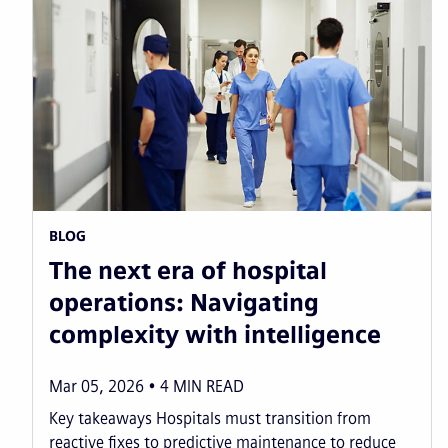
BLOG
The next era of hospital
operations: Navigating
complexity with intelligence
Mar 05, 2026
4
MIN READ
Key takeaways Hospitals must transition from
reactive fixes to predictive maintenance to reduce