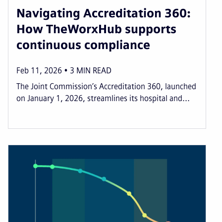
Navigating Accreditation 360:
How TheWorxHub supports
continuous compliance
Feb 11, 2026
3
MIN READ
The Joint Commission’s Accreditation 360, launched
on January 1, 2026, streamlines its hospital and...