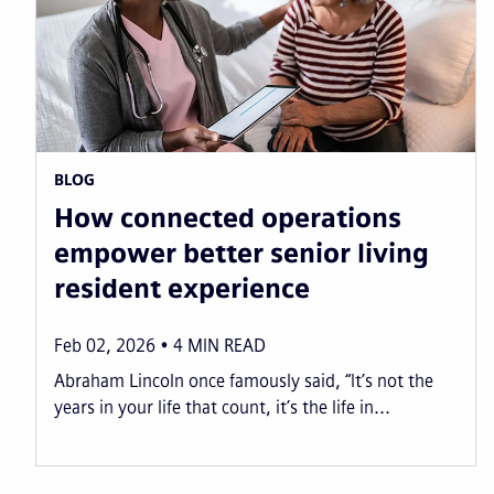
BLOG
How connected operations
empower better senior living
resident experience
Feb 02, 2026
4
MIN READ
Abraham Lincoln once famously said, “It’s not the
years in your life that count, it’s the life in...