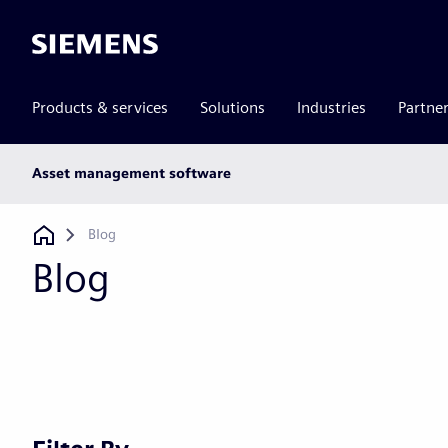
Siemens
Products & services
Solutions
Industries
Partne
Main
Asset management software
subnav
Breadcrumb
Blog
Blog