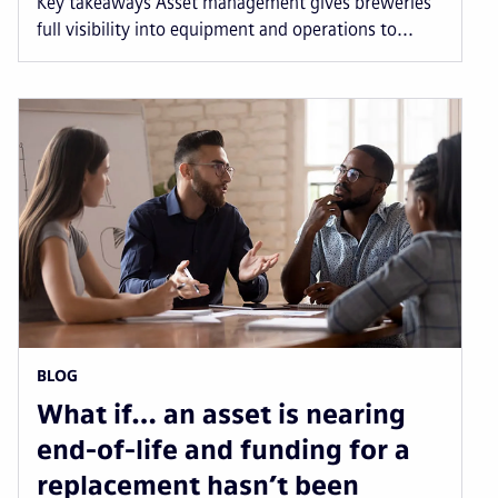
Key takeaways Asset management gives breweries
full visibility into equipment and operations to...
BLOG
What if… an asset is nearing
end-of-life and funding for a
replacement hasn’t been