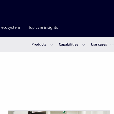
r ecosystem
Topics & insights
Products
Capabilities
Use cases