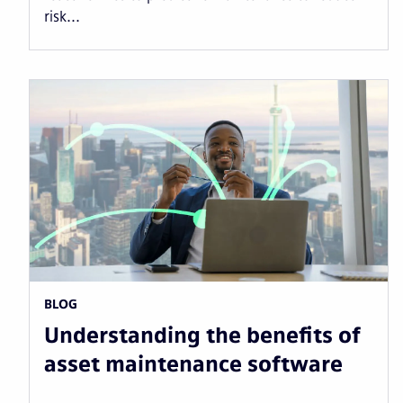
risk...
BLOG
Understanding the benefits of
asset maintenance software