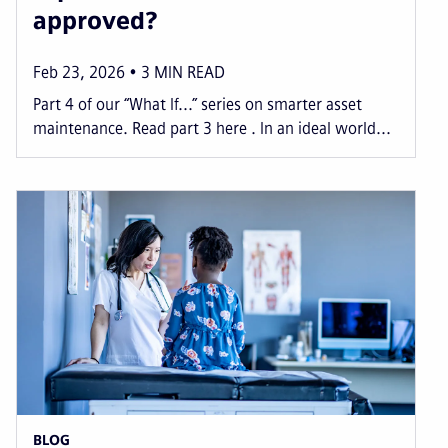
approved?
Feb 23, 2026
3
MIN READ
Part 4 of our “What If...” series on smarter asset
maintenance. Read part 3 here . In an ideal world...
BLOG