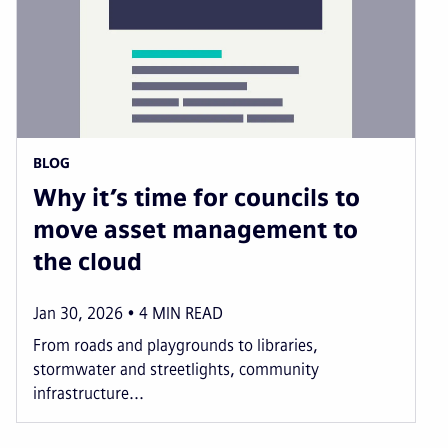
BLOG
Why it’s time for councils to
move asset management to
the cloud
Jan 30, 2026
4
MIN READ
From roads and playgrounds to libraries,
stormwater and streetlights, community
infrastructure...