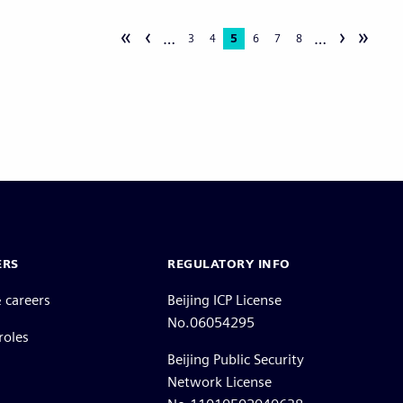
«
‹
›
»
…
…
Page
3
Page
4
Current
5
Page
6
Page
7
Page
8
page
ERS
REGULATORY INFO
 careers
Beijing ICP License
No.06054295
roles
Beijing Public Security
Network License