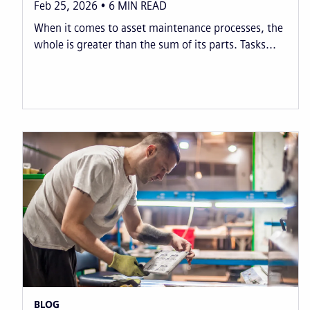
Feb 25, 2026
6
MIN READ
When it comes to asset maintenance processes, the
whole is greater than the sum of its parts. Tasks...
BLOG