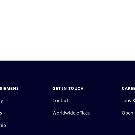
Pagination
SIEMENS
GET IN TOUCH
CARE
ny
Contact
Jobs &
s
Worldwide offices
Open 
hip