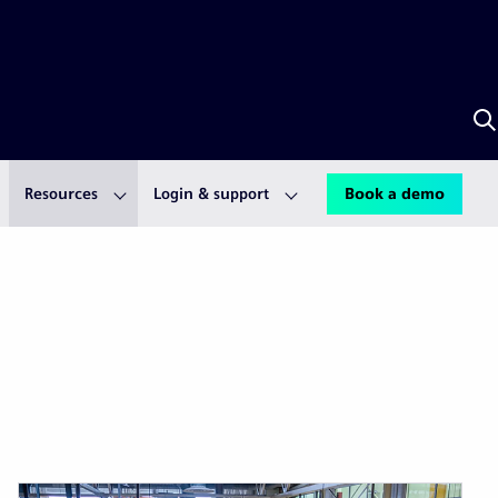
S
w
A
Resources
Login & support
Book a demo
First
Previous
Next
Last