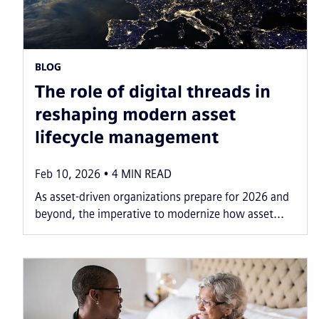
BLOG
The role of digital threads in
reshaping modern asset
lifecycle management
Feb 10, 2026
4
MIN READ
As asset-driven organizations prepare for 2026 and
beyond, the imperative to modernize how asset...