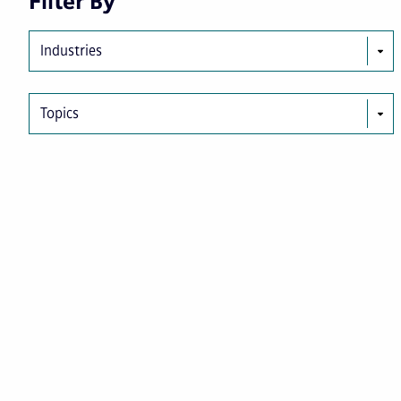
Filter By
Industries
Topics