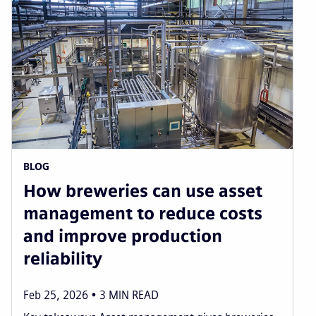
page
page
page
pag
BLOG
How breweries can use asset
management to reduce costs
and improve production
reliability
Feb 25, 2026
3
MIN READ