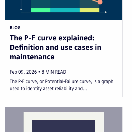
BLOG
The P-F curve explained:
Definition and use cases in
maintenance
Feb 09, 2026
8
MIN READ
The P-F curve, or Potential-Failure curve, is a graph
used to identify asset reliability and...