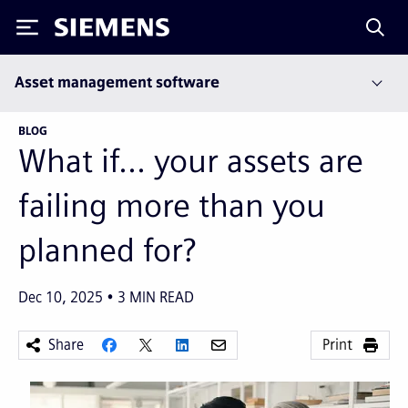
Siemens
Asset management software
BLOG
What if... your assets are
failing more than you
planned for?
Dec 10, 2025
3
MIN READ
Share
Print