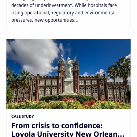
decades of underinvestment. While hospitals face
rising operational, regulatory and environmental
pressures, new opportunities...
CASE STUDY
From crisis to confidence:
Loyola University New Orlean…