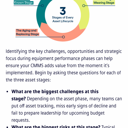
Identifying the key challenges, opportunities and strategic
focus during equipment performance phases can help
ensure your CMMS adds value from the moment it’s
implemented. Begin by asking these questions for each of
the three asset stages:
What are the biggest challenges at this
stage?
Depending on the asset phase, many teams can
put off asset tracking, miss early signs of decline and
fail to prepare leadership for upcoming budget
requests.
What are the biggest risks at this stage?
Typical