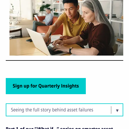
Sign up for Quarterly Insights
Seeing the full story behind asset failures