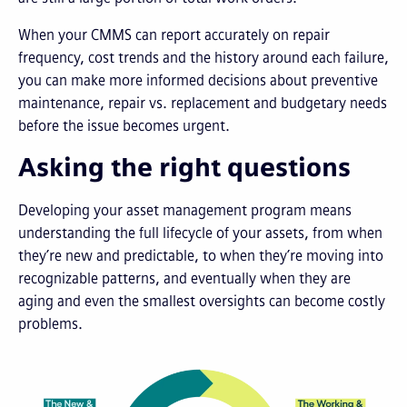
When your CMMS can report accurately on repair
frequency, cost trends and the history around each failure,
you can make more informed decisions about preventive
maintenance, repair vs. replacement and budgetary needs
before the issue becomes urgent.
Asking the right questions
Developing your asset management program means
understanding the full lifecycle of your assets, from when
they’re new and predictable, to when they’re moving into
recognizable patterns, and eventually when they are
aging and even the smallest oversights can become costly
problems.