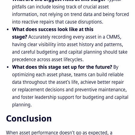
pitfalls can include
losing track of crucial asset
information, not relying on trend data
and being forced
into reactive repairs that cause disruptions.
What does success look like at this
stage?
Accurately recording every asset in a CMMS,
having clear visibility into asset history and patterns,
and careful budgeting and capital planning should take
precedence across asset lifecycles.
What does this stage set up for the future?
By
optimizing each asset phase, teams can build reliable
data throughout the asset’s life, achieve better repair
or replacement decisions and preventive maintenance,
and foster leadership support for budgeting and capital
planning.
Conclusion
When asset performance doesn’t go as expected, a