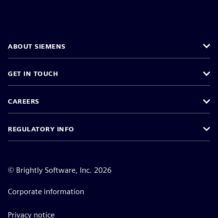
ABOUT SIEMENS
GET IN TOUCH
CAREERS
REGULATORY INFO
©
Brightly Software, Inc. 2026
Corporate information
Privacy notice