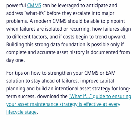
powerful
CMMS
can be leveraged to anticipate and
address “what-ifs” before they escalate into major
problems. A modern CMMS should be able to pinpoint
when failures are isolated or recurring, how failures align
to different factors, and if costs begin to trend upward.
Building this strong data foundation is possible only if
complete and accurate asset history is documented from
day one.
For tips on how to strengthen your CMMS or EAM
solution to stay ahead of failures, improve capital
planning and build an intentional asset strategy for long-
term success, download the
"What If..." guide to ensuring
your asset maintenance strategy is effective at every
lifecycle stage
.