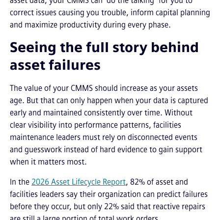
asset data, your CMMS can “do the talking” for you to
correct issues causing you trouble, inform capital planning
and maximize productivity during every phase.
Seeing the full story behind
asset failures
The value of your CMMS should increase as your assets
age. But that can only happen when your data is captured
early and maintained consistently over time. Without
clear visibility into performance patterns, facilities
maintenance leaders must rely on disconnected events
and guesswork instead of hard evidence to gain support
when it matters most.
In the
2026 Asset Lifecycle Report
, 82% of asset and
facilities leaders say their organization can predict failures
before they occur, but only 22% said that reactive repairs
are still a large portion of total work orders.