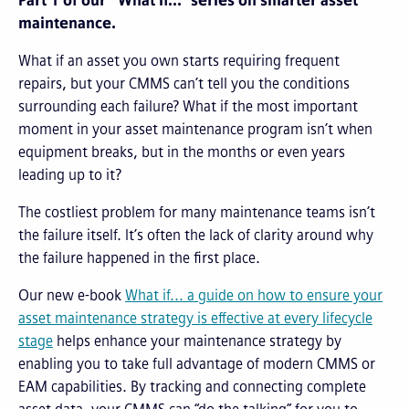
Part 1 of our “What if...” series on smarter asset
maintenance.
What if an asset you own starts requiring frequent
repairs, but your CMMS can’t tell you the conditions
surrounding each failure? What if the most important
moment in your asset maintenance program isn’t when
equipment breaks, but in the months or even years
leading up to it?
The costliest problem for many maintenance teams isn’t
the failure itself. It’s often the lack of clarity around why
the failure happened in the first place.
Our new e-book
What if... a guide on how to ensure your
asset maintenance strategy is effective at every lifecycle
stage
helps enhance your maintenance strategy by
enabling you to take full advantage of modern CMMS or
EAM capabilities. By tracking and connecting complete