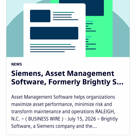
NEWS
Siemens, Asset Management
Software, Formerly Brightly S…
Asset Management Software helps organizations
maximize asset performance, minimize risk and
transform maintenance and operations RALEIGH,
N.C. – ( BUSINESS WIRE ) - July 15, 2026 – Brightly
Software, a Siemens company and the...