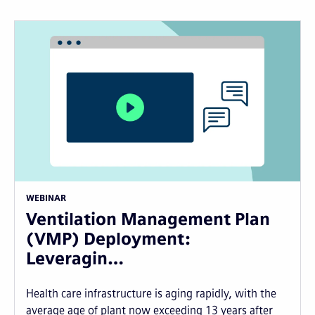
WEBINAR
Ventilation Management Plan
(VMP) Deployment:
Leveragin…
Health care infrastructure is aging rapidly, with the
average age of plant now exceeding 13 years after