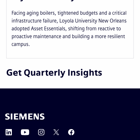
Facing aging boilers, tightened budgets and a critical
infrastructure failure, Loyola University New Orleans
adopted Asset Essentials, shifting from reactive to
proactive maintenance and building a more resilient
campus.
Get Quarterly Insights