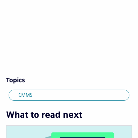
Topics
CMMS
What to read next