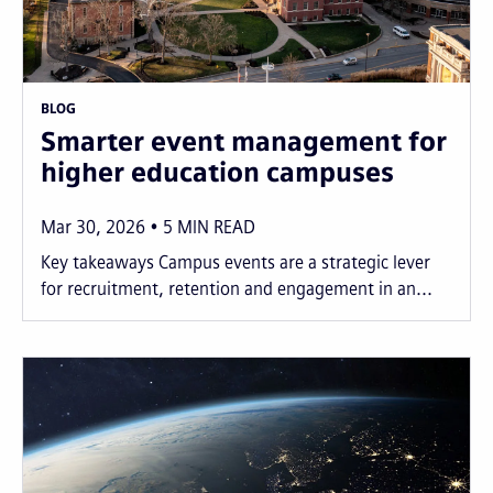
BLOG
Smarter event management for
higher education campuses
Mar 30, 2026
5
MIN READ
Key takeaways Campus events are a strategic lever
for recruitment, retention and engagement in an...