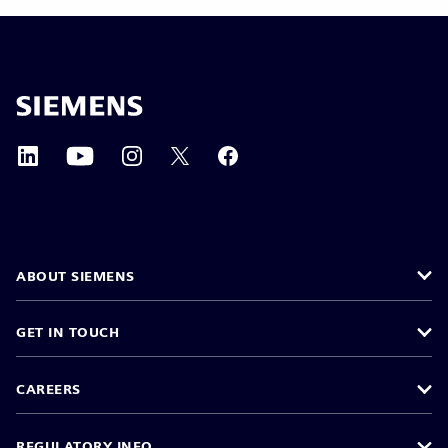
ABOUT SIEMENS
GET IN TOUCH
CAREERS
REGULATORY INFO