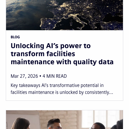
BLOG
Unlocking AI’s power to
transform facilities
maintenance with quality data
Mar 27, 2026
4
MIN READ
Key takeaways AI’s transformative potential in
facilities maintenance is unlocked by consistently...