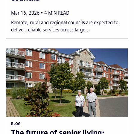
Mar 16, 2026
4
MIN READ
Remote, rural and regional councils are expected to
deliver reliable services across large...
BLOG
The future of senior living: