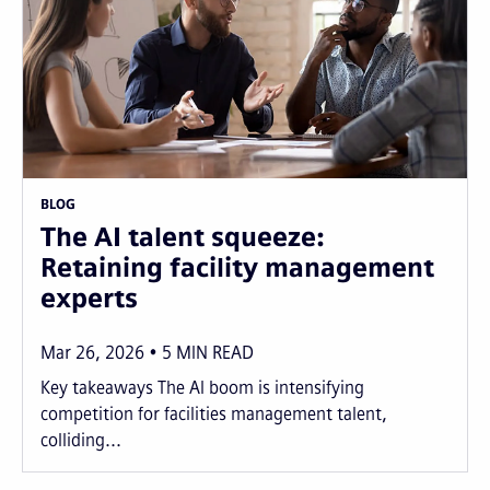
BLOG
The AI talent squeeze:
Retaining facility management
experts
Mar 26, 2026
5
MIN READ
Key takeaways The AI boom is intensifying
competition for facilities management talent,
colliding...