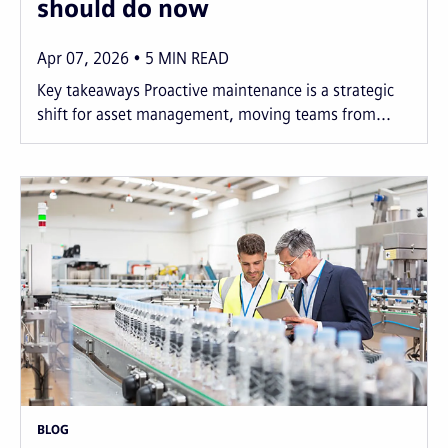
should do now
Apr 07, 2026
5
MIN READ
Key takeaways Proactive maintenance is a strategic
shift for asset management, moving teams from...
BLOG