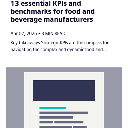
13 essential KPIs and
benchmarks for food and
beverage manufacturers
Apr 02, 2026
8
MIN READ
Key takeaways Strategic KPIs are the compass for
navigating the complex and dynamic food and...