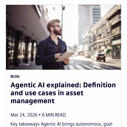
BLOG
Agentic AI explained: Definition
and use cases in asset
management
Mar 24, 2026
6
MIN READ
Key takeaways Agentic AI brings autonomous, goal-