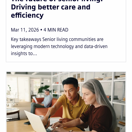
Driving better care and
efficiency
Mar 11, 2026
4
MIN READ
Key takeaways Senior living communities are
leveraging modern technology and data-driven
insights to...