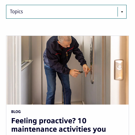
Topics
BLOG
Feeling proactive? 10
maintenance activities you