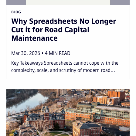
BLOG
Why Spreadsheets No Longer
Cut it for Road Capital
Maintenance
Mar 30, 2026
4
MIN READ
Key Takeaways Spreadsheets cannot cope with the
complexity, scale, and scrutiny of modern road...