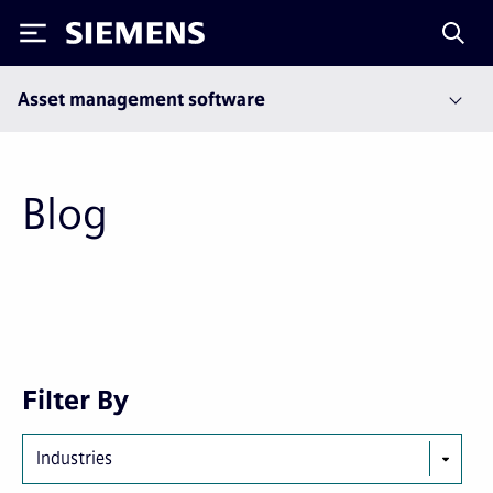
Siemens
Asset management software
Blog
First
Previous
Next
Last
Filter By
page
page
page
page
Industries