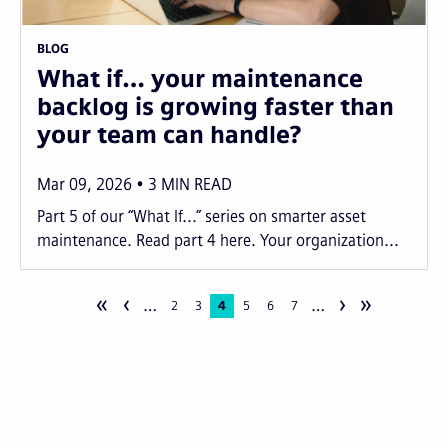
BLOG
What if… your maintenance
backlog is growing faster than
your team can handle?
Mar 09, 2026
3
MIN READ
Part 5 of our “What If...” series on smarter asset
maintenance. Read part 4 here. Your organization...
«
‹
›
»
…
…
Pagination
Page
2
Page
3
Current
4
Page
5
Page
6
Page
7
page