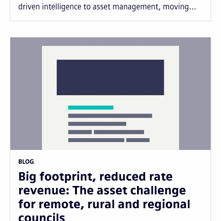
driven intelligence to asset management, moving...
BLOG
Big footprint, reduced rate
revenue: The asset challenge
for remote, rural and regional
councils